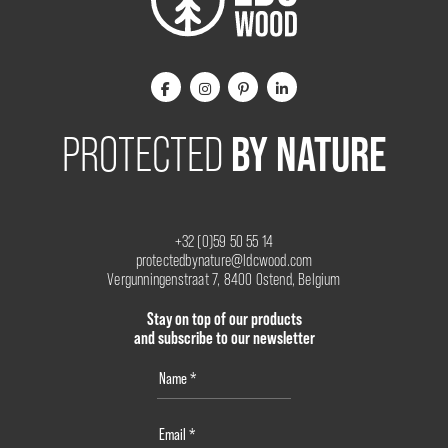
BY NATURE
PROTECTED
+32 (0)59 50 55 14
protectedbynature@ldcwood.com
Vergunningenstraat 7, 8400 Ostend, Belgium
Stay on top of our products
and subscribe to our newsletter