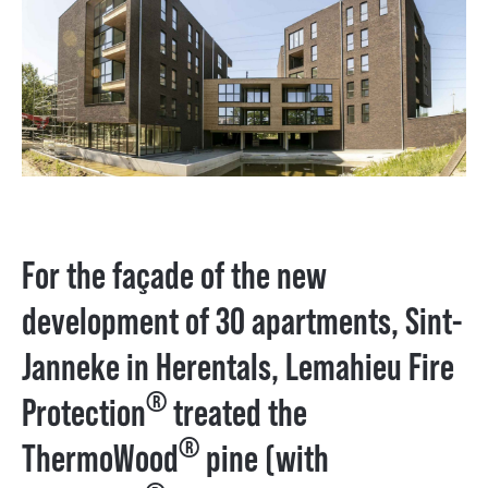
For the façade of the new
development of 30 apartments, Sint-
Janneke in Herentals, Lemahieu Fire
®
Protection
treated the
®
ThermoWood
pine (with