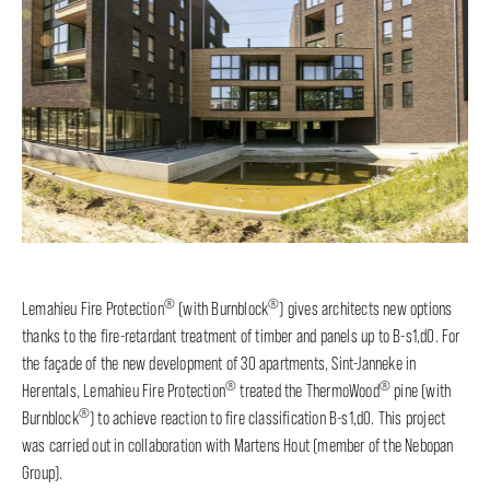
®
®
Lemahieu Fire Protection
(with Burnblock
) gives architects new options
thanks to the fire-retardant treatment of timber and panels up to B-s1,d0. For
the façade of the new development of 30 apartments, Sint-Janneke in
®
®
Herentals, Lemahieu Fire Protection
treated the ThermoWood
pine (with
®
Burnblock
) to achieve reaction to fire classification B-s1,d0. This project
was carried out in collaboration with Martens Hout (member of the Nebopan
Group).