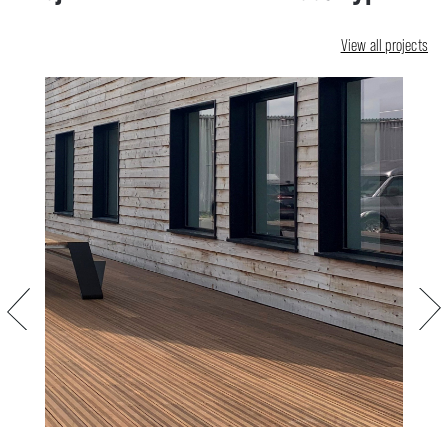
View all projects
Previous
Next