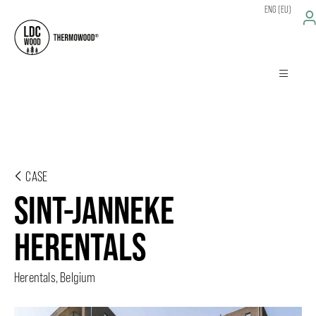
ENG (EU)
CASE
SINT-JANNEKE
HERENTALS
Herentals, Belgium