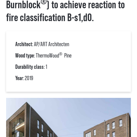
®
Burnblock
) to achieve reaction to
fire classification B-s1,d0.
Architect
: AP/ART Architecten
®
Wood type
: ThermoWood
Pine
Durability class
: 1
Year
: 2019