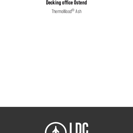
Decking office Ostend
®
ThermoWood
Ash