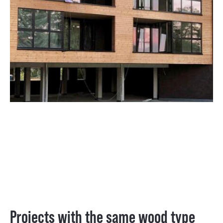
Projects with the same wood type