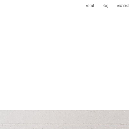
About
Blog
Architec