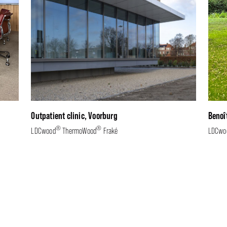
Outpatient clinic, Voorburg
Benoî
®
®
LDCwood
ThermoWood
Fraké
LDCwo