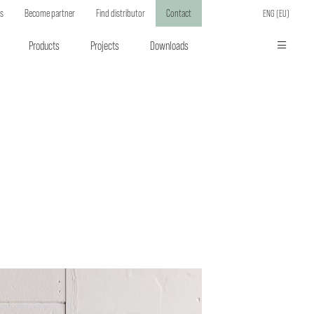
ts
Become partner
Find distributor
Contact
ENG (EU)
Products
Projects
Downloads