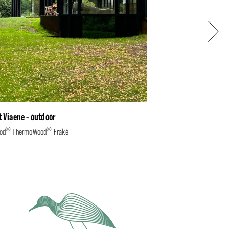
Next
t Viaene - outdoor
®
®
od
ThermoWood
Fraké