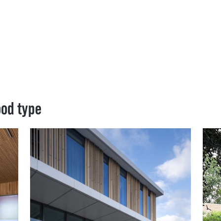
ood type