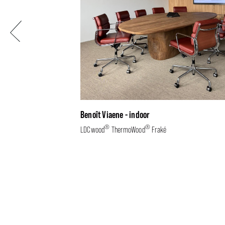
Previous
Benoît Viaene - indoor
®
®
LDCwood
ThermoWood
Fraké