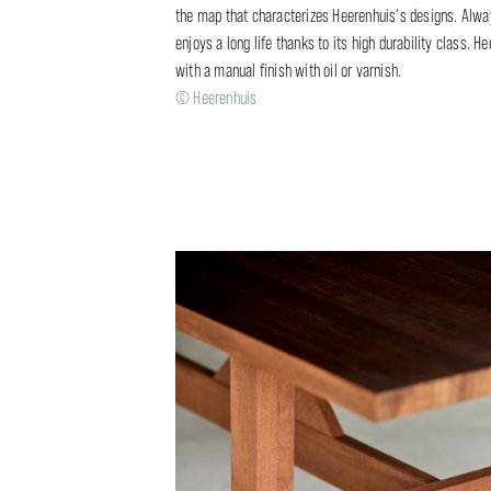
the map that characterizes Heerenhuis's designs. Always
enjoys a long life thanks to its high durability class.
with a manual finish with oil or varnish.
© Heerenhuis