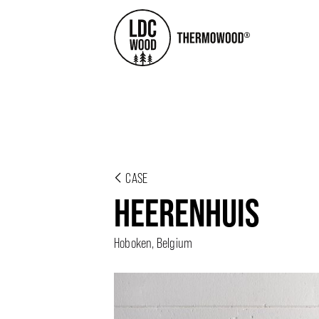
CASE
HEERENHUIS
Hoboken, Belgium