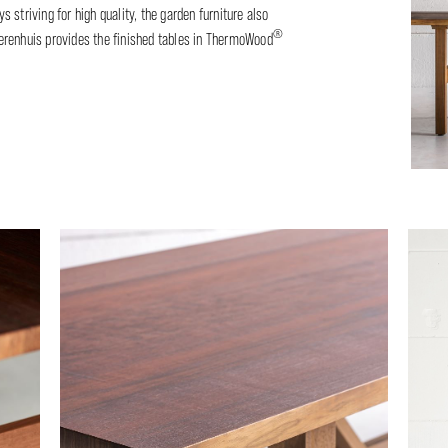
 striving for high quality, the garden furniture also
®
 Heerenhuis provides the finished tables in ThermoWood