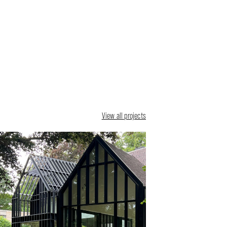
View all projects