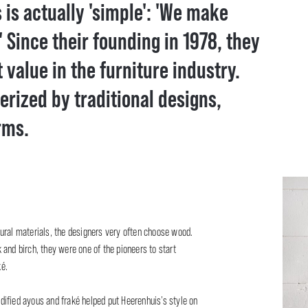
is actually 'simple': 'We make
' Since their founding in 1978, they
alue in the furniture industry.
terized by traditional designs,
rms.
ural materials, the designers very often choose wood.
and birch, they were one of the pioneers to start
é.
ified ayous and fraké helped put Heerenhuis’s style on