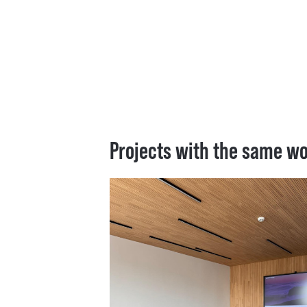
Projects with the same w