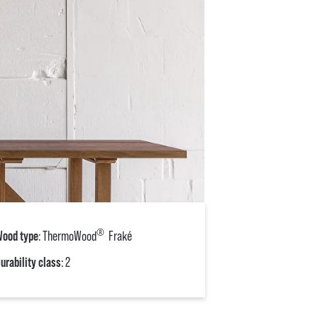
®
ood type
: ThermoWood
Fraké
urability class
: 2