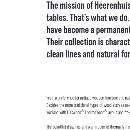
The mission of Heerenhuis 
tables. That's what we do.
have become a permanent v
Their collection is charac
clean lines and natural fo
From a preference for antique wooden furniture and nat
Besides the more traditional types of wood such as oak 
®
®
working with LDCwood
ThermoWood
ayous and frak
The beautiful drawings and warm color of thermally mod