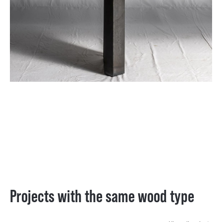
Projects with the same wood type