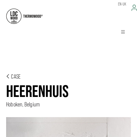
EN-UK
CASE
HEERENHUIS
Hoboken, Belgium