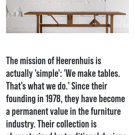
The mission of Heerenhuis is
actually 'simple': 'We make tables.
That's what we do.' Since their
founding in 1978, they have become
a permanent value in the furniture
industry. Their collection is