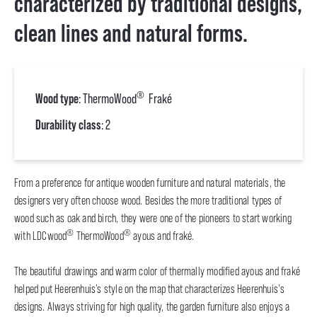
characterized by traditional designs,
clean lines and natural forms.
®
Wood type
: ThermoWood
Fraké
Durability class
: 2
From a preference for antique wooden furniture and natural materials, the
designers very often choose wood. Besides the more traditional types of
wood such as oak and birch, they were one of the pioneers to start working
®
®
with LDCwood
ThermoWood
ayous and fraké.
The beautiful drawings and warm color of thermally modified ayous and fraké
helped put Heerenhuis’s style on the map that characterizes Heerenhuis's
designs. Always striving for high quality, the garden furniture also enjoys a