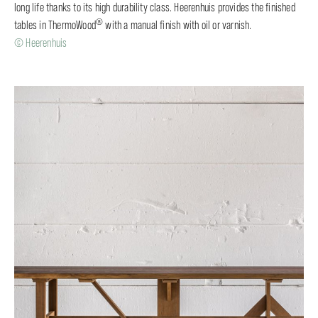
long life thanks to its high durability class. Heerenhuis provides the finished
®
tables in ThermoWood
with a manual finish with oil or varnish.
© Heerenhuis