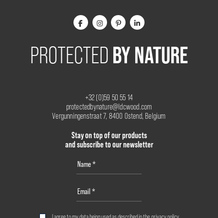
BY NATURE
PROTECTED
+32 (0)59 50 55 14
protectedbynature@ldcwood.com
Vergunningenstraat 7, 8400 Ostend, Belgium
Stay on top of our products
and subscribe to our newsletter
I agree to my data being used as described in the
privacy policy