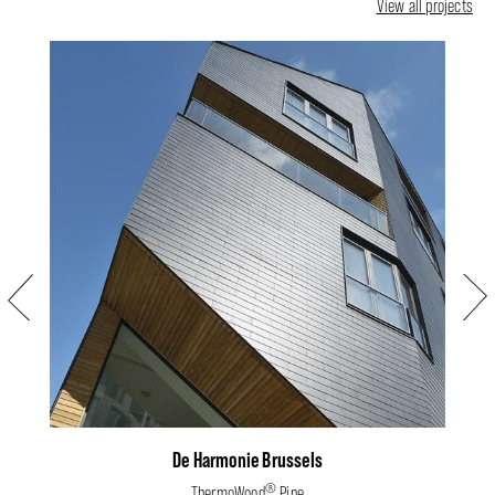
View all projects
Previous
Next
De Harmonie Brussels
®
ThermoWood
Pine