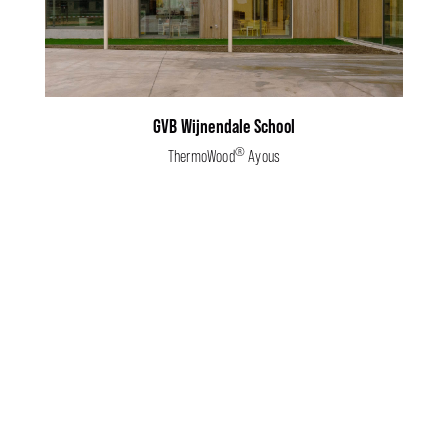
GVB Wijnendale School
®
ThermoWood
Ayous