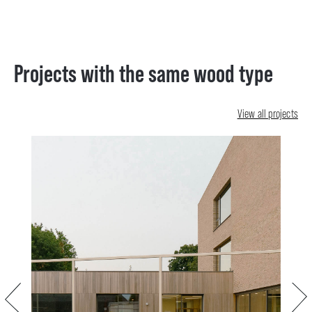
Projects with the same wood type
View all projects
Previous
Next