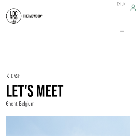
EN-UK
CASE
LET'S MEET
Ghent, Belgium