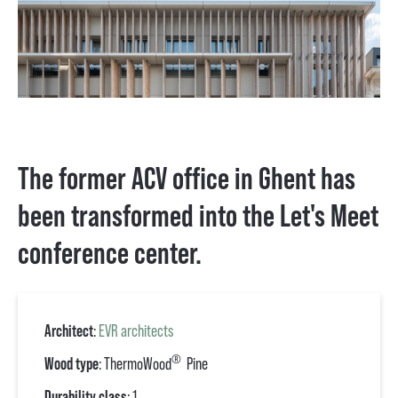
The former ACV office in Ghent has
been transformed into the Let's Meet
conference center.
Architect
:
EVR architects
®
Wood type
: ThermoWood
Pine
Durability class
: 1