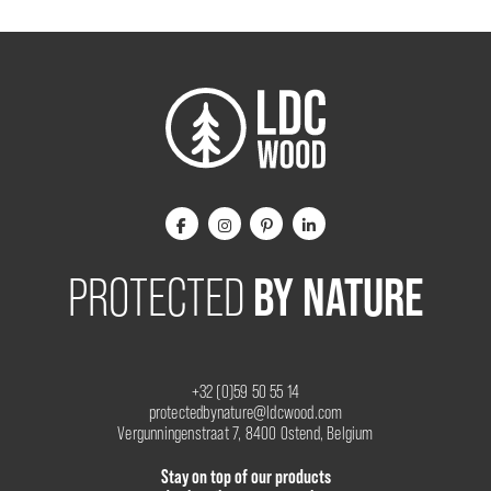
BY NATURE
PROTECTED
+32 (0)59 50 55 14
protectedbynature@ldcwood.com
Vergunningenstraat 7, 8400 Ostend, Belgium
Stay on top of our products