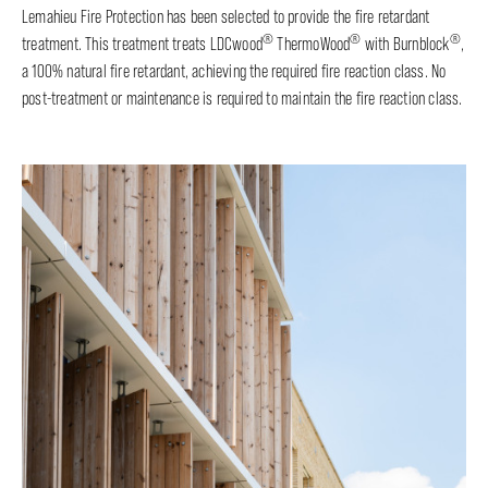
Lemahieu Fire Protection has been selected to provide the fire retardant
®
®
®
treatment. This treatment treats LDCwood
ThermoWood
with Burnblock
,
a 100% natural fire retardant, achieving the required fire reaction class. No
post-treatment or maintenance is required to maintain the fire reaction class.