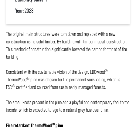
Year
: 2023
The original main structures were torn down and replaced with a new
construction using solid timber. By building with timber massif construction.
This method of construction significantly lowered the carbon footprint of the
building.
®
Consistent with the sustainable vision of the design, LDCwood
®
ThermoWood
pine was chosen for the permanent sunshading, which is
®
FSC
certified and sourced from sustainably managed forests.
The small knots present in the pine add a playful and contemporary feel to the
facade, which is expected to age to a natural grey hue over time.
®
Fire retardant ThermoWood
pine