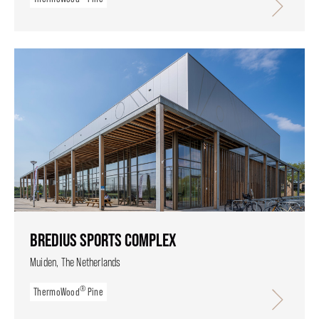
BREDIUS SPORTS COMPLEX
Muiden, The Netherlands
®
ThermoWood
Pine