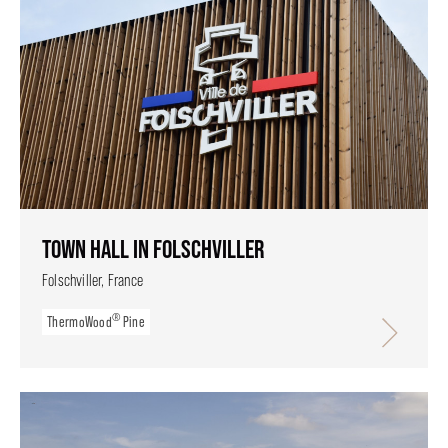
TOWN HALL IN FOLSCHVILLER
Folschviller, France
®
ThermoWood
Pine