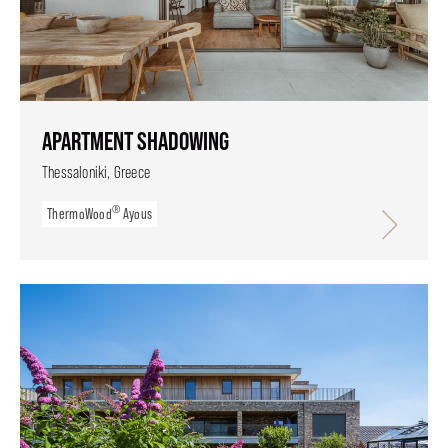
APARTMENT SHADOWING
Thessaloniki, Greece
®
ThermoWood
Ayous