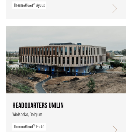
®
ThermoWood
Ayous
HEADQUARTERS UNILIN
Wielsbeke, Belgium
®
ThermoWood
Fraké