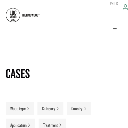
EN-UK
CASES
Wood type
Category
Country
Application
Treatment