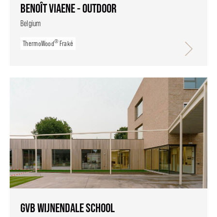
BENOÎT VIAENE - OUTDOOR
Belgium
®
ThermoWood
Fraké
GVB WIJNENDALE SCHOOL