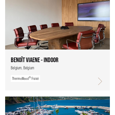
BENOÎT VIAENE - INDOOR
Belgium, Belgium
®
ThermoWood
Fraké