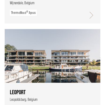
Wijnendale, Belgium
®
ThermoWood
Ayous
LEOPORT
Leopoldsburg, Belgium