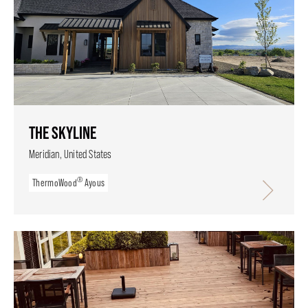
THE SKYLINE
Meridian, United States
®
ThermoWood
Ayous