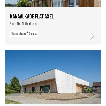
KANAALKADE FLAT AXEL
Axel, The Netherlands
®
ThermoWood
Spruce