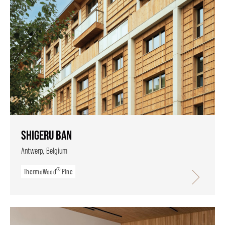
SHIGERU BAN
Antwerp, Belgium
®
ThermoWood
Pine