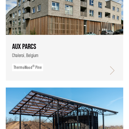
AUX PARCS
Chaleroi, Belgium
®
ThermoWood
Pine