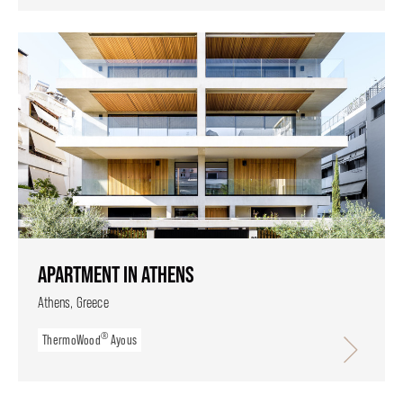
APARTMENT IN ATHENS
Athens, Greece
®
ThermoWood
Ayous