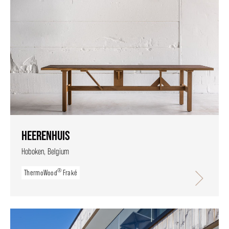
HEERENHUIS
Hoboken, Belgium
®
ThermoWood
Fraké