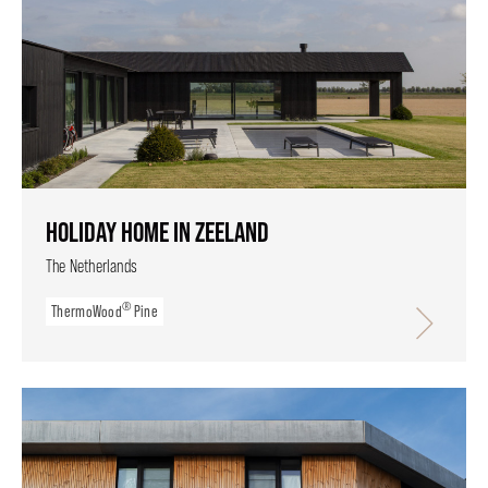
HOLIDAY HOME IN ZEELAND
The Netherlands
®
ThermoWood
Pine