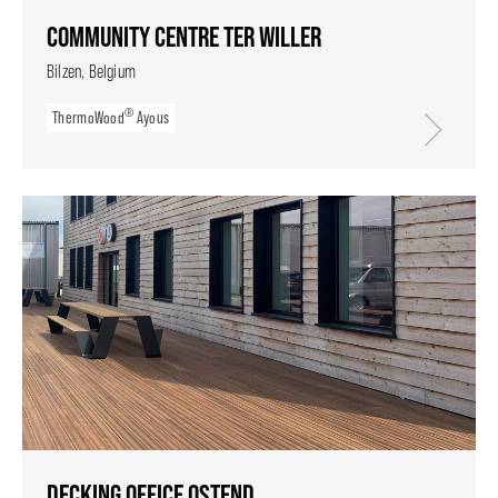
COMMUNITY CENTRE TER WILLER
Bilzen, Belgium
®
ThermoWood
Ayous
DECKING OFFICE OSTEND