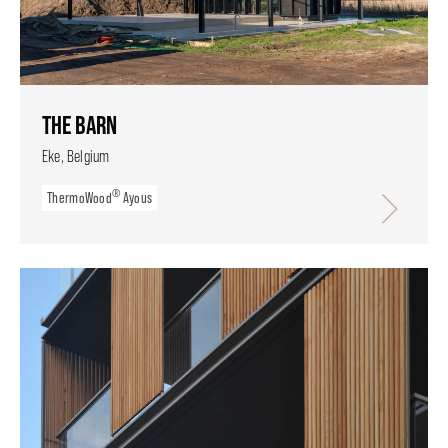
THE BARN
Eke, Belgium
®
ThermoWood
Ayous