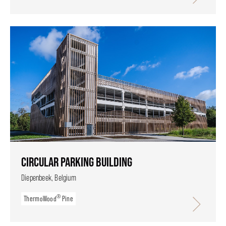
CIRCULAR PARKING BUILDING
Diepenbeek, Belgium
®
ThermoWood
Pine