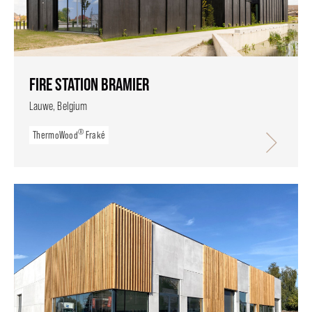
FIRE STATION BRAMIER
Lauwe, Belgium
®
ThermoWood
Fraké