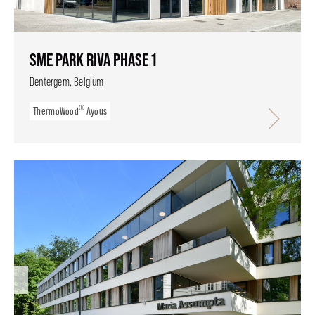
SME PARK RIVA PHASE 1
Dentergem, Belgium
®
ThermoWood
Ayous