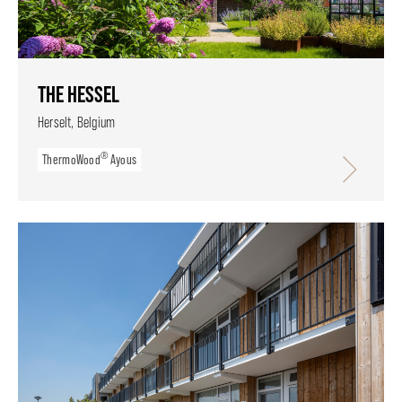
THE HESSEL
Herselt, Belgium
®
ThermoWood
Ayous