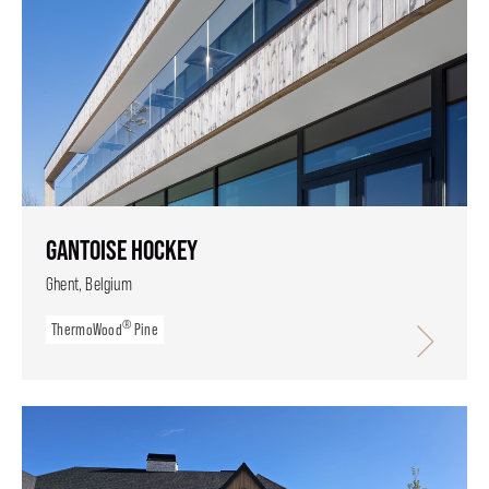
GANTOISE HOCKEY
Ghent, Belgium
®
ThermoWood
Pine