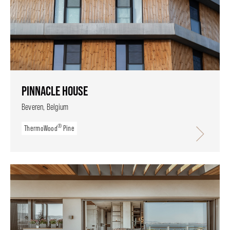
PINNACLE HOUSE
Beveren, Belgium
®
ThermoWood
Pine