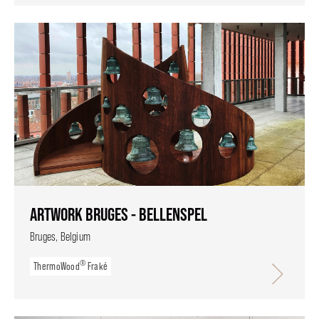
ARTWORK BRUGES - BELLENSPEL
Bruges, Belgium
®
ThermoWood
Fraké