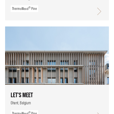
®
ThermoWood
Pine
LET'S MEET
Ghent, Belgium
®
ThermoWood
Pine