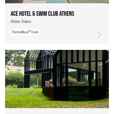
ACE HOTEL & SWIM CLUB ATHENS
Athens, Greece
®
ThermoWood
Fraké