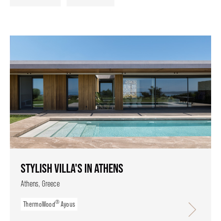
STYLISH VILLA'S IN ATHENS
Athens, Greece
®
ThermoWood
Ayous