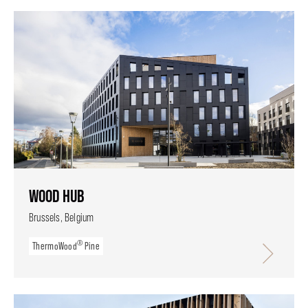
WOOD HUB
Brussels, Belgium
®
ThermoWood
Pine