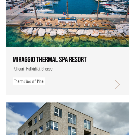
MIRAGGIO THERMAL SPA RESORT
Paliouri, Halkidiki, Greece
®
ThermoWood
Pine