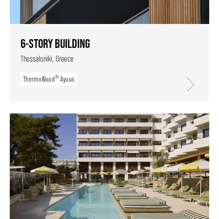
6-STORY BUILDING
Thessaloniki, Greece
®
ThermoWood
Ayous