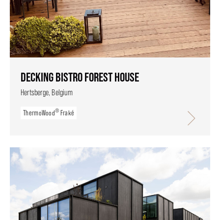
DECKING BISTRO FOREST HOUSE
Hertsberge, Belgium
®
ThermoWood
Fraké