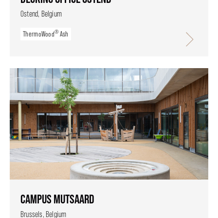
Ostend, Belgium
®
ThermoWood
Ash
CAMPUS MUTSAARD
Brussels, Belgium