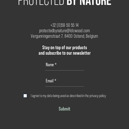
BY NATURE
PROTECTED
+32 (0)59 50 55 14
protectedbynature@ldcwood.com
Vergunningenstraat 7, 8400 Ostend, Belgium
Stay on top of our products
and subscribe to our newsletter
I agree to my data being used as described in the
privacy policy
Submit