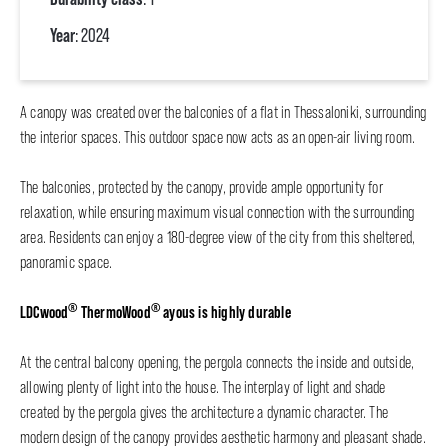
Year
: 2024
A canopy was created over the balconies of a flat in Thessaloniki, surrounding
the interior spaces. This outdoor space now acts as an open-air living room.
The balconies, protected by the canopy, provide ample opportunity for
relaxation, while ensuring maximum visual connection with the surrounding
area. Residents can enjoy a 180-degree view of the city from this sheltered,
panoramic space.
®
®
LDCwood
ThermoWood
ayous is highly durable
At the central balcony opening, the pergola connects the inside and outside,
allowing plenty of light into the house. The interplay of light and shade
created by the pergola gives the architecture a dynamic character. The
modern design of the canopy provides aesthetic harmony and pleasant shade.