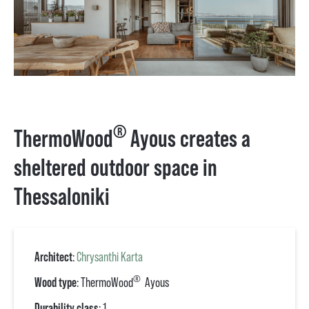
®
ThermoWood
Ayous creates a
sheltered outdoor space in
Thessaloniki
Architect
:
Chrysanthi Karta
®
Wood type
: ThermoWood
Ayous
Durability class
: 1