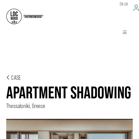
EN-UK
CASE
APARTMENT SHADOWING
Thessaloniki, Greece