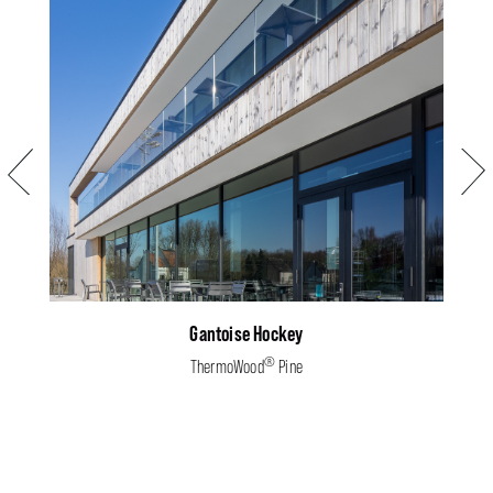
Previous
Next
Gantoise Hockey
®
ThermoWood
Pine