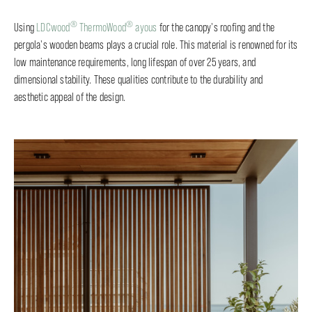
®
®
Using
LDCwood
ThermoWood
ayous
for the canopy's roofing and the
pergola's wooden beams plays a crucial role. This material is renowned for its
low maintenance requirements, long lifespan of over 25 years, and
dimensional stability. These qualities contribute to the durability and
aesthetic appeal of the design.