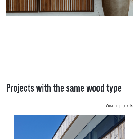
Projects with the same wood type
View all projects