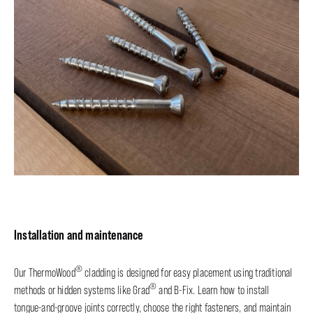
Installation and maintenance
®
Our ThermoWood
cladding is designed for easy placement using traditional
®
methods or hidden systems like Grad
and B-Fix. Learn how to install
tongue-and-groove joints correctly, choose the right fasteners, and maintain