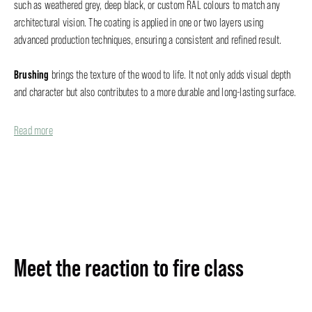
such as weathered grey, deep black, or custom RAL colours to match any
architectural vision. The coating is applied in one or two layers using
advanced production techniques, ensuring a consistent and refined result.
Brushing
brings the texture of the wood to life. It not only adds visual depth
and character but also contributes to a more durable and long-lasting surface.
Read more
Meet the reaction to fire class