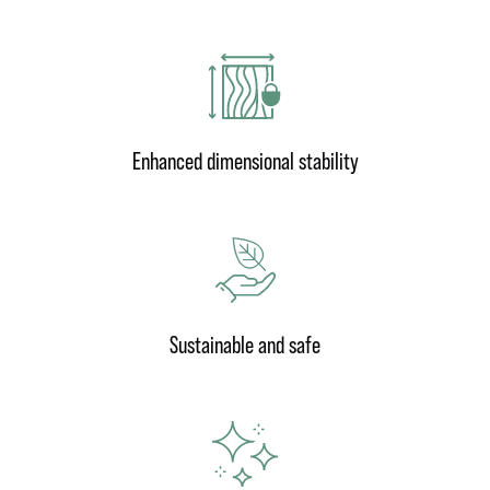
Enhanced dimensional stability
Sustainable and safe