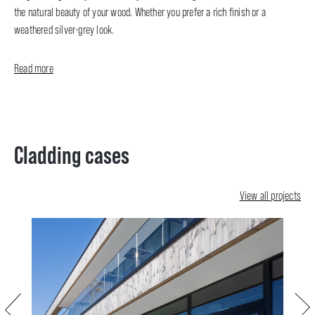
the natural beauty of your wood. Whether you prefer a rich finish or a
weathered silver-grey look.
Read more
Cladding cases
View all projects
Previous
Next