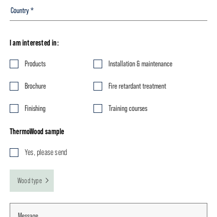
I am interested in:
Products
Installation & maintenance
Brochure
Fire retardant treatment
Finishing
Training courses
ThermoWood sample
Yes, please send
Wood type