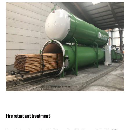
Fire retardant treatment