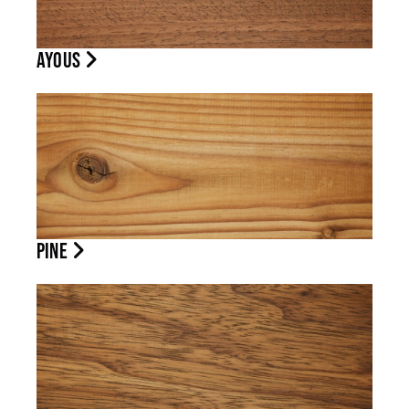
AYOUS
PINE