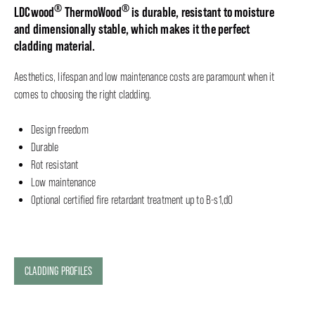
®
®
LDCwood
ThermoWood
is durable, resistant to moisture
and dimensionally stable, which makes it the perfect
cladding material.
Aesthetics, lifespan and low maintenance costs are paramount when it
comes to choosing the right cladding.
Design freedom
Durable
Rot resistant
Low maintenance
Optional certified fire retardant treatment up to B-s1,d0
CLADDING PROFILES