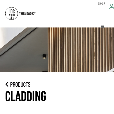
EN-UK
PRODUCTS
CLADDING