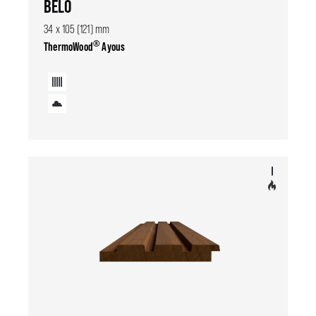
BELO
34 x 105 (121) mm
®
ThermoWood
Ayous