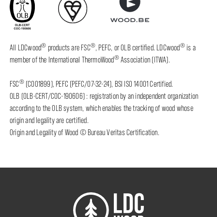
®
®
®
All LDCwood
products are FSC
, PEFC, or OLB certified. LDCwood
is a
®
member of the International ThermoWood
Association (ITWA).
®
FSC
(C001899), PEFC (PEFC/07-32-24), BSI ISO 14001 Certified.
OLB (OLB-CERT/COC-190606) : registration by an independent organization
according to the OLB system, which enables the tracking of wood whose
origin and legality are certified.
Origin and Legality of Wood © Bureau Veritas Certification.