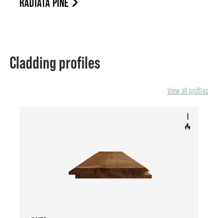
RADIATA PINE
Cladding profiles
View all profiles