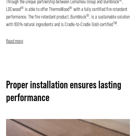
®
Through the unique partnership between Lemahieu Group and Burnblock
,
®
®
LDCwood
is able to offer ThermoWood
with a fully certified fire retardant
®
performance. The fire retardant product, Burnblock
, is a sustainable solution
TM
with 100% natural ingredients and is Cradle-to-Cradle Gold-certified
.
Read more
Proper installation ensures lasting
performance