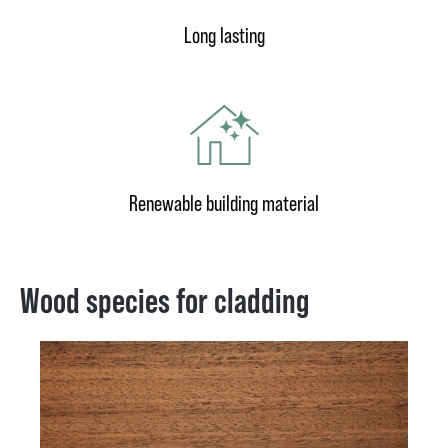
Long lasting
Renewable building material
Wood species for cladding