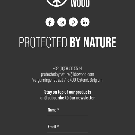
BY NATURE
PROTECTED
+32 (0)59 50 55 14
protectedbynature@ldcwood.com
Vergunningenstraat 7, 8400 Ostend, Belgium
Stay on top of our products
and subscribe to our newsletter