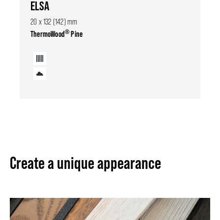
ELSA
20 x 132 (142) mm
®
ThermoWood
Pine
Create a unique appearance