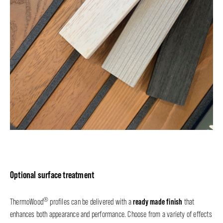
Optional surface treatment
®
ready made finish
ThermoWood
profiles can be delivered with a
that
enhances both appearance and performance. Choose from a variety of effects