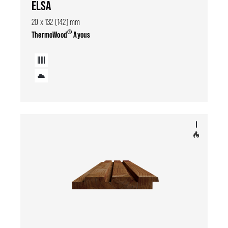
ELSA
20 x 132 (142) mm
®
ThermoWood
Ayous