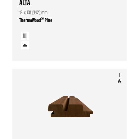
ALTA
18 x 131 (142) mm
®
ThermoWood
Pine