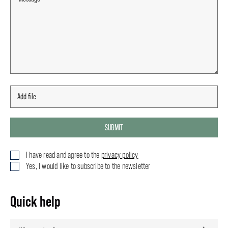
SUBMIT
I have read and agree to the
privacy policy
Yes, I would like to subscribe to the newsletter
Quick help