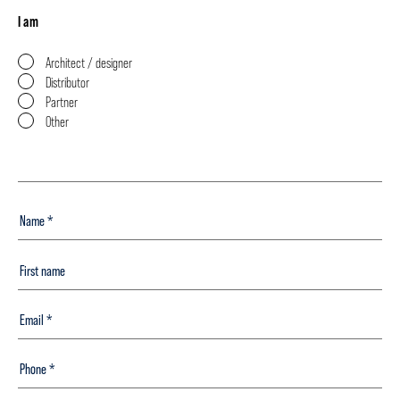
I am
Architect / designer
Distributor
Partner
Other