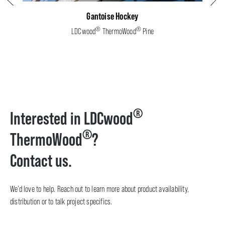
Gantoise Hockey
®
®
LDCwood
ThermoWood
Pine
®
Interested in LDCwood
®
ThermoWood
?
Contact us.
We’d love to help. Reach out to learn more about product availability,
distribution or to talk project specifics.