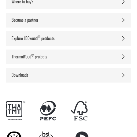
Where to buy?
Become a partner
®
Explore LDCwood
products
®
ThermoWood
projects
Downloads