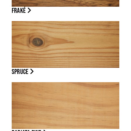
FRAKÉ
SPRUCE