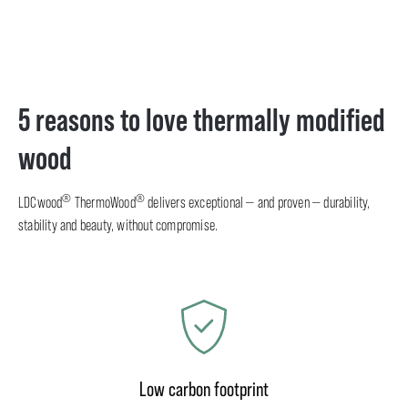
5 reasons to love thermally modified
wood
®
®
LDCwood
ThermoWood
delivers exceptional — and proven — durability,
stability and beauty, without compromise.
Low carbon footprint