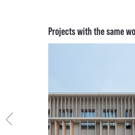
Projects with the same w
Previous