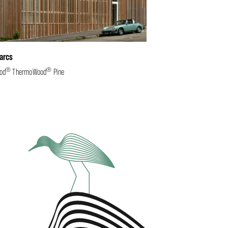
arcs
®
®
od
ThermoWood
Pine