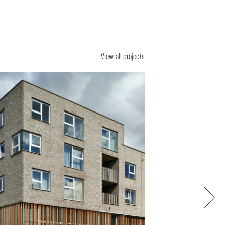
View all projects
Next