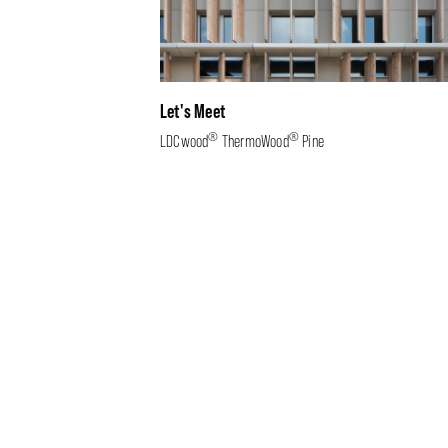
Let's Meet
®
®
LDCwood
ThermoWood
Pine