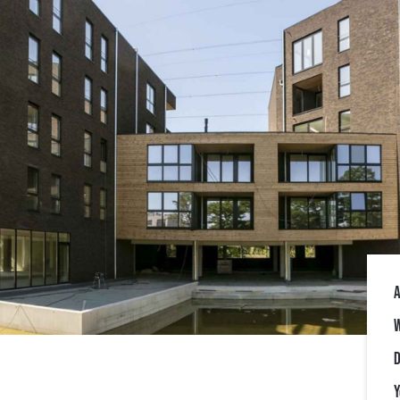
A
W
D
Y