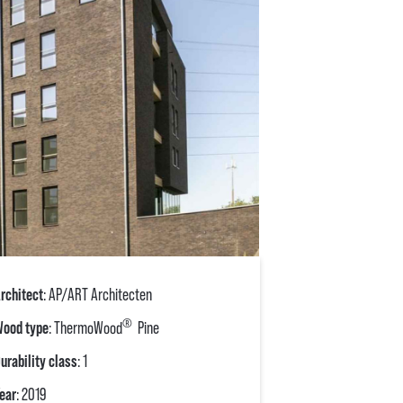
rchitect
: AP/ART Architecten
®
ood type
: ThermoWood
Pine
urability class
: 1
ear
: 2019