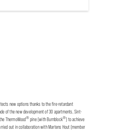
itects new options thanks to the fire-retardant
çade of the new development of 30 apartments, Sint-
®
®
 the ThermoWood
pine (with Burnblock
) to achieve
carried out in collaboration with Martens Hout (member