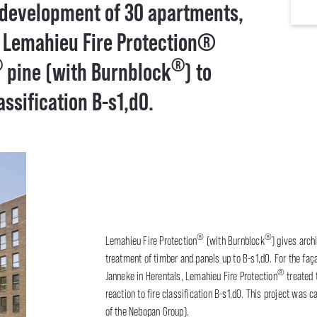
 development of 30 apartments,
, Lemahieu Fire Protection®
®
®
pine (with Burnblock
) to
assification B-s1,d0.
®
®
Lemahieu Fire Protection
(with Burnblock
) gives arch
treatment of timber and panels up to B-s1,d0. For the fa
®
Janneke in Herentals, Lemahieu Fire Protection
treated
reaction to fire classification B-s1,d0. This project was 
of the Nebopan Group).