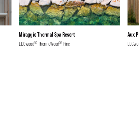
Miraggio Thermal Spa Resort
Aux P
®
®
LDCwood
ThermoWood
Pine
LDCwo