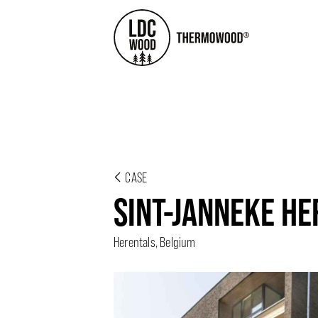
CASE
SINT-JANNEKE H
Herentals, Belgium