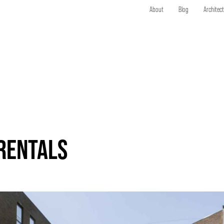
About
Blog
Architec
ERENTALS