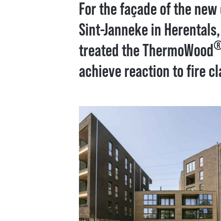
For the façade of the new
Sint-Janneke in Herentals
treated the ThermoWood
achieve reaction to fire cl