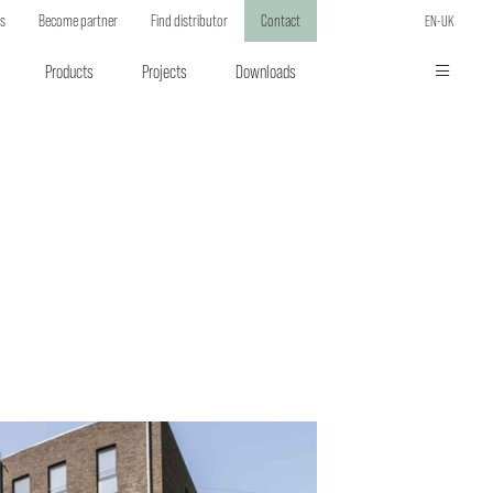
ts
Become partner
Find distributor
Contact
EN-UK
Products
Projects
Downloads