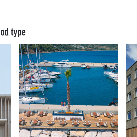
ood type