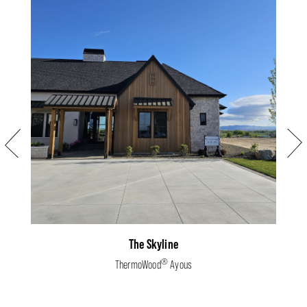
Previous
Next
The Skyline
®
ThermoWood
Ayous