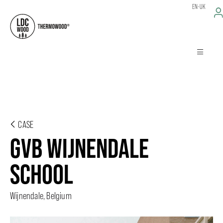
EN-UK
CASE
GVB WIJNENDALE
SCHOOL
Wijnendale, Belgium