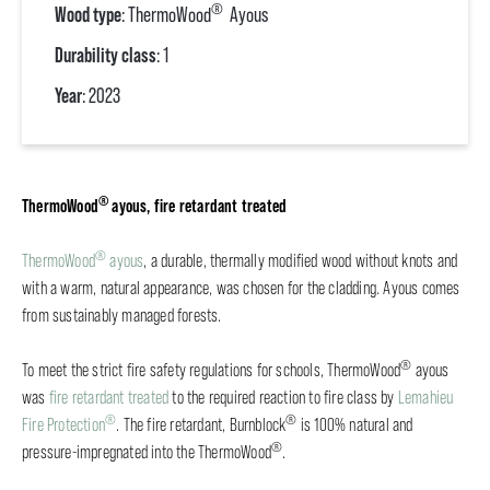
®
Wood type
: ThermoWood
Ayous
Durability class
: 1
Year
: 2023
®
ThermoWood
ayous, fire retardant treated
®
ThermoWood
ayous
, a durable, thermally modified wood without knots and
with a warm, natural appearance, was chosen for the cladding. Ayous comes
from sustainably managed forests.
®
To meet the strict fire safety regulations for schools, ThermoWood
ayous
was
fire retardant treated
to the required reaction to fire class by
Lemahieu
®
®
Fire Protection
. The fire retardant, Burnblock
is 100% natural and
®
pressure-impregnated into the ThermoWood
.