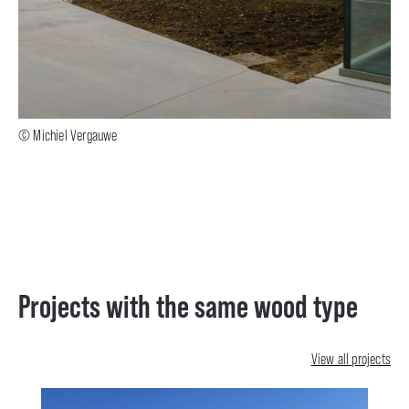
© Michiel Vergauwe
Projects with the same wood type
View all projects