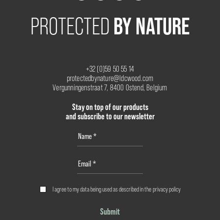
BY NATURE
PROTECTED
+32 (0)59 50 55 14
protectedbynature@ldcwood.com
Vergunningenstraat 7, 8400 Ostend, Belgium
Stay on top of our products
and subscribe to our newsletter
I agree to my data being used as described in the
privacy policy
Submit