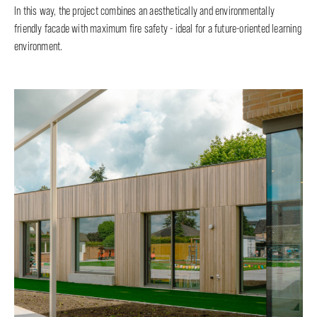
In this way, the project combines an aesthetically and environmentally
friendly facade with maximum fire safety - ideal for a future-oriented learning
environment.