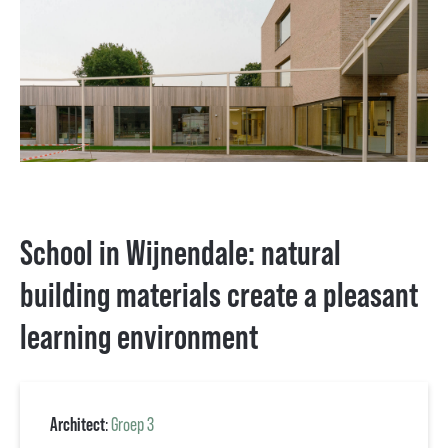
School in Wijnendale: natural
building materials create a pleasant
learning environment
Architect
:
Groep 3