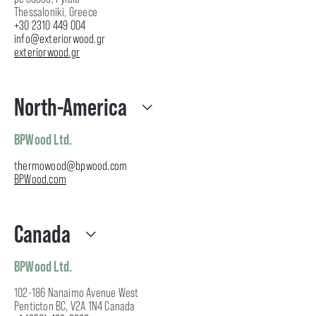
Thessaloniki, Greece
+30 2310 449 004
info@exteriorwood.gr
exteriorwood.gr
North-America
BPWood Ltd.
thermowood@bpwood.com
BPWood.com
Canada
BPWood Ltd.
102-186 Nanaimo Avenue West
Penticton BC, V2A 1N4 Canada