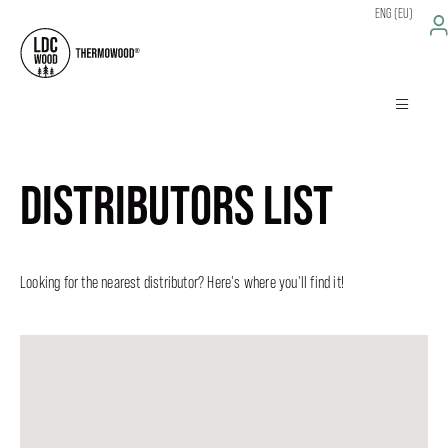
ENG (EU)
DISTRIBUTORS LIST
Looking for the nearest distributor? Here's where you'll find it!