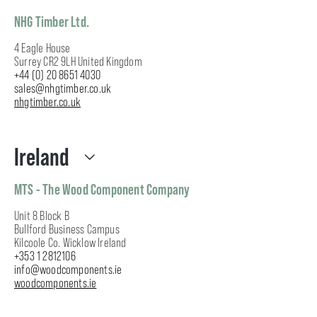
NHG Timber Ltd.
4 Eagle House
Surrey CR2 9LH United Kingdom
+44 (0) 20 8651 4030
sales@nhgtimber.co.uk
nhgtimber.co.uk
Ireland
MTS - The Wood Component Company
Unit 8 Block B
Bullford Business Campus
Kilcoole Co. Wicklow Ireland
+353 1 2812106
info@woodcomponents.ie
woodcomponents.ie