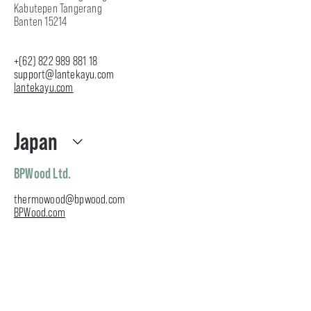
Kabutepen Tangerang
Banten 15214
+
(62) 822 989 881 18
support
@lantekayu.com
lantekayu
.com
Japan
BPWood Ltd.
thermowood@bpwood.com
BPWood.com