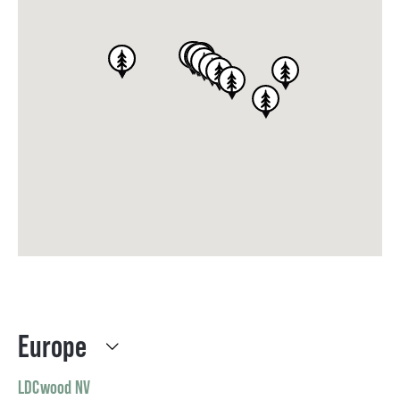
Europe
LDCwood NV