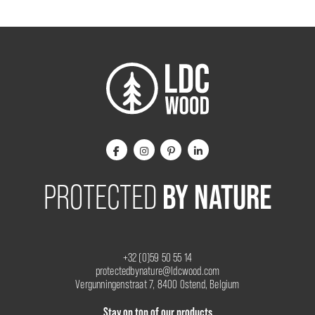
BY NATURE
PROTECTED
+32 (0)59 50 55 14
protectedbynature@ldcwood.com
Vergunningenstraat 7, 8400 Ostend, Belgium
Stay on top of our products