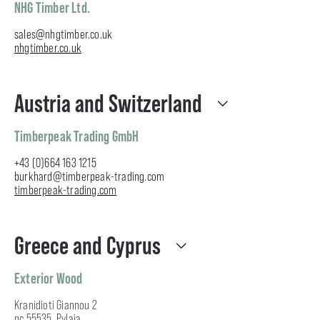
NHG Timber Ltd.
sales@nhgtimber.co.uk
nhgtimber.co.uk
Austria and Switzerland
Timberpeak Trading GmbH
+43 (0)664 163 1215
burkhard@timberpeak-trading.com
timberpeak-trading.com
Greece and Cyprus
Exterior Wood
Kranidioti Giannou 2
pc 55535, Pylaia