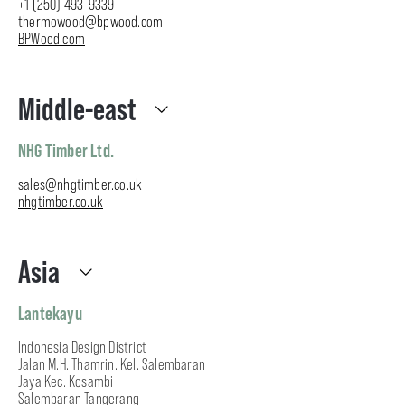
+1 (250) 493-9339
thermowood@bpwood.com
BPWood.com
Middle-east
NHG Timber Ltd.
sales@nhgtimber.co.uk
nhgtimber.co.uk
Asia
Lantekayu
Indonesia Design District
Jalan M.H. Thamrin. Kel. Salembaran
Jaya Kec. Kosambi
Salembaran Tangerang