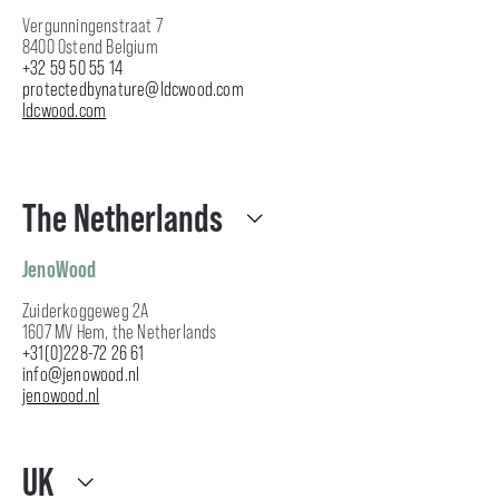
Vergunningenstraat 7
8400 Ostend Belgium
+32 59 50 55 14
protectedbynature@ldcwood.com
ldcwood.com
The Netherlands
JenoWood
Zuiderkoggeweg 2A
1607 MV Hem, the Netherlands
+31(0)228-72 26 61
info@jenowood.nl
jenowood.nl
UK