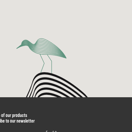
p of our products
ibe to our newsletter