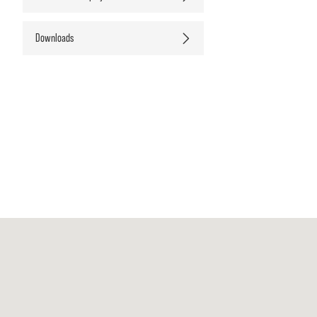
Downloads