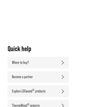
Quick help
Where to buy?
Become a partner
®
Explore LDCwood
products
®
ThermoWood
projects