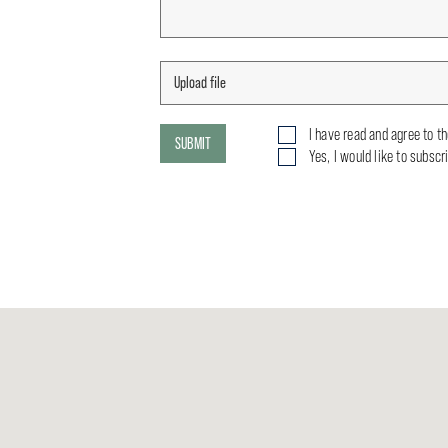
I have read and agree to t
SUBMIT
Yes, I would like to subscr