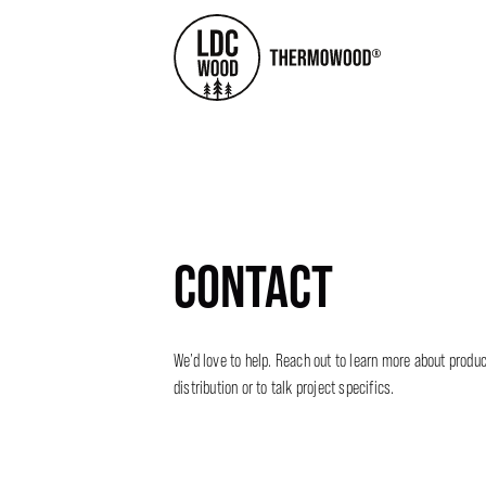
CONTACT
We’d love to help. Reach out to learn more about product
distribution or to talk project specifics.