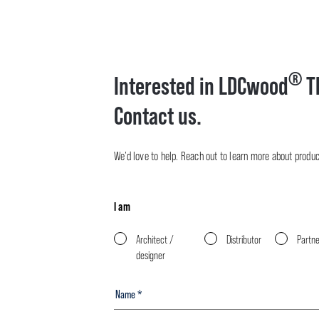
®
Interested in LDCwood
T
Contact us.
We’d love to help. Reach out to learn more about product 
I am
Architect /
Distributor
Partn
designer