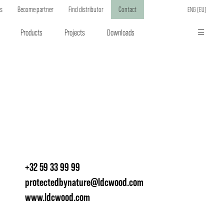
ts
Become partner
Find distributor
Contact
ENG (EU)
Products
Projects
Downloads
+32 59 33 99 99
protectedbynature@ldcwood.com
www.ldcwood.com