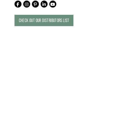
CHECK OUT OUR DISTRIBUTORS LIST