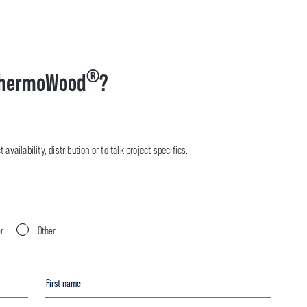
®
hermoWood
?
availability, distribution or to talk project specifics.
er
Other