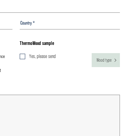
ThermoWood sample
ance
Yes, please send
Wood type
t