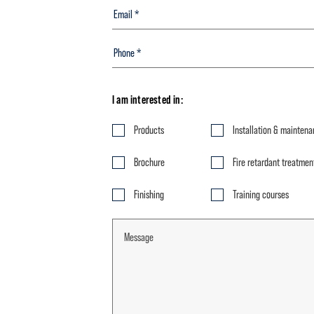
I am interested in:
Products
Installation & mainten
Brochure
Fire retardant treatmen
Finishing
Training courses