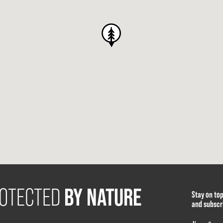
BY NATURE
OTECTED
Stay on to
and subscr