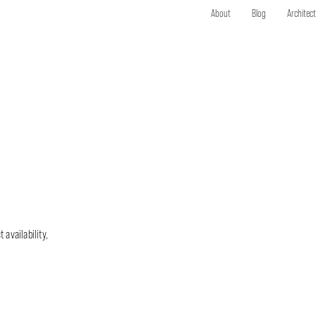
About
Blog
Architec
 availability,