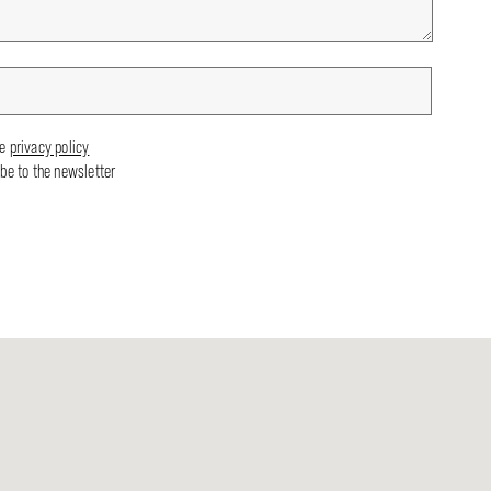
he
privacy policy
ibe to the newsletter