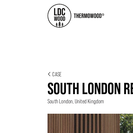
CASE
SOUTH LONDON R
South London, United Kingdom