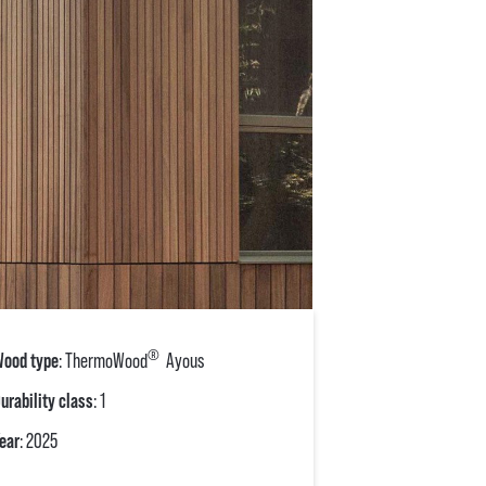
®
ood type
: ThermoWood
Ayous
urability class
: 1
ear
: 2025