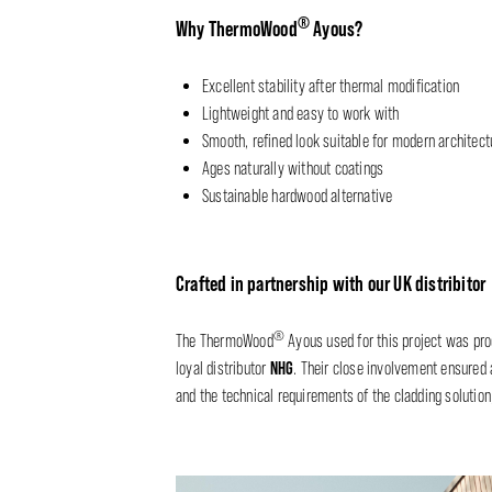
®
Why ThermoWood
Ayous?
Excellent stability after thermal modification
Lightweight and easy to work with
Smooth, refined look suitable for modern architect
Ages naturally without coatings
Sustainable hardwood alternative
Crafted in partnership with our UK distribitor
®
The ThermoWood
Ayous used for this project was pr
NHG
loyal distributor
. Their close involvement ensured 
and the technical requirements of the cladding solution, 