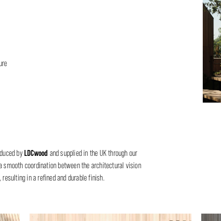
ure
LDCwood
oduced by
and supplied in the UK through our
a smooth coordination between the architectural vision
resulting in a refined and durable finish.