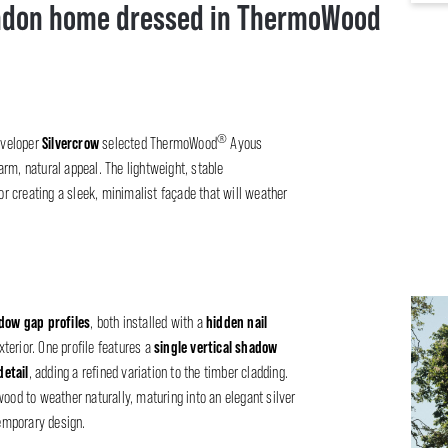
ndon home dressed in ThermoWood
®
Silvercrow
developer
selected ThermoWood
Ayous
rm, natural appeal. The lightweight, stable
or creating a sleek, minimalist façade that will weather
adow gap profiles
hidden nail
, both installed with a
single vertical shadow
terior. One profile features a
etail
, adding a refined variation to the timber cladding.
od to weather naturally, maturing into an elegant silver
emporary design.