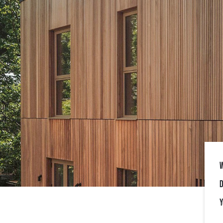
W
D
Y