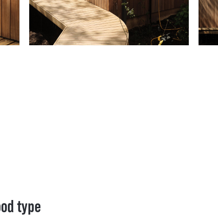
ood type