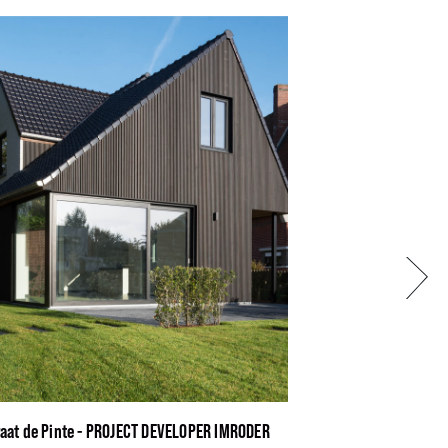
Next
raat de Pinte - PROJECT DEVELOPER IMRODER