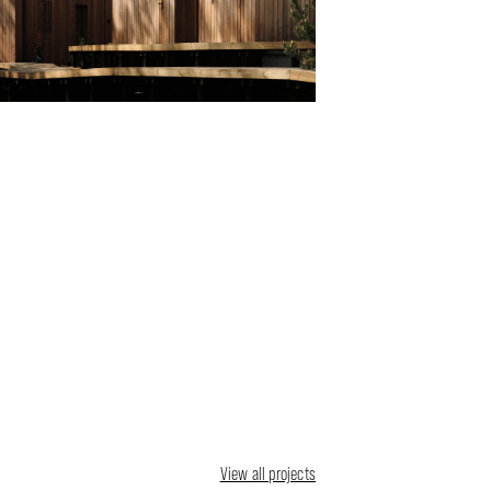
View all projects