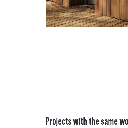
Projects with the same w