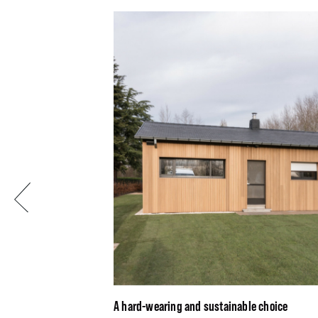
Previous
A hard-wearing and sustainable choice