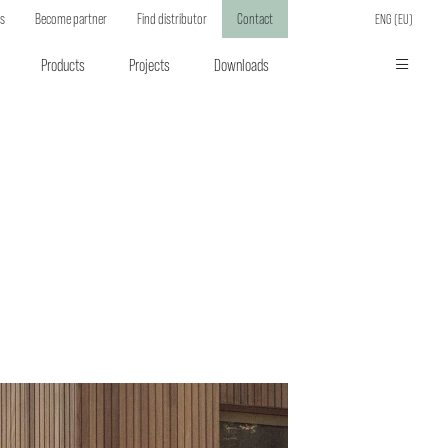
ts
Become partner
Find distributor
Contact
ENG (EU)
Products
Projects
Downloads