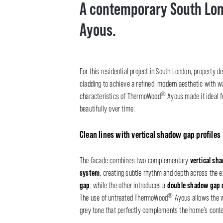
A contemporary South Lo
Ayous.
For this residential project in South London, property 
cladding to achieve a refined, modern aesthetic with wa
®
characteristics of ThermoWood
Ayous made it ideal f
beautifully over time.
Clean lines with vertical shadow gap profiles
vertical sh
The facade combines two complementary
system
, creating subtle rhythm and depth across the ex
gap
double shadow gap d
, while the other introduces a
®
The use of untreated ThermoWood
Ayous allows the wo
grey tone that perfectly complements the home’s cont