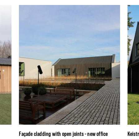
Façade cladding with open joints - new office
Keist