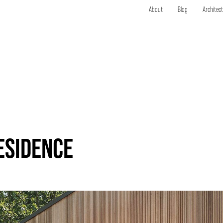
About
Blog
Architec
ESIDENCE