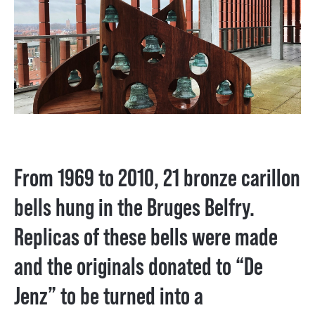
From 1969 to 2010, 21 bronze carillon
bells hung in the Bruges Belfry.
Replicas of these bells were made
and the originals donated to “De
Jenz” to be turned into a