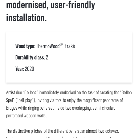
modernised, user-friendly
installation.
®
Wood type
: ThermoWood
Fraké
Durability class
: 2
Year
: 2020
Artist duo “De Jenz” immediately embarked on the task of creating the “Bellen
Spel” (“bell play”), inviting visitors to enjoy the magnificent panorama of
Bruges while ringing bells set inside two overlapping, semi-circular,
perforated wooden walls.
The distinctive pitches of the different bells span almost two octaves.