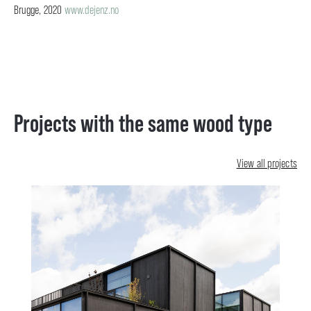
Brugge, 2020
www.dejenz.no
Projects with the same wood type
View all projects