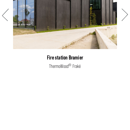
Previous
Next
Fire station Bramier
®
ThermoWood
Fraké