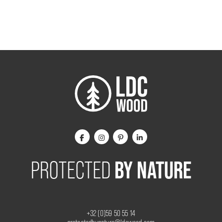
BY NATURE
PROTECTED
+32 (0)59 50 55 14