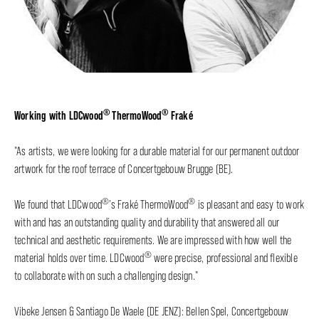
®
®
Working with LDCwood
ThermoWood
Fraké
"As artists, we were looking for a durable material for our permanent outdoor
artwork for the roof terrace of Concertgebouw Brugge (BE).
®
®
We found that LDCwood
’s Fraké ThermoWood
is pleasant and easy to work
with and has an outstanding quality and durability that answered all our
technical and aesthetic requirements. We are impressed with how well the
®
material holds over time. LDCwood
were precise, professional and flexible
to collaborate with on such a challenging design."
Vibeke Jensen & Santiago De Waele (DE JENZ): Bellen Spel, Concertgebouw