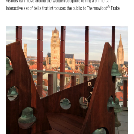
Visitors can move around the wooden sculpture to ring a chime. An
®
interactive set of bells that introduces the public to ThermoWood
Fraké.