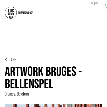
ENG (EU)
CASE
ARTWORK BRUGES -
BELLENSPEL
Bruges, Belgium