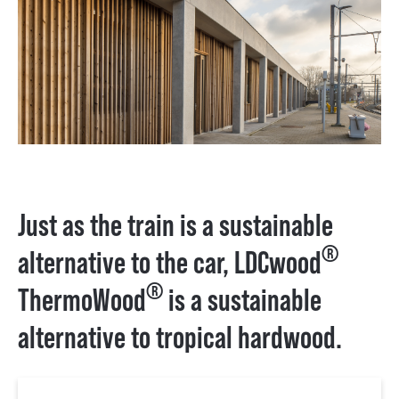
Just as the train is a sustainable
®
alternative to the car, LDCwood
®
ThermoWood
is a sustainable
alternative to tropical hardwood.