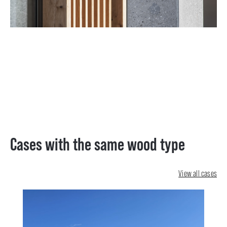
Cases with the same wood type
View all cases