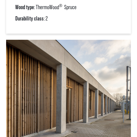
®
Wood type
: ThermoWood
Spruce
Durability class
: 2