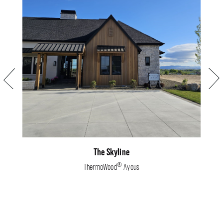
Previous
Next
The Skyline
®
ThermoWood
Ayous