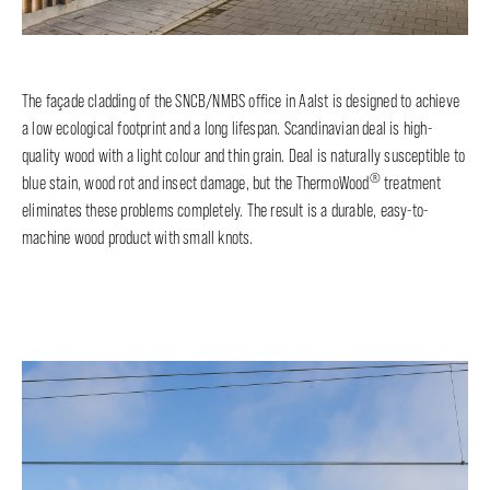
The façade cladding of the SNCB/NMBS office in Aalst is designed to achieve
a low ecological footprint and a long lifespan. Scandinavian deal is high-
quality wood with a light colour and thin grain. Deal is naturally susceptible to
®
blue stain, wood rot and insect damage, but the ThermoWood
treatment
eliminates these problems completely. The result is a durable, easy-to-
machine wood product with small knots.