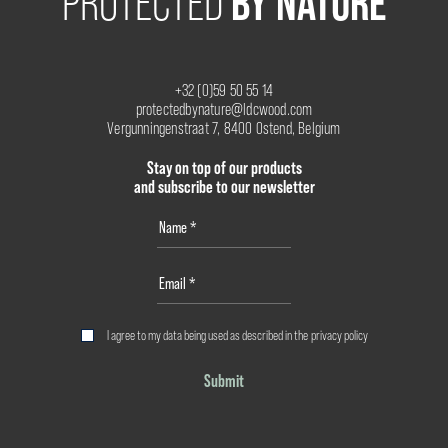
BY NATURE
PROTECTED
+32 (0)59 50 55 14
protectedbynature@ldcwood.com
Vergunningenstraat 7, 8400 Ostend, Belgium
Stay on top of our products
and subscribe to our newsletter
I agree to my data being used as described in the
privacy policy
Submit