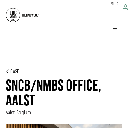
EN-US
CASE
SNCB/NMBS OFFICE,
AALST
Aalst, Belgium