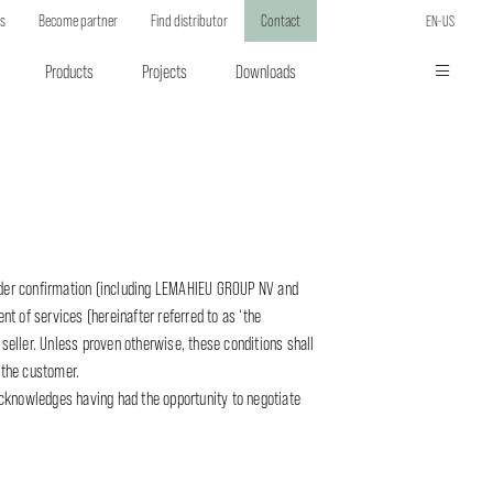
ts
Become partner
Find distributor
Contact
EN-US
Products
Projects
Downloads
rder confirmation (including LEMAHIEU GROUP NV and
nt of services (hereinafter referred to as ‘the
 seller. Unless proven otherwise, these conditions shall
 the customer.
acknowledges having had the opportunity to negotiate