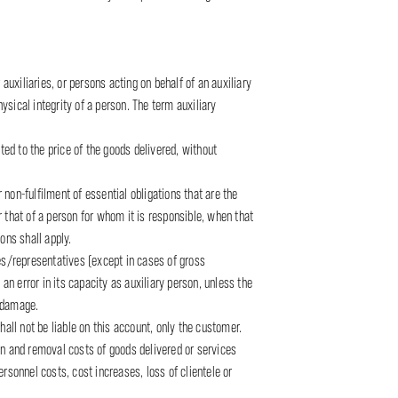
 auxiliaries, or persons acting on behalf of an auxiliary
physical integrity of a person. The term auxiliary
ted to the price of the goods delivered, without
 non-fulfilment of essential obligations that are the
or that of a person for whom it is responsible, when that
ions shall apply.
tees/representatives (except in cases of gross
an error in its capacity as auxiliary person, unless the
g damage.
all not be liable on this account, only the customer.
tion and removal costs of goods delivered or services
ersonnel costs, cost increases, loss of clientele or