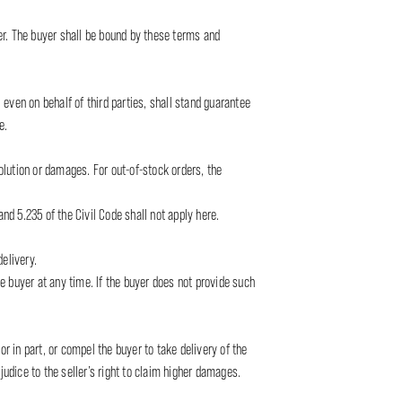
ler. The buyer shall be bound by these terms and
 even on behalf of third parties, shall stand guarantee
e.
solution or damages. For out-of-stock orders, the
nd 5.235 of the Civil Code shall not apply here.
elivery.
he buyer at any time. If the buyer does not provide such
r in part, or compel the buyer to take delivery of the
udice to the seller’s right to claim higher damages.