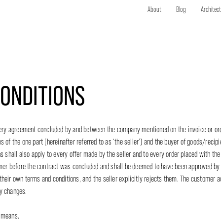
About
Blog
Architec
ONDITIONS
 every agreement concluded by and between the company mentioned on the invoice or o
of the one part (hereinafter referred to as ‘the seller’) and the buyer of goods/recipie
s shall also apply to every offer made by the seller and to every order placed with the
r before the contract was concluded and shall be deemed to have been approved by
heir own terms and conditions, and the seller explicitly rejects them. The customer 
ny changes.
f means.