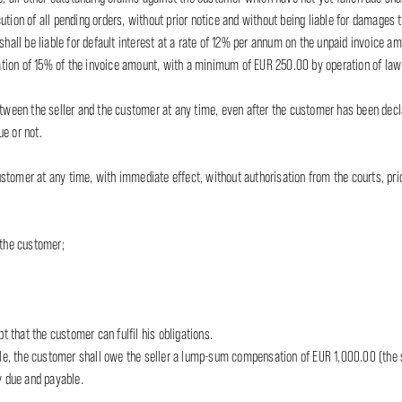
tion of all pending orders, without prior notice and without being liable for damages t
shall be liable for default interest at a rate of 12% per annum on the unpaid invoice a
ion of 15% of the invoice amount, with a minimum of EUR 250.00 by operation of law a
etween the seller and the customer at any time, even after the customer has been decla
e or not.
stomer at any time, with immediate effect, without authorisation from the courts, pri
 the customer;
;
t that the customer can fulfil his obligations.
ticle, the customer shall owe the seller a lump-sum compensation of EUR 1,000.00 (the
 due and payable.