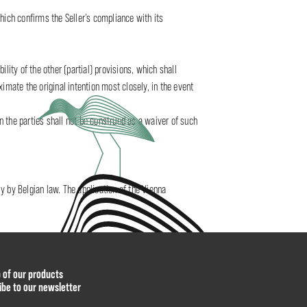
hich confirms the Seller’s compliance with its
ility of the other (partial) provisions, which shall
oximate the original intention most closely, in the event
en the parties shall not be construed as a waiver of such
y by Belgian law. The application of the Vienna
p of our products
ibe to our newsletter