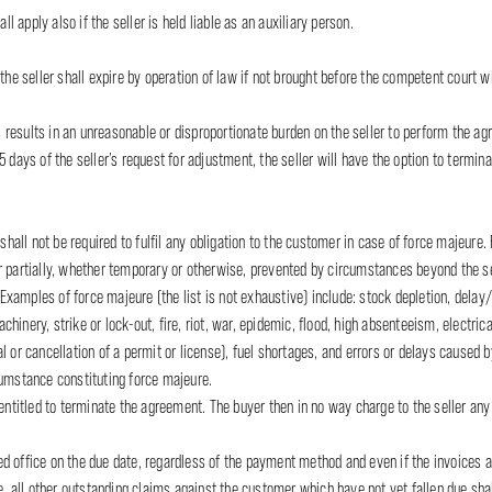
ll apply also if the seller is held liable as an auxiliary person.
the seller shall expire by operation of law if not brought before the competent court w
esults in an unreasonable or disproportionate burden on the seller to perform the agre
5 days of the seller’s request for adjustment, the seller will have the option to term
 shall not be required to fulfil any obligation to the customer in case of force majeure.
r partially, whether temporary or otherwise, prevented by circumstances beyond the se
amples of force majeure (the list is not exhaustive) include: stock depletion, delay/fa
inery, strike or lock-out, fire, riot, war, epidemic, flood, high absenteeism, electrica
 or cancellation of a permit or license), fuel shortages, and errors or delays caused by 
cumstance constituting force majeure.
entitled to terminate the agreement. The buyer then in no way charge to the seller any 
ered office on the due date, regardless of the payment method and even if the invoices a
te, all other outstanding claims against the customer which have not yet fallen due sh