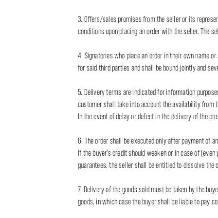
3. Offers/sales promises from the seller or its represen
conditions upon placing an order with the seller. The sel
4. Signatories who place an order in their own name or a
for said third parties and shall be bound jointly and seve
5. Delivery terms are indicated for information purposes
customer shall take into account the availability from 
In the event of delay or defect in the delivery of the p
6. The order shall be executed only after payment of an
If the buyer’s credit should weaken or in case of (even 
guarantees, the seller shall be entitled to dissolve the 
7. Delivery of the goods sold must be taken by the buyer
goods, in which case the buyer shall be liable to pay 