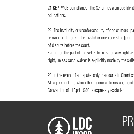
21. REP PMCB compliance: The Seller has a unique identi
obligations.
22. The invalidity or unenforceability of one or more (pa
remain in full force. The invalid or unenforceable (parti
of dispute before the court.
Failure on the part of the seller to insist on any right
right, unless such waiver is explicitly made by the selle
23. In the event of a dispute, only the courts in Ghent s
All agreements to which these general terms and conditi
Convention of 11 April 1980 is expressly excluded.
PR