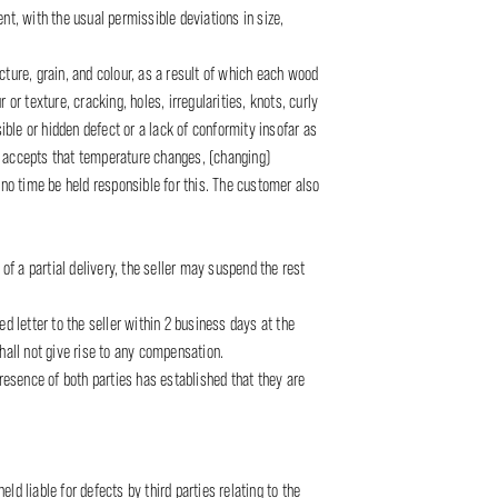
nt, with the usual permissible deviations in size,
ure, grain, and colour, as a result of which each wood
 or texture, cracking, holes, irregularities, knots, curly
ble or hidden defect or a lack of conformity insofar as
o accepts that temperature changes, (changing)
 no time be held responsible for this. The customer also
of a partial delivery, the seller may suspend the rest
d letter to the seller within 2 business days at the
hall not give rise to any compensation.
presence of both parties has established that they are
ld liable for defects by third parties relating to the