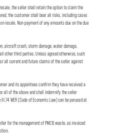
resale, the seller shall retain the option to claim the
ered, the customer shall bear all risks, including cases
es on resale. Non-payment of any amounts due on the due
sion, aircraft crash, storm damage, water damage,
 all other third parties. Unless agreed otherwise, such
or all current and future claims of the seller against
stomer and its appointees confirm they have received a
 all of the above and shall indemnify the seller
cle III.74 WER [Code of Economic Law] can be perused at
 seller for the management of PMCB waste, as invoiced
ction.