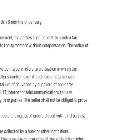
ithin 6 months of delivery.
ement, the parties shall consult to reach a fair
inate the agreement without compensation. The notice of
 Force majeure refers to a situation in which the
ller’s control, even if such circumstance was
ilure of deliveries by suppliers of one party,
l, IT, internet or telecommunications failures,
third parties. The seller shall not be obliged to prove
costs arising out of orders placed with third parties.
re collected by a bank or other institutions.
all become due by operation of law and without prior