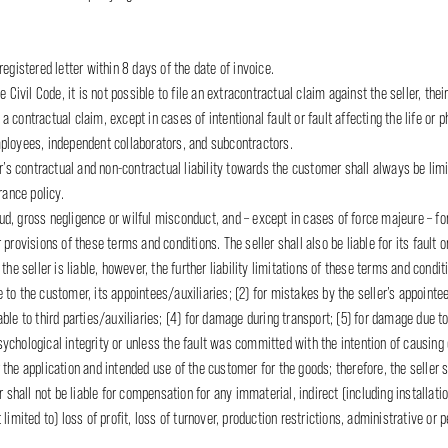
egistered letter within 8 days of the date of invoice.
 Civil Code, it is not possible to file an extracontractual claim against the seller, their
 a contractual claim, except in cases of intentional fault or fault affecting the life or 
 employees, independent collaborators, and subcontractors.
r’s contractual and non-contractual liability towards the customer shall always be limi
urance policy.
raud, gross negligence or wilful misconduct, and – except in cases of force majeure – for
provisions of these terms and conditions. The seller shall also be liable for its fault 
f the seller is liable, however, the further liability limitations of these terms and condit
ble to the customer, its appointees/auxiliaries; (2) for mistakes by the seller’s appoin
le to third parties/auxiliaries; (4) for damage during transport; (5) for damage due to 
ychological integrity or unless the fault was committed with the intention of causin
the application and intended use of the customer for the goods; therefore, the seller sh
r shall not be liable for compensation for any immaterial, indirect (including installa
imited to) loss of profit, loss of turnover, production restrictions, administrative or p