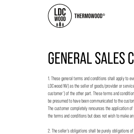
GENERAL SALES C
1. These general terms and conditions shall apply to
LDCwood NV) as the seller of goods/provider or services 
customer’) of the other part. These terms and condition
be presumed to have been communicated to the custome
The customer completely renounces the application of t
the terms and conditions but does not wish to make a
2. The seller’s obligations shall be purely obligations o