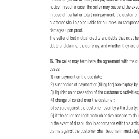
notice. In such a case, the seller may suspend the execu
In case of (partial or total) non-payment, the customer 
customer shall also be liable for a lump-sum compensat
damages upon proof.
The seller offset mutual credits and debts that exist b
debts and claims, the currency, and whether they are du
16. The seller may terminate the agreement with the cu
cases:
1) non-payment on the due date;
2) suspension of payment or (filing for) bankruptcy by
3) liquidation or cessation of the customer’s activities
4) change of control over the customer;
5) seizure against the customer, even by a third party;
6) if the seller has legitimate objective reasons to doub
In the event of dissolution in accordance with this ar
claims against the customer shall become immediately