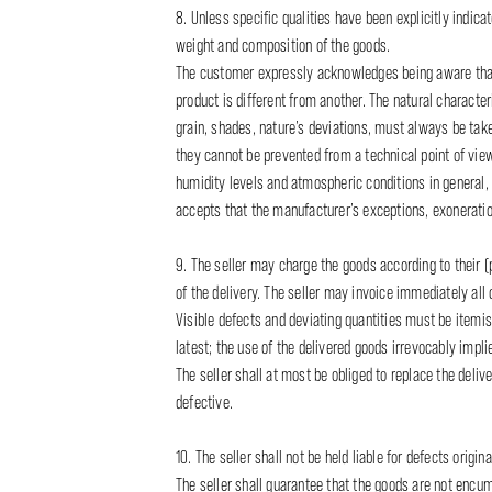
8. Unless specific qualities have been explicitly indic
weight and composition of the goods.
The customer expressly acknowledges being aware that t
product is different from another. The natural characteris
grain, shades, nature’s deviations, must always be take
they cannot be prevented from a technical point of vie
humidity levels and atmospheric conditions in general, 
accepts that the manufacturer’s exceptions, exoneration
9. The seller may charge the goods according to their (p
of the delivery. The seller may invoice immediately al
Visible defects and deviating quantities must be itemise
latest; the use of the delivered goods irrevocably impl
The seller shall at most be obliged to replace the deli
defective.
10. The seller shall not be held liable for defects origin
The seller shall guarantee that the goods are not encumbe