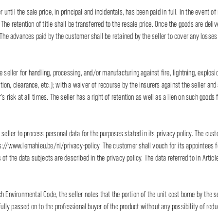
 until the sale price, in principal and incidentals, has been paid in full. In the event of 
he retention of title shall be transferred to the resale price. Once the goods are deliv
. The advances paid by the customer shall be retained by the seller to cover any loss
e seller for handling, processing, and/or manufacturing against fire, lightning, explo
ction, clearance, etc.); with a waiver of recourse by the insurers against the seller and
s risk at all times. The seller has a right of retention as well as a lien on such goods f
 seller to process personal data for the purposes stated in its privacy policy. The cu
s://www.lemahieu.be/nl/privacy-policy. The customer shall vouch for its appointees for
 of the data subjects are described in the privacy policy. The data referred to in Arti
ch Environmental Code, the seller notes that the portion of the unit cost borne by the
fully passed on to the professional buyer of the product without any possibility of redu