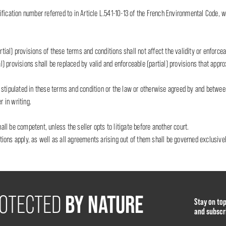
fication number referred to in Article L.541-10-13 of the French Environmental Code, w
rtial) provisions of these terms and conditions shall not affect the validity or enforceab
al) provisions shall be replaced by valid and enforceable (partial) provisions that appr
 as stipulated in these terms and condition or the law or otherwise agreed by and betwe
r in writing.
hall be competent, unless the seller opts to litigate before another court.
ons apply, as well as all agreements arising out of them shall be governed exclusivel
BY NATURE
OTECTED
Stay on to
and subscr