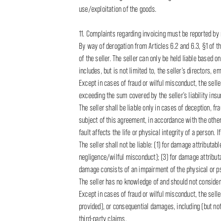
use/exploitation of the goods.
11. Complaints regarding invoicing must be reported by r
By way of derogation from Articles 6.2 and 6.3, §1 of the
of the seller. The seller can only be held liable based on
includes, but is not limited to, the seller’s directors,
Except in cases of fraud or wilful misconduct, the selle
exceeding the sum covered by the seller’s liability ins
The seller shall be liable only in cases of deception, f
subject of this agreement, in accordance with the other 
fault affects the life or physical integrity of a person. I
The seller shall not be liable: (1) for damage attributa
negligence/wilful misconduct); (3) for damage attributab
damage consists of an impairment of the physical or ps
The seller has no knowledge of and should not consider 
Except in cases of fraud or wilful misconduct, the selle
provided), or consequential damages, including (but not l
third-party claims.