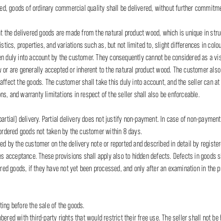
ated, goods of ordinary commercial quality shall be delivered, without further commitme
he delivered goods are made from the natural product wood, which is unique in struct
tics, properties, and variations such as, but not limited to, slight differences in colour
n duly into account by the customer. They consequently cannot be considered as a visi
w or are generally accepted or inherent to the natural product wood. The customer als
affect the goods. The customer shall take this duly into account, and the seller can at
s, and warranty limitations in respect of the seller shall also be enforceable.
artial) delivery. Partial delivery does not justify non-payment. In case of non-payment 
l ordered goods not taken by the customer within 8 days.
d by the customer on the delivery note or reported and described in detail by registere
ies acceptance. These provisions shall apply also to hidden defects. Defects in goods s
vered goods, if they have not yet been processed, and only after an examination in the 
ating before the sale of the goods.
red with third-party rights that would restrict their free use. The seller shall not be he