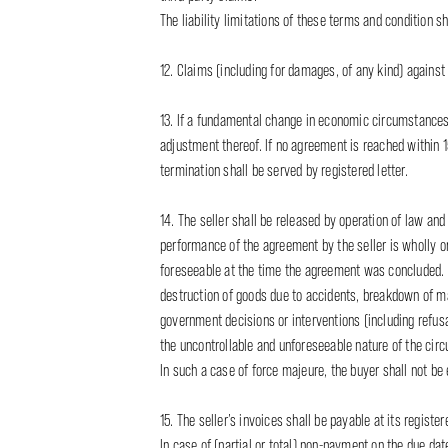
The liability limitations of these terms and condition sha
12. Claims (including for damages, of any kind) against 
13. If a fundamental change in economic circumstances r
adjustment thereof. If no agreement is reached within 1
termination shall be served by registered letter.
14. The seller shall be released by operation of law and
performance of the agreement by the seller is wholly o
foreseeable at the time the agreement was concluded. Ex
destruction of goods due to accidents, breakdown of mach
government decisions or interventions (including refusal
the uncontrollable and unforeseeable nature of the cir
In such a case of force majeure, the buyer shall not be 
15. The seller’s invoices shall be payable at its regist
In case of (partial or total) non-payment on the due da