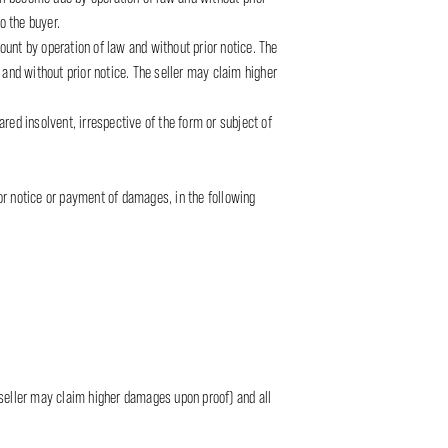
o the buyer.
mount by operation of law and without prior notice. The
nd without prior notice. The seller may claim higher
red insolvent, irrespective of the form or subject of
or notice or payment of damages, in the following
 seller may claim higher damages upon proof) and all