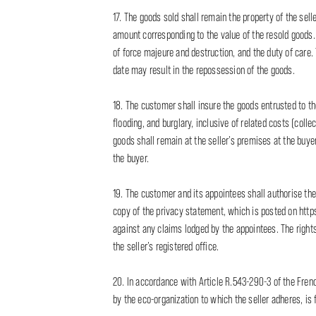
17. The goods sold shall remain the property of the seller
amount corresponding to the value of the resold goods. T
of force majeure and destruction, and the duty of care
date may result in the repossession of the goods.
18. The customer shall insure the goods entrusted to th
flooding, and burglary, inclusive of related costs (colle
goods shall remain at the seller’s premises at the buyer’
the buyer.
19. The customer and its appointees shall authorise the
copy of the privacy statement, which is posted on http
against any claims lodged by the appointees. The rights
the seller’s registered office.
20. In accordance with Article R.543-290-3 of the Fren
by the eco-organization to which the seller adheres, is 