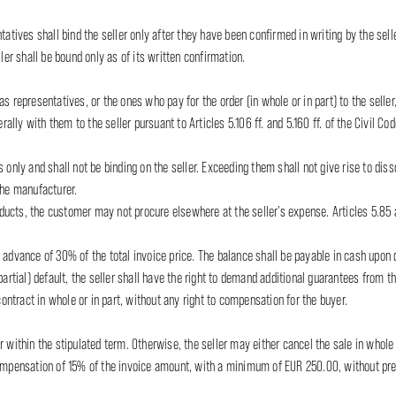
tatives shall bind the seller only after they have been confirmed in writing by the sel
ler shall be bound only as of its written confirmation.
s representatives, or the ones who pay for the order (in whole or in part) to the seller,
rally with them to the seller pursuant to Articles 5.106 ff. and 5.160 ff. of the Civil Cod
 only and shall not be binding on the seller. Exceeding them shall not give rise to dis
the manufacturer.
roducts, the customer may not procure elsewhere at the seller’s expense. Articles 5.85 a
 advance of 30% of the total invoice price. The balance shall be payable in cash upon d
partial) default, the seller shall have the right to demand additional guarantees from t
contract in whole or in part, without any right to compensation for the buyer.
 within the stipulated term. Otherwise, the seller may either cancel the sale in whole o
compensation of 15% of the invoice amount, with a minimum of EUR 250.00, without prej