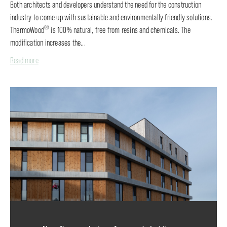
Both architects and developers understand the need for the construction
industry to come up with sustainable and environmentally friendly solutions.
®
ThermoWood
is 100% natural, free from resins and chemicals. The
modification increases the...
Read more