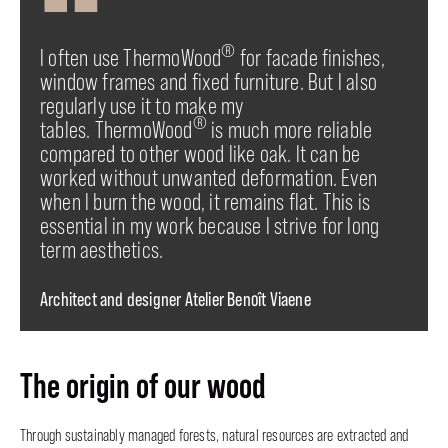
®
I often use ThermoWood
for facade finishes,
window frames and fixed furniture. But I also
regularly use it to make my
®
tables. ThermoWood
is much more reliable
compared to other wood like oak. It can be
worked without unwanted deformation. Even
when I burn the wood, it remains flat. This is
essential in my work because I strive for long
term aesthetics.
Architect and designer Atelier Benoît Viaene
The origin of our wood
Through sustainably managed forests, natural resources are extracted and