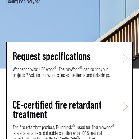
Feeling inspired yet?
Request specifications
®
®
Wondering what LDCwood
ThermoWood
can do for your
projects? Ask for our wood species, patterns and finishings.
CE-certified fire retardant
treatment
®
®
The fire retardant product, Burnblock
, used for ThermoWood
,
is a sustainable and durable solution with 100% natural
TM