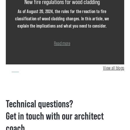
New fire regulations for wood cladding
As of August 20, 2024, the rules for the reaction to fire
classification of wood cladding changes. In this article, we
explain the implications and what you need to consider.
DOWNLOAD THE FLOWCHART
Read more
The reaction to fire class of wood cladding is determined by the
height of the...
View all blogs
Technical questions?
Get in touch with our architect
coach.