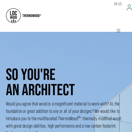
EN-US
SO YOU'RE
AN ARCHITECT
Would you agree that wood is a magnificent material to work with? As the
foundation or great addition to any or all of your designs? We would like to
®
introduce you to the multifaceted ThermoWood
: thermally modified wood
with great design abilities, high performance and a low carbon footprint.