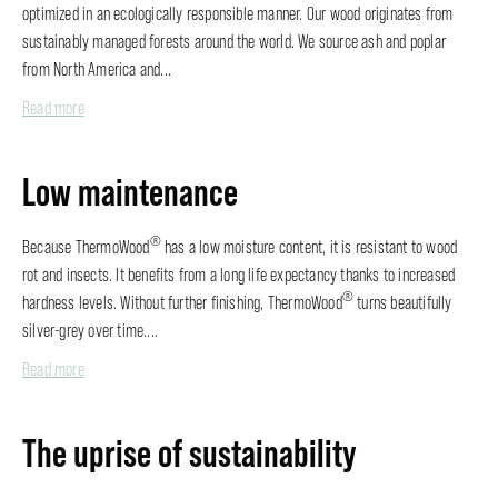
optimized in an ecologically responsible manner. Our wood originates from
sustainably managed forests around the world. We source ash and poplar
from North America and...
Read more
Low maintenance
®
Because ThermoWood
has a low moisture content, it is resistant to wood
rot and insects. It benefits from a long life expectancy thanks to increased
®
hardness levels. Without further finishing, ThermoWood
turns beautifully
silver-grey over time....
Read more
The uprise of sustainability