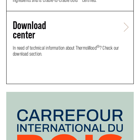
ingredients and is Cradle-to-Cradle Gold
certified.
Download
center
®
In need of technical information about ThermoWood
? Check our
download section.