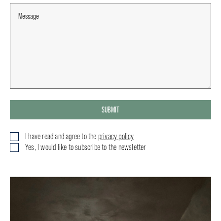
SUBMIT
I have read and agree to the
privacy policy
Yes, I would like to subscribe to the newsletter