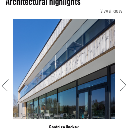
Architectural highlights
View all cases
Previous
Next
Gantoise Hockey