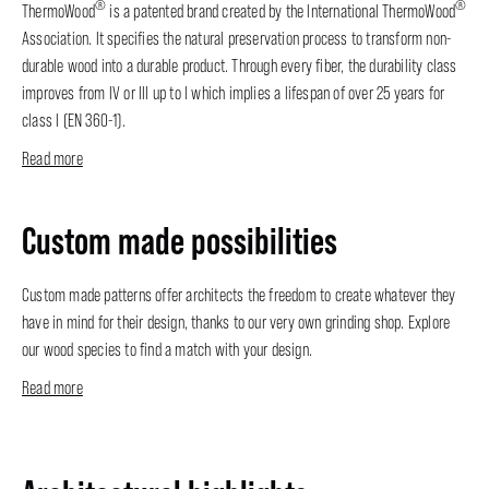
®
®
ThermoWood
is a patented brand created by the International ThermoWood
Association. It specifies the natural preservation process to transform non-
durable wood into a durable product. Through every fiber, the durability class
improves from IV or III up to I which implies a lifespan of over 25 years for
class I (EN 360-1).
Read more
Custom made possibilities
Custom made patterns offer architects the freedom to create whatever they
have in mind for their design, thanks to our very own grinding shop. Explore
our wood species to find a match with your design.
Read more