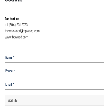
Contact us
+1 (604) 231-3733
thermowood@bpwood.com
www.bpwood.com