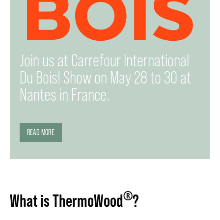
Join us at Carrefour International
Du Bois! Show on May 28 to 30 at
Nantes in France.
READ MORE
®
What is ThermoWood
?