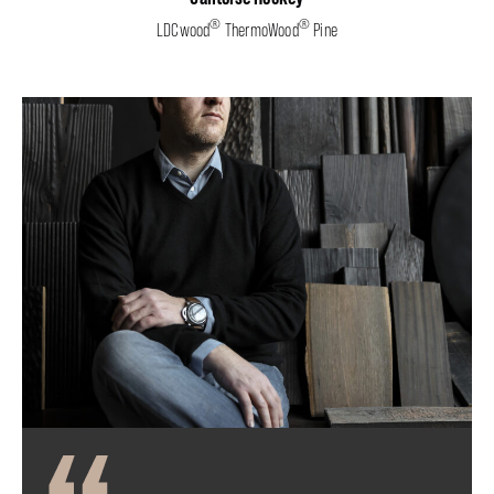
®
®
LDCwood
ThermoWood
Pine