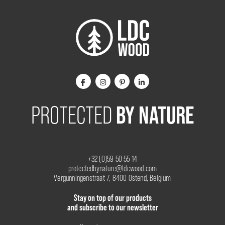
BY NATURE
PROTECTED
+32 (0)59 50 55 14
protectedbynature@ldcwood.com
Vergunningenstraat 7, 8400 Ostend, Belgium
Stay on top of our products
and subscribe to our newsletter