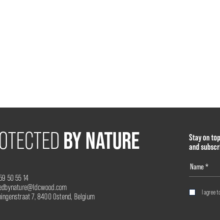
BY NATURE
OTECTED
Stay on to
and subscr
59 50 55 14
tedbynature@ldcwood.com
I agree t
ingenstraat 7, 8400 Ostend, Belgium