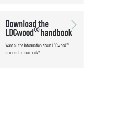
Download the
®
LDCwood
handbook
®
Want all the information about LDCwood
in one reference book?