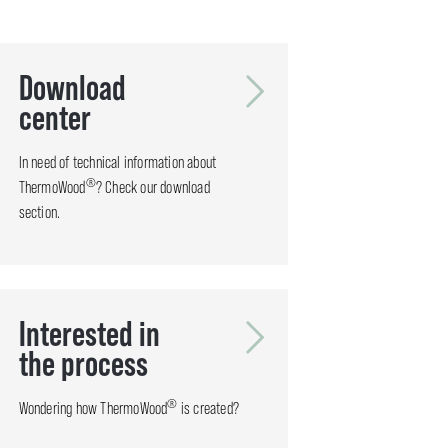
Download
center
In need of technical information about
®
ThermoWood
? Check our download
section.
Interested in
the process
®
Wondering how ThermoWood
is created?