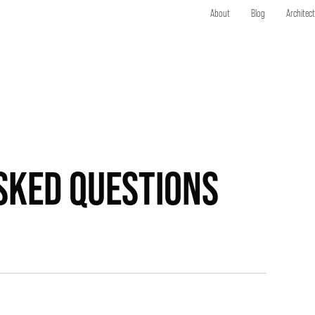
About
Blog
Architec
SKED QUESTIONS