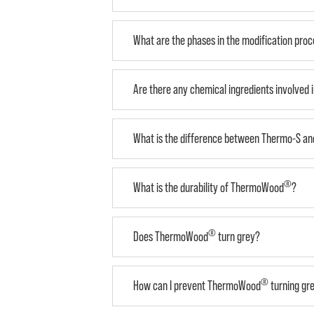
What are the phases in the modification pro
Are there any chemical ingredients involved 
What is the difference between Thermo-S a
®
What is the durability of ThermoWood
?
®
Does ThermoWood
turn grey?
®
How can I prevent ThermoWood
turning gr