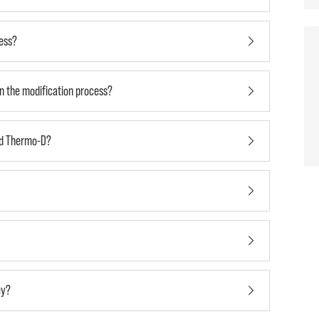
cess?
in the modification process?
nd Thermo-D?
ey?