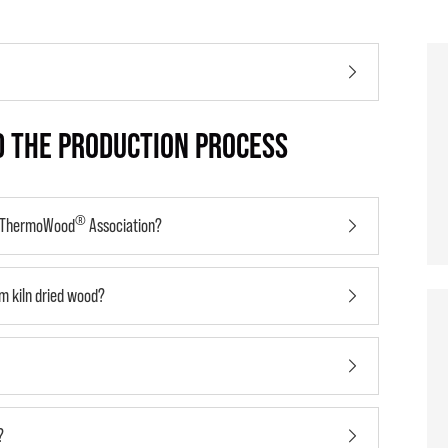
 THE PRODUCTION PROCESS
®
l ThermoWood
Association?
m kiln dried wood?
?