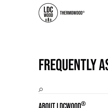
FREQUENTLY A
®
ABOUT LDCWOOD