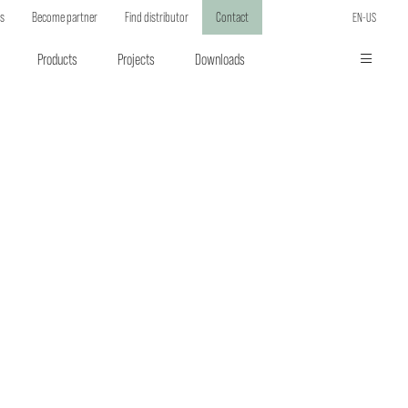
ts
Become partner
Find distributor
Contact
EN-US
Products
Projects
Downloads