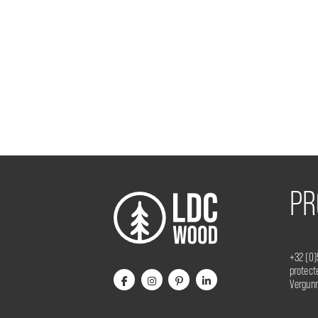
PR
+32 (0)
protec
Vergunn