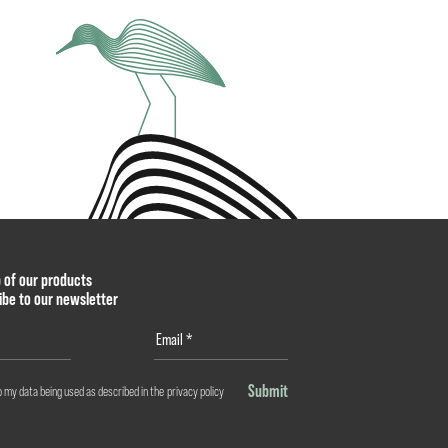
p of our products
ibe to our newsletter
Submit
o my data being used as described in the
privacy policy