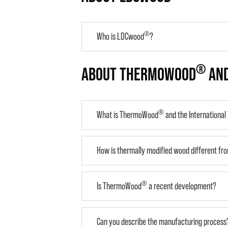
®
Who is LDCwood
?
®
ABOUT THERMOWOOD
AND
®
What is ThermoWood
and the Internationa
How is thermally modified wood different fro
®
Is ThermoWood
a recent development?
Can you describe the manufacturing process