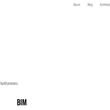
About
Blog
Architec
 build process.
BIM