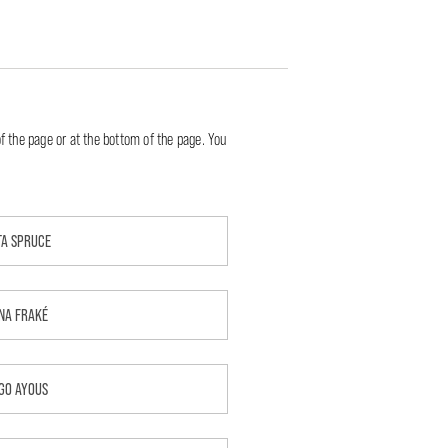
f the page or at the bottom of the page. You
TA SPRUCE
NA FRAKÉ
GO AYOUS