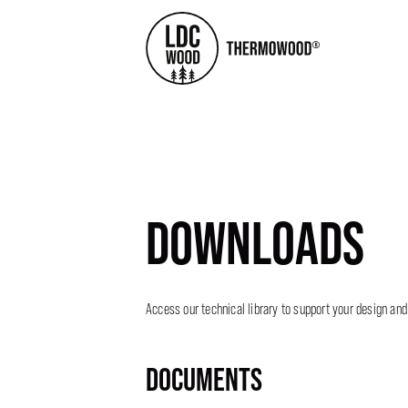
DOWNLOADS
Access our technical library to support your design and
DOCUMENTS