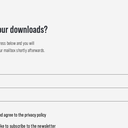
our downloads?
ress below and you will
our mailbox shortly afterwards.
nd agree to the
privacy policy
like to subscribe to the newsletter