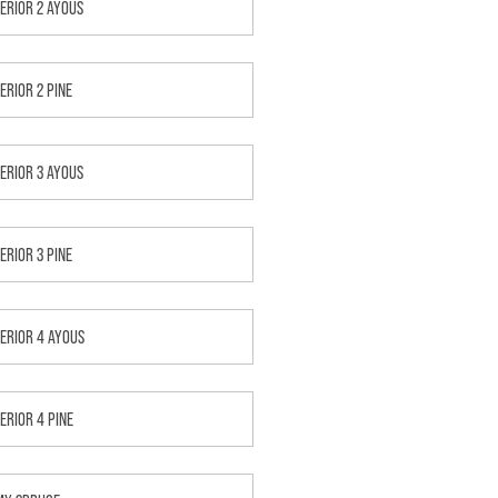
TERIOR 2 AYOUS
ERIOR 2 PINE
TERIOR 3 AYOUS
ERIOR 3 PINE
TERIOR 4 AYOUS
TERIOR 4 PINE