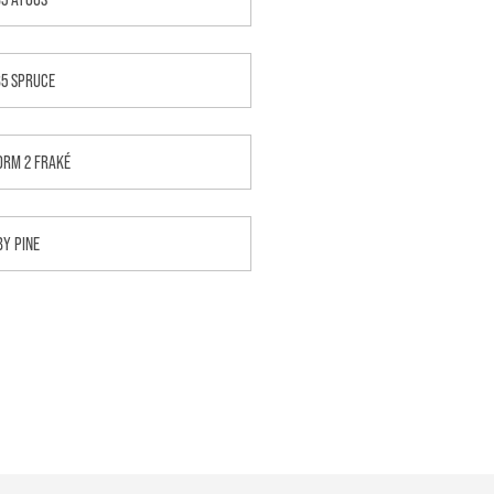
B5 SPRUCE
ORM 2 FRAKÉ
BY PINE