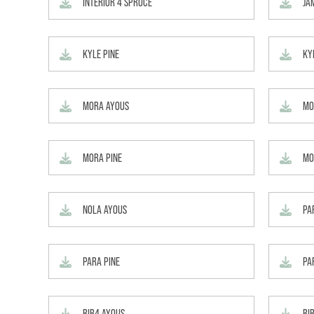
INTERIOR 4 SPRUCE
JA
KYLE PINE
KY
MORA AYOUS
MO
MORA PINE
MO
NOLA AYOUS
PA
PARA PINE
PA
RIB4 AYOUS
RI