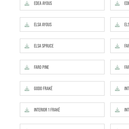
EDEA AYOUS
ED
ELSA AYOUS
EL
ELSA SPRUCE
FA
FARO PINE
FA
GODO FRAKÉ
IN
INTERIOR 1 FRAKÉ
INT