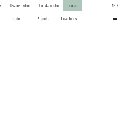
ts
Become partner
Find distributor
Contact
EN-US
Products
Projects
Downloads