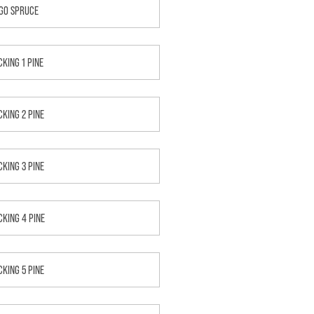
GO SPRUCE
CKING 1 PINE
CKING 2 PINE
CKING 3 PINE
CKING 4 PINE
CKING 5 PINE