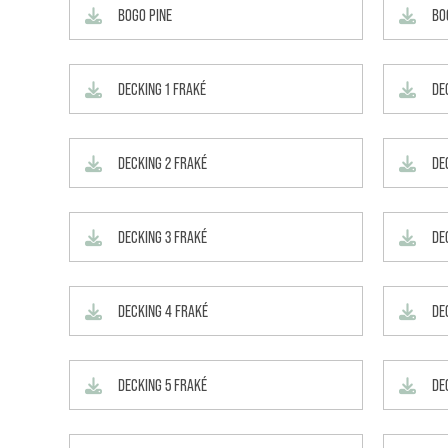
BOGO PINE
BO
DECKING 1 FRAKÉ
DE
DECKING 2 FRAKÉ
DE
DECKING 3 FRAKÉ
DE
DECKING 4 FRAKÉ
DE
DECKING 5 FRAKÉ
DE