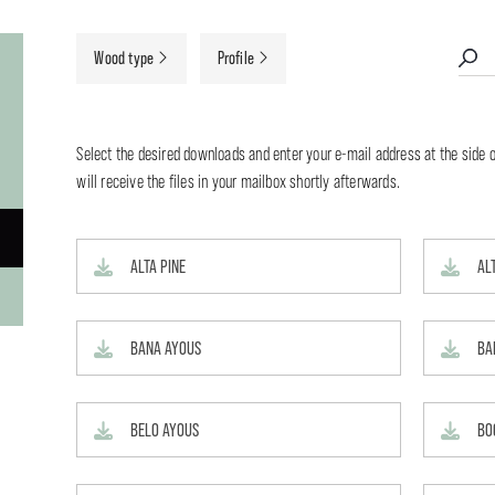
Wood type
Profile
Select the desired downloads and enter your e-mail address at the side o
will receive the files in your mailbox shortly afterwards.
ALTA PINE
AL
BANA AYOUS
BA
BELO AYOUS
BO