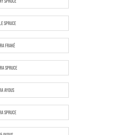
MY SPRUCE
LE SPRUCE
RA FRAKÉ
RA SPRUCE
RA AYOUS
RA SPRUCE
B5 AYOUS