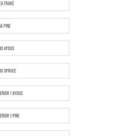
EA FRAKÉ
SA PINE
RO AYOUS
RO SPRUCE
TERIOR 1 AYOUS
ERIOR 1 PINE