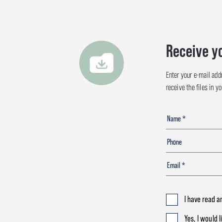
Receive y
Enter your e-mail add
receive the files in y
I have read a
Yes, I would 