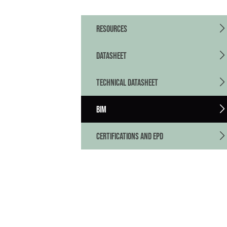
RESOURCES
DATASHEET
TECHNICAL DATASHEET
BIM
CERTIFICATIONS AND EPD