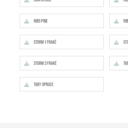
RIB5 PINE
RI
STORM 1 FRAKÉ
ST
STORM 3 FRAKÉ
TA
TABY SPRUCE