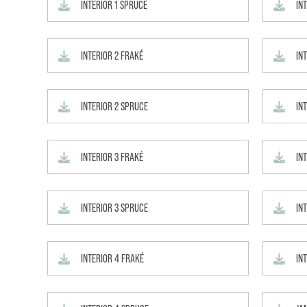
INTERIOR 1 SPRUCE
IN
INTERIOR 2 FRAKÉ
INT
INTERIOR 2 SPRUCE
IN
INTERIOR 3 FRAKÉ
INT
INTERIOR 3 SPRUCE
IN
INTERIOR 4 FRAKÉ
IN