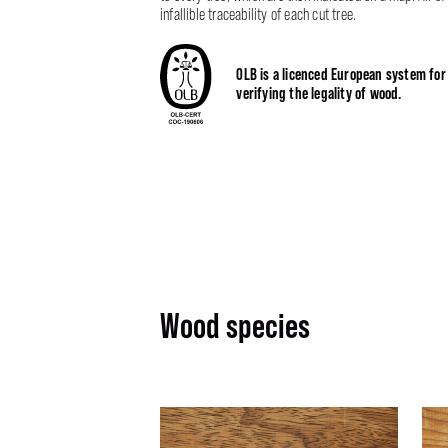
infallible traceability of each cut tree.
OLB is a licenced European system for
verifying the legality of wood.
Wood species