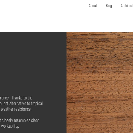
About
Blog
Architec
rance. Thanks to the
lent alternative to tropical
 weather resistance.
 closely resembles clear
 workability.