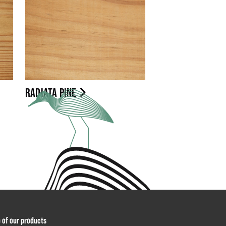
RADIATA PINE
p of our products