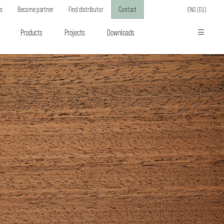
ts
Become partner
Find distributor
Contact
ENG (EU)
Products
Projects
Downloads