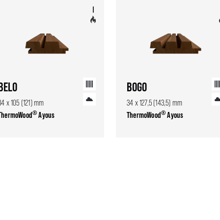
BELO
BOGO
34 x 105 (121) mm
34 x 127,5 (143,5) mm
®
®
ThermoWood
Ayous
ThermoWood
Ayous