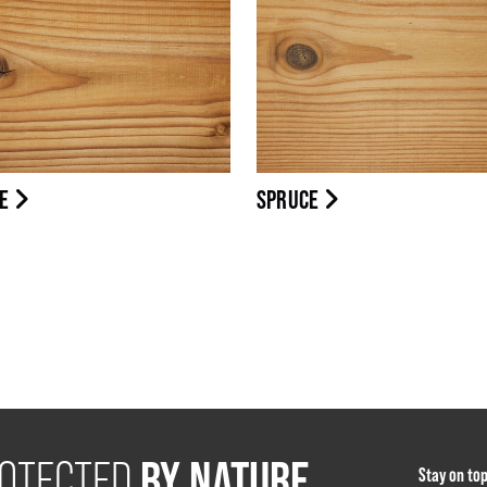
NE
SPRUCE
BY NATURE
OTECTED
Stay on to