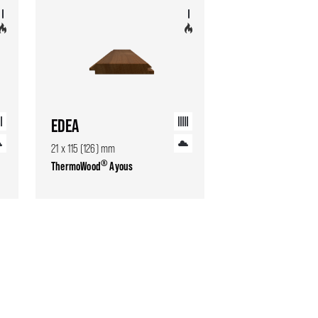
EDEA
21 x 115 (126) mm
®
ThermoWood
Ayous