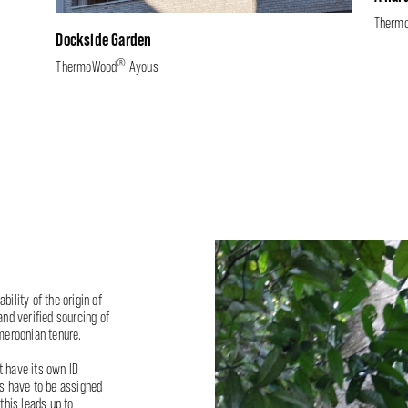
Therm
Dockside Garden
®
ThermoWood
Ayous
bility of the origin of
nd verified sourcing of
meroonian tenure.
t have its own ID
es have to be assigned
this leads up to