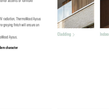
terior accents or furniture
o UV radiation, ThermoWood Ayous
re-greying finish will ensure an
Cladding
Indoo
moWood Ayous.
ern character