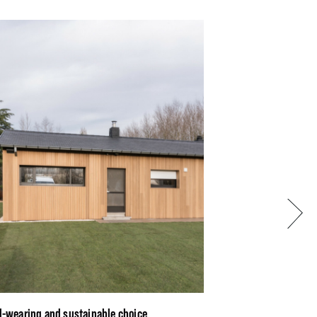
Next
d-wearing and sustainable choice