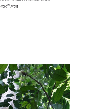
®
oWood
Ayous