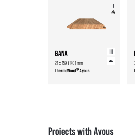
BANA
21 x 159 (170) mm
®
ThermoWood
Ayous
Projects with Ayous