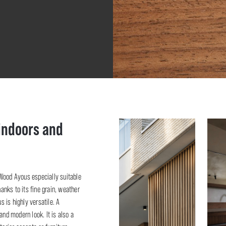
 indoors and
oWood Ayous especially suitable
hanks to its fine grain, weather
 is highly versatile. A
d modern look. It is also a