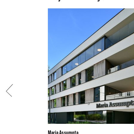
Previous
Maria Assumpta