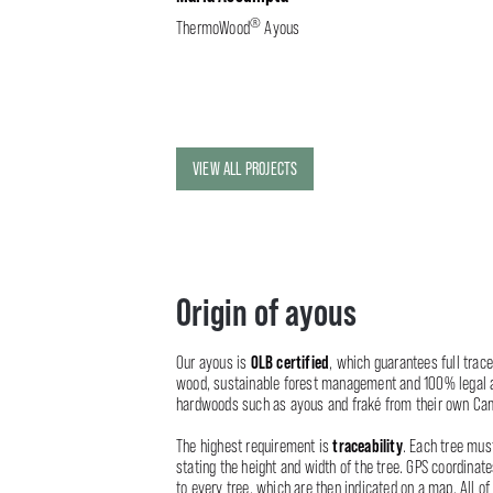
®
ThermoWood
Ayous
VIEW ALL PROJECTS
Origin of ayous
OLB certified
Our ayous is
, which guarantees full tracea
wood, sustainable forest management and 100% legal a
hardwoods such as ayous and fraké from their own Ca
traceability
The highest requirement is
. Each tree mus
stating the height and width of the tree. GPS coordinat
to every tree, which are then indicated on a map. All of 