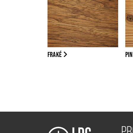
FRAKÉ
PI
PR