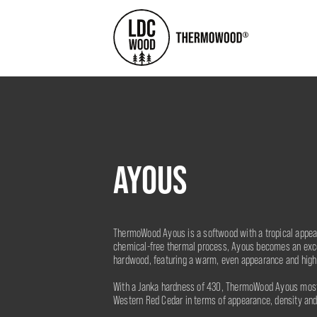
AYOUS
ThermoWood Ayous is a softwood with a tropical appea
chemical-free thermal process, Ayous becomes an excel
hardwood, featuring a warm, even appearance and high
With a Janka hardness of 430, ThermoWood Ayous most
Western Red Cedar in terms of appearance, density and