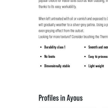
popular choice for indoor uses such as wall cladding, in
thanks to its easy workability.
When left untreated with oil or varnish and exposed t
will gradually weather to a silver-grey patina. Using a p
even greying effect from the outset.
Looking for more texture? Consider brushing the Ther
Durability class 1
Smooth and mod
No knots
Easy to process
Dimensionally stable
Light weight
Profiles in Ayous