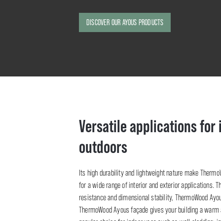
DISCOVER OUR AYOUS PRODUCTS
Versatile applications for
outdoors
Its high durability and lightweight nature make Therm
for a wide range of interior and exterior applications. T
resistance and dimensional stability, ThermoWood Ayous
ThermoWood Ayous façade gives your building a warm an