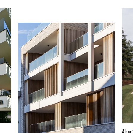
A har