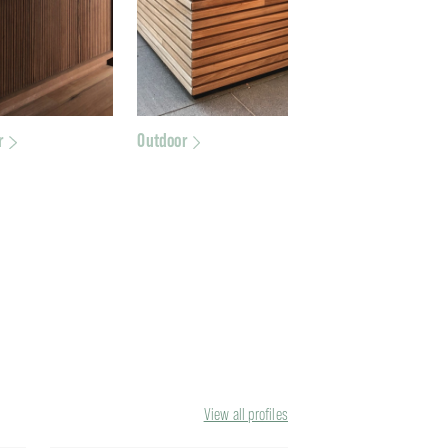
r
Outdoor
View all profiles