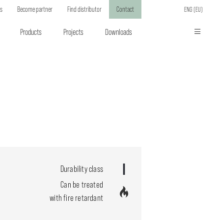
ts
Become partner
Find distributor
Contact
ENG (EU)
Products
Projects
Downloads
Durability class
Can be treated
with fire retardant