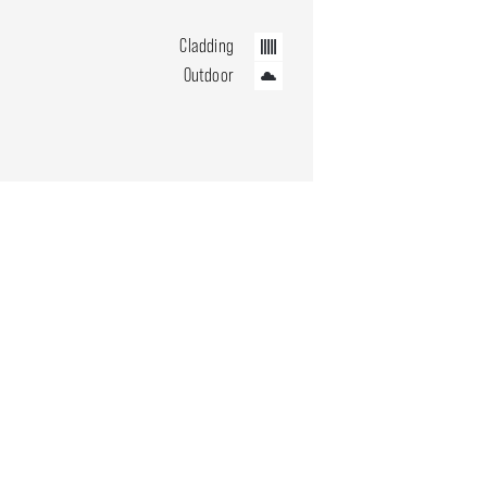
Cladding
Outdoor