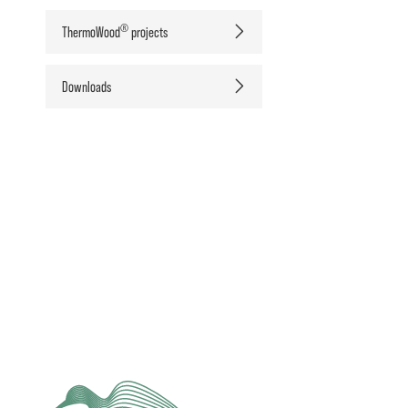
®
ThermoWood
projects
Downloads