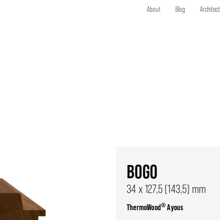
About
Blog
Architec
BOGO
34 x 127,5 (143,5) mm
®
ThermoWood
Ayous