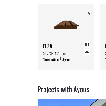
ELSA
20 x 132 (142) mm
®
ThermoWood
Ayous
Projects with Ayous