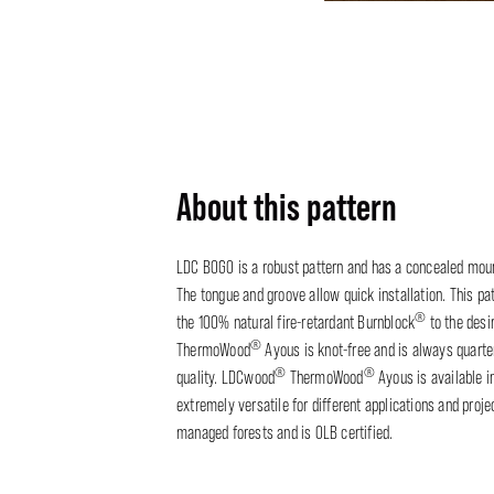
About this pattern
LDC BOGO is a robust pattern and has a concealed moun
The tongue and groove allow quick installation. This pat
®
the 100% natural fire-retardant Burnblock
to the desi
®
ThermoWood
Ayous is knot-free and is always quart
®
®
quality. LDCwood
ThermoWood
Ayous is available 
extremely versatile for different applications and proj
managed forests and is OLB certified.