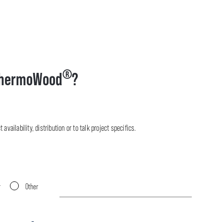
®
hermoWood
?
availability, distribution or to talk project specifics.
r
Other