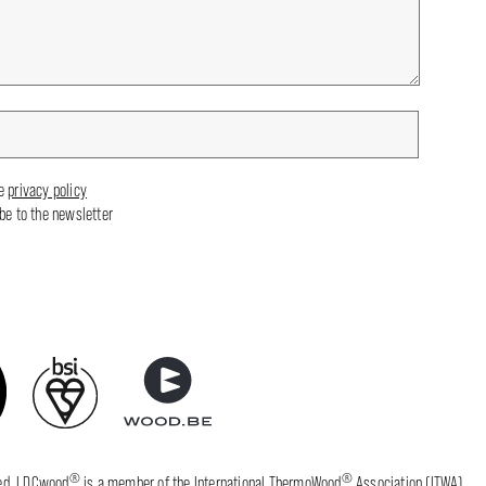
he
privacy policy
ibe to the newsletter
®
®
fied. LDCwood
is a member of the International ThermoWood
Association (ITWA).