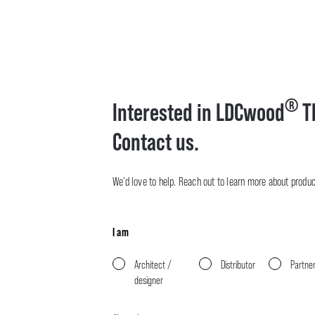
®
Interested in LDCwood
T
Contact us.
We’d love to help. Reach out to learn more about product 
I am
Architect /
Distributor
Partne
designer