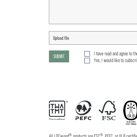
I have read and agree to t
SUBMIT
Yes, I would like to subscr
®
®
All LDCwood
products are FSC
, PEFC, or OLB certi