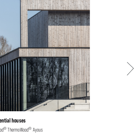
Next
ential houses
®
®
od
ThermoWood
Ayous