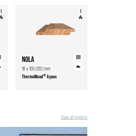
NOLA
18 x 105 (120) mm
®
ThermoWood
Ayous
View all projects