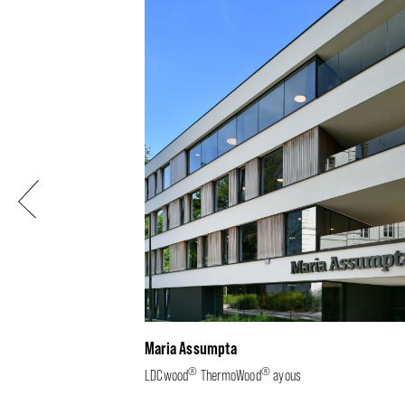
Previous
Maria Assumpta
®
®
LDCwood
ThermoWood
ayous