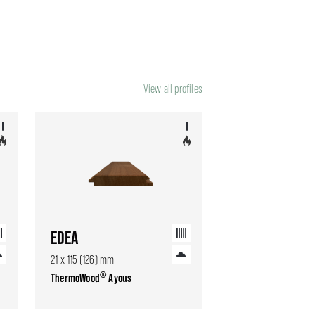
View all profiles
EDEA
21 x 115 (126) mm
®
ThermoWood
Ayous