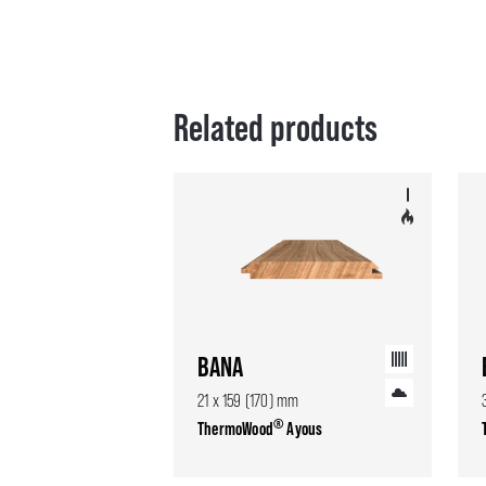
Related products
BANA
21 x 159 (170) mm
®
ThermoWood
Ayous