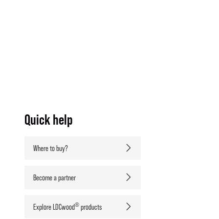
Quick help
Where to buy?
Become a partner
®
Explore LDCwood
products