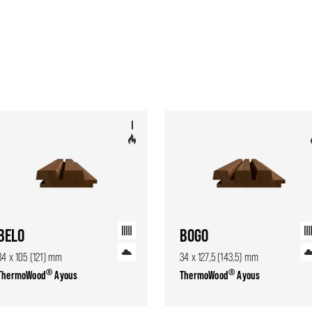
BELO
BOGO
34 x 105 (121) mm
34 x 127,5 (143,5) mm
®
®
ThermoWood
Ayous
ThermoWood
Ayous