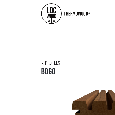
PROFILES
BOGO