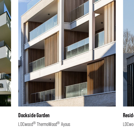
Dockside Garden
Resid
®
®
LDCwood
ThermoWood
Ayous
LDCwo