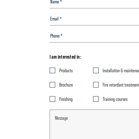
I am interested in:
Products
Installation & maintena
Brochure
Fire retardant treatmen
Finishing
Training courses