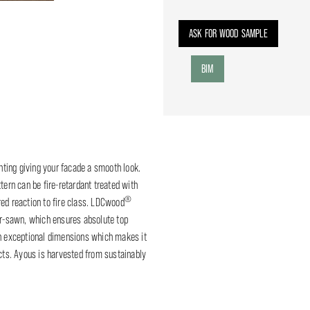
ASK FOR WOOD SAMPLE
BIM
ting giving your facade a smooth look.
tern can be fire-retardant treated with
®
red reaction to fire class. LDCwood
er-sawn, which ensures absolute top
in exceptional dimensions which makes it
ects. Ayous is harvested from sustainably