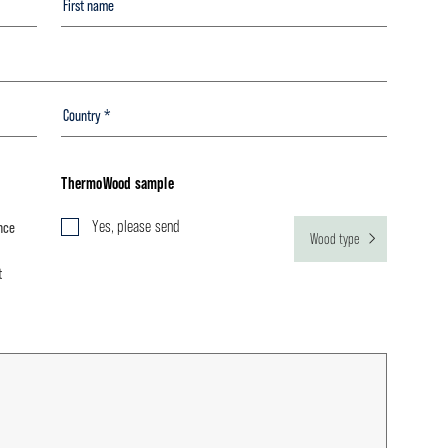
ThermoWood sample
Yes, please send
nce
Wood type
t