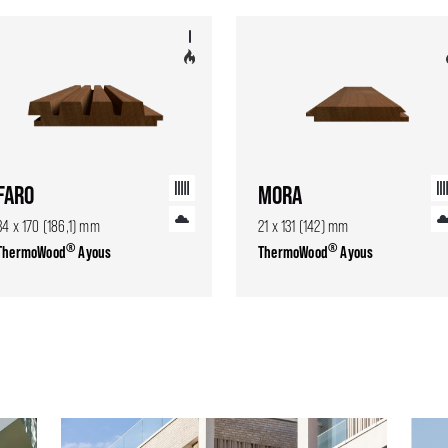
FARO
MORA
34 x 170 (186,1) mm
21 x 131 (142) mm
®
®
ThermoWood
Ayous
ThermoWood
Ayous