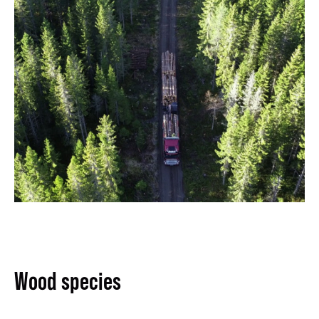
Wood species