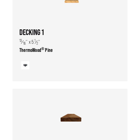
DECKING 1
13
1
⁄
'' x 5
⁄
''
16
2
®
ThermoWood
Pine