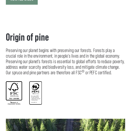
Origin of pine
Preserving our planet begins with preserving our forests. Forests play a
crucial role in the environment, in people’s lives and in the global economy.
Preserving our planet’s forests is essential to global efforts to reduce poverty,
address water scarcity and biodiversity loss, and mitigate climate change.
®
Our spruce and pine partners are therefore all FSC
or PEFC certified.