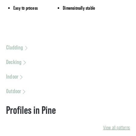
Easy to process
Dimensionally stable
Cladding
Decking
Indoor
Outdoor
Profiles in Pine
View all patterns