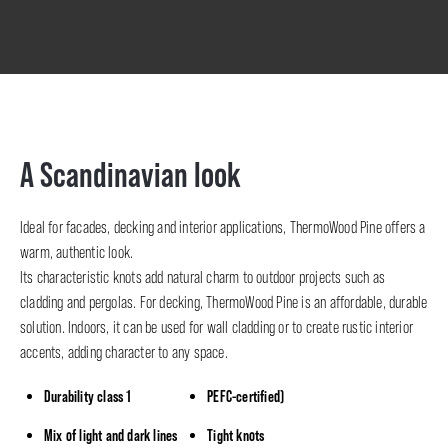
A Scandinavian look
Ideal for facades, decking and interior applications, ThermoWood Pine offers a
warm, authentic look.
Its characteristic knots add natural charm to outdoor projects such as
cladding and pergolas. For decking, ThermoWood Pine is an affordable, durable
solution. Indoors, it can be used for wall cladding or to create rustic interior
accents, adding character to any space.
Durability class 1
PEFC-certified)
Mix of light and dark lines
Tight knots