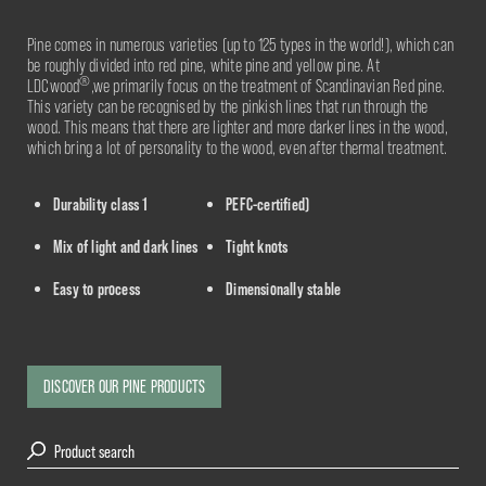
Pine comes in numerous varieties (up to 125 types in the world!), which can
be roughly divided into red pine, white pine and yellow pine. At
®
LDCwood
,we primarily focus on the treatment of Scandinavian Red pine.
This variety can be recognised by the pinkish lines that run through the
wood. This means that there are lighter and more darker lines in the wood,
which bring a lot of personality to the wood, even after thermal treatment.
Durability class 1
PEFC-certified)
Mix of light and dark lines
Tight knots
Easy to process
Dimensionally stable
DISCOVER OUR PINE PRODUCTS