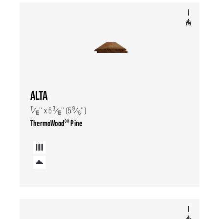
ALTA
11
3
9
⁄
'' x 5
⁄
'' (5
⁄
'')
16
16
16
®
ThermoWood
Pine