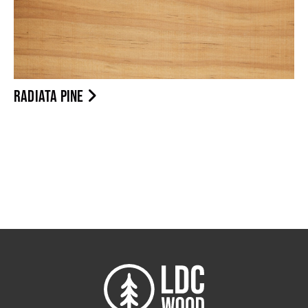
RADIATA PINE