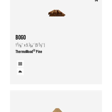
BOGO
5
1
5
1
⁄
'' x 5
⁄
'' (5
⁄
'')
16
64
8
®
ThermoWood
Pine