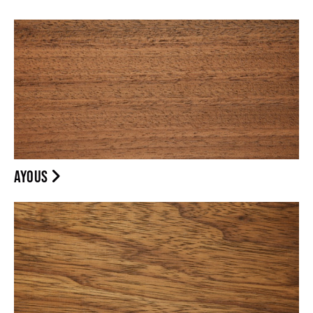
AYOUS