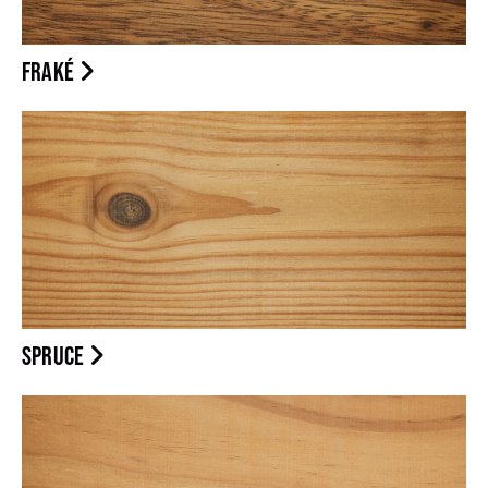
FRAKÉ
SPRUCE