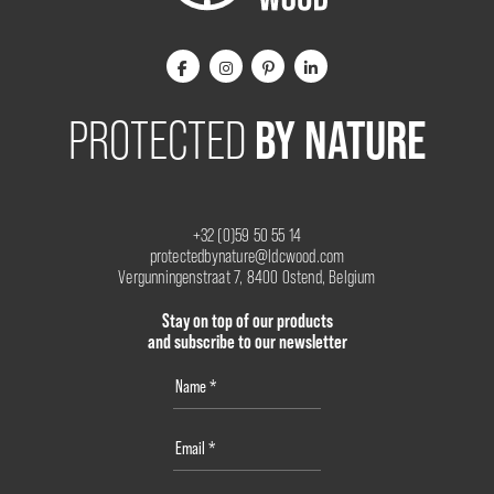
BY NATURE
PROTECTED
+32 (0)59 50 55 14
protectedbynature@ldcwood.com
Vergunningenstraat 7, 8400 Ostend, Belgium
Stay on top of our products
and subscribe to our newsletter