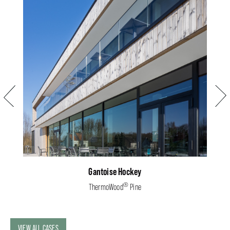
Previous
Next
Gantoise Hockey
®
ThermoWood
Pine
VIEW ALL CASES