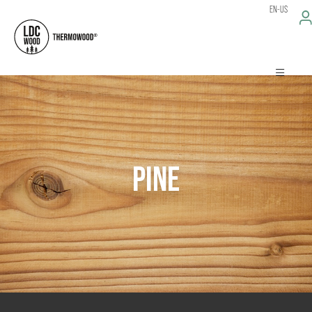
EN-US
PINE