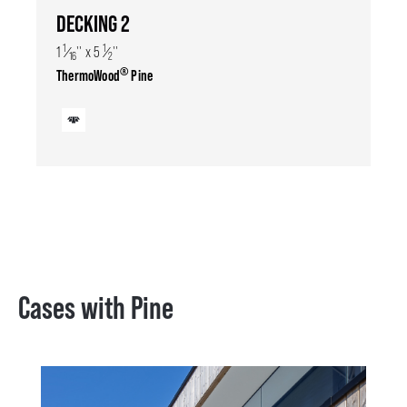
DECKING 2
1
1
1
⁄
'' x 5
⁄
''
16
2
®
ThermoWood
Pine
Cases with Pine