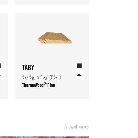
TABY
3
13
1
1
⁄
/
⁄
'' x 5
⁄
'' (5
⁄
'')
8
16
8
2
®
ThermoWood
Pine
View all cases