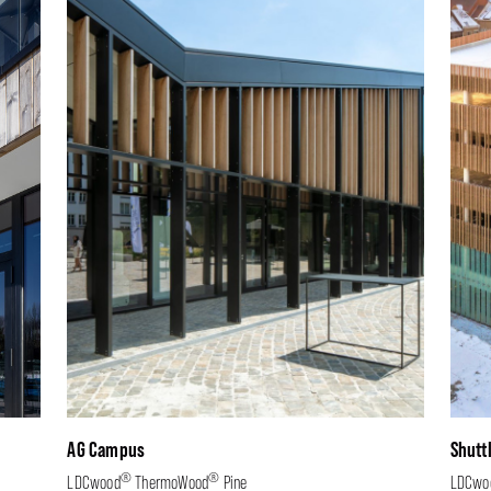
AG Campus
Shutt
®
®
LDCwood
ThermoWood
Pine
LDCwo