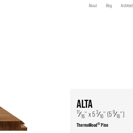
About
Blog
Architec
ALTA
11
3
9
⁄
'' x 5
⁄
'' (5
⁄
'')
16
16
16
®
ThermoWood
Pine