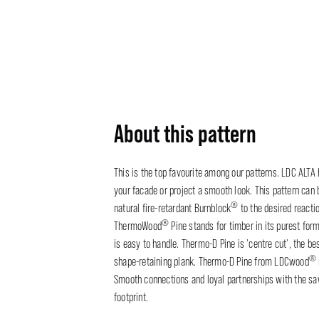
About this pattern
This is the top favourite among our patterns. LDC ALTA
your facade or project a smooth look. This pattern can 
®
natural fire-retardant Burnblock
to the desired reacti
®
ThermoWood
Pine stands for timber in its purest form
is easy to handle. Thermo-D Pine is 'centre cut', the be
®
shape-retaining plank. Thermo-D Pine from LDCwood
Smooth connections and loyal partnerships with the saw
footprint.