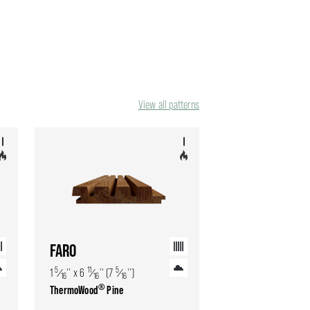
View all patterns
FARO
5
11
5
1
⁄
'' x 6
⁄
'' (7
⁄
'')
16
16
16
®
ThermoWood
Pine