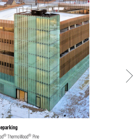
Next
leparking
®
®
od
ThermoWood
Pine