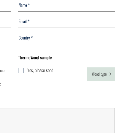
ThermoWood sample
nce
Yes, please send
Wood type
t