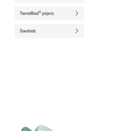
®
ThermoWood
projects
Downloads