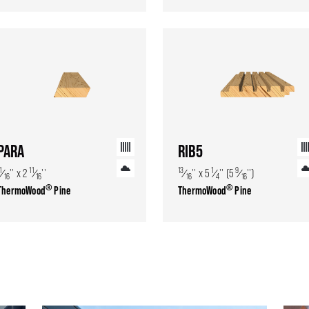
PARA
RIB5
1
11
13
1
9
⁄
'' x 2
⁄
''
⁄
'' x 5
⁄
'' (5
⁄
'')
16
16
16
4
16
®
®
ThermoWood
Pine
ThermoWood
Pine