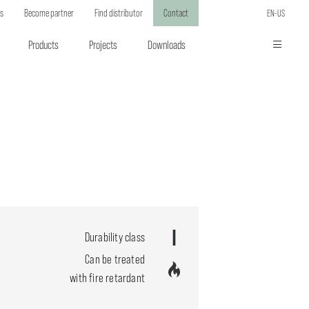
ts
Become partner
Find distributor
Contact
EN-US
Products
Projects
Downloads
Durability class
Can be treated
with fire retardant