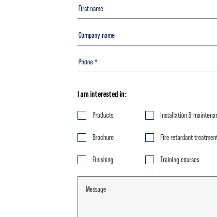
I am interested in:
Products
Installation & maintena
Brochure
Fire retardant treatmen
Finishing
Training courses