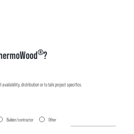
®
hermoWood
?
availability, distribution or to talk project specifics.
Builder/contractor
Other