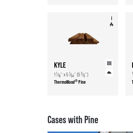
KYLE
1
1
5
1
1
⁄
'' x 5
⁄
'' (5
⁄
'')
16
64
8
®
ThermoWood
Pine
Cases with Pine