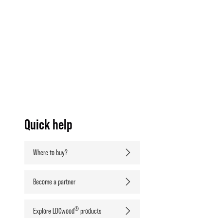
Quick help
Where to buy?
Become a partner
®
Explore LDCwood
products