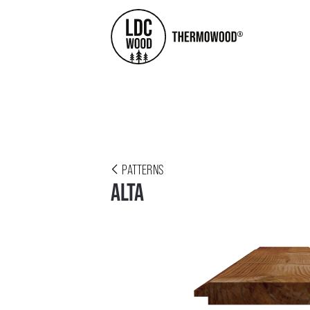
PATTERNS
ALTA