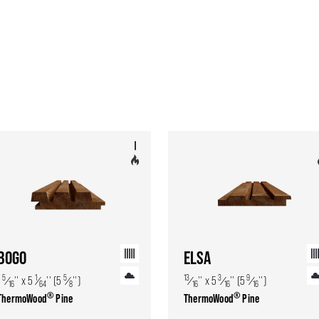
BOGO
ELSA
5
1
5
13
3
9
1
⁄
'' x 5
⁄
'' (5
⁄
'')
⁄
'' x 5
⁄
'' (5
⁄
'')
16
64
8
16
16
16
®
®
ThermoWood
Pine
ThermoWood
Pine