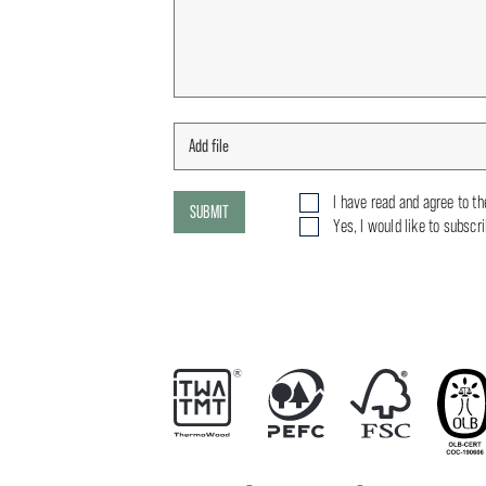
I have read and agree to t
SUBMIT
Yes, I would like to subscr