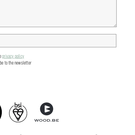
he
privacy policy
ibe to the newsletter