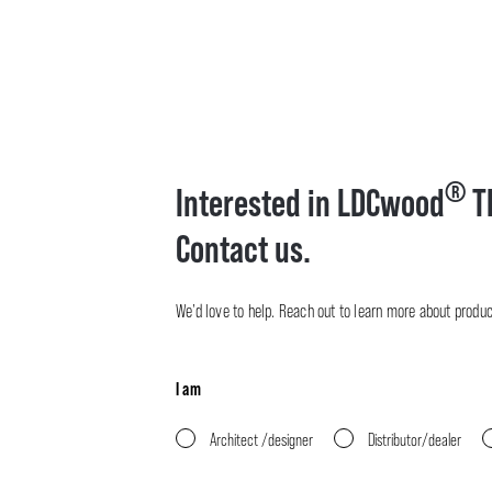
®
Interested in LDCwood
T
Contact us.
We’d love to help. Reach out to learn more about product 
I am
Architect /designer
Distributor/dealer