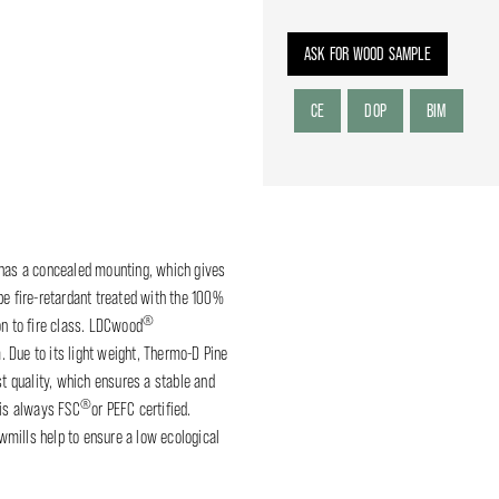
ASK FOR WOOD SAMPLE
CE
DOP
BIM
 has a concealed mounting, which gives
be fire-retardant treated with the 100%
®
on to fire class. LDCwood
. Due to its light weight, Thermo-D Pine
st quality, which ensures a stable and
®
is always FSC
or PEFC certified.
mills help to ensure a low ecological