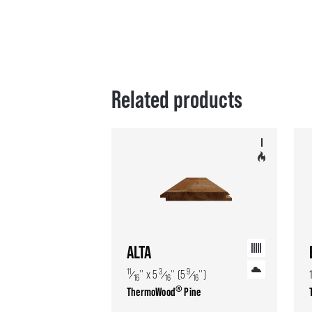
Related products
ALTA
11
3
9
⁄
'' x 5
⁄
'' (5
⁄
'')
16
16
16
®
ThermoWood
Pine