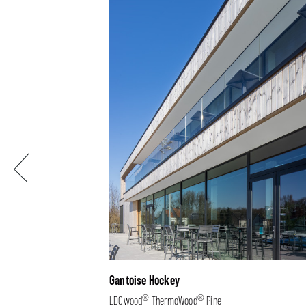
Previous
Gantoise Hockey
®
®
LDCwood
ThermoWood
Pine