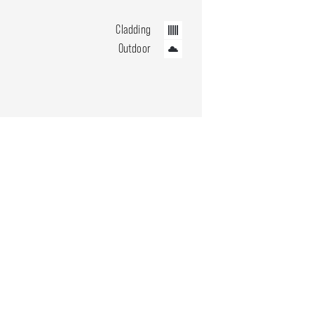
Cladding
Outdoor