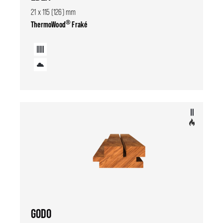
21 x 115 (126) mm
®
ThermoWood
Fraké
GODO