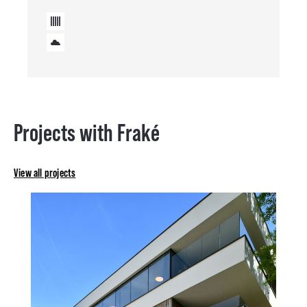
Projects with Fraké
View all projects