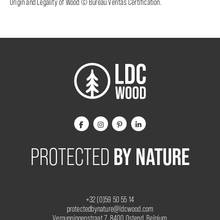
Origin and Legality of Wood © Bureau Veritas Certification.
BY NATURE
PROTECTED
+32 (0)59 50 55 14
protectedbynature@ldcwood.com
Vergunningenstraat 7, 8400 Ostend, Belgium