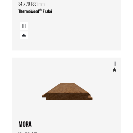
34 x 70 (83) mm
®
ThermoWood
Fraké
MORA