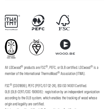
®
®
®
All LDCwood
products are FSC
, PEFC, or OLB certified. LDCwood
is a
®
member of the International ThermoWood
Association (ITWA).
®
FSC
(C001899), PEFC (PEFC/07-32-24), BSI ISO 14001 Certified.
OLB (OLB-CERT/COC-190606) : registration by an independent organization
according to the OLB system, which enables the tracking of wood whose
origin and legality are certified.