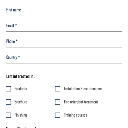
I am interested in:
Products
Installation & maintenance
Brochure
Fire retardant treatment
Finishing
Training courses