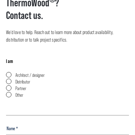
ThermoWood
?
Contact us.
We’d love to help. Reach out to learn more about product availability,
distribution or to talk project specifics.
I am
Architect / designer
Distributor
Partner
Other