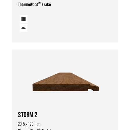
®
ThermoWood
Fraké
STORM 2
20,5 x 190 mm
®