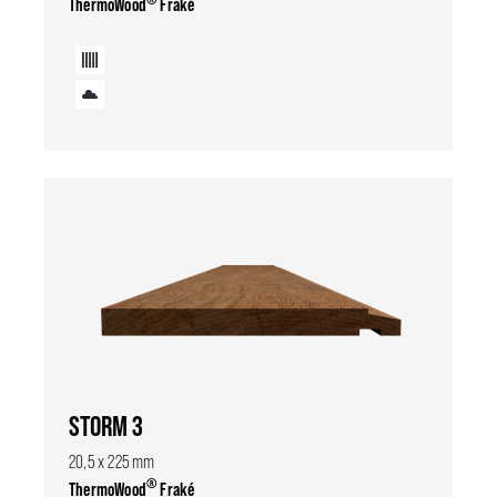
ThermoWood
Fraké
STORM 3
20,5 x 225 mm
®
ThermoWood
Fraké