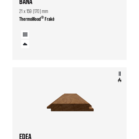
BANA
21 x 159 (170) mm
®
ThermoWood
Fraké
EDEA