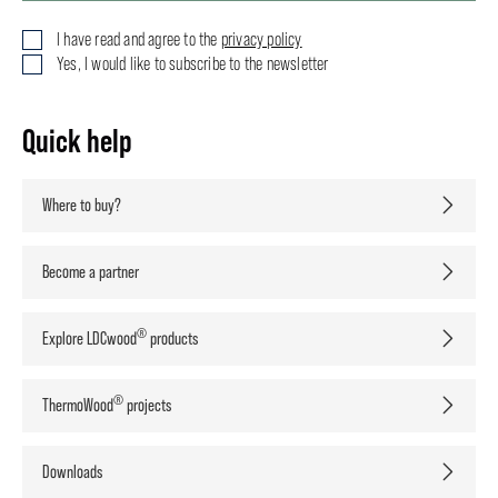
I have read and agree to the
privacy policy
Yes, I would like to subscribe to the newsletter
Quick help
Where to buy?
Become a partner
®
Explore LDCwood
products
®
ThermoWood
projects
Downloads