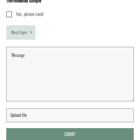
ThermoWood sample
Yes, please send
Wood type
SUBMIT