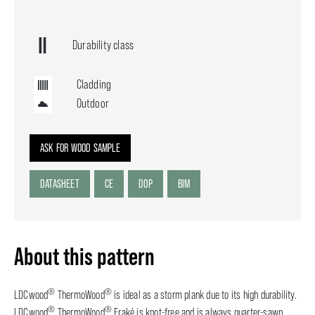
Durability class
Cladding
Outdoor
ASK FOR WOOD SAMPLE
DATASHEET
CE
DOP
BIM
About this pattern
®
®
LDCwood
ThermoWood
is ideal as a storm plank due to its high durability.
®
®
LDCwood
ThermoWood
Fraké is knot-free and is always quarter-sawn,