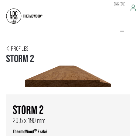
ENG (EU)
PROFILES
STORM 2
STORM 2
20,5 x 190 mm
®
ThermoWood
Fraké