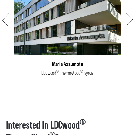
Previous
Next
Maria Assumpta
®
®
LDCwood
ThermoWood
ayous
®
Interested in LDCwood
®