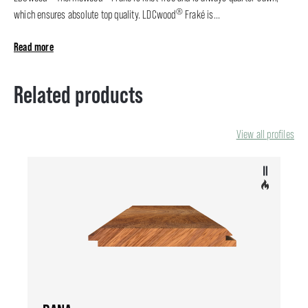
®
which ensures absolute top quality. LDCwood
Fraké is...
Read more
Related products
View all profiles