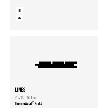
LINES
21 x 126 (130) mm
®
ThermoWood
Fraké