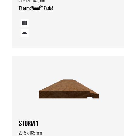
21 x 131 (142) mm
®
ThermoWood
Fraké
STORM 1
20,5 x 165 mm