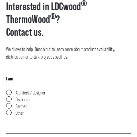
®
Interested in LDCwood
®
ThermoWood
?
Contact us.
We’d love to help. Reach out to learn more about product availability,
distribution or to talk project specifics.
I am
Architect / designer
Distributor
Partner
Other