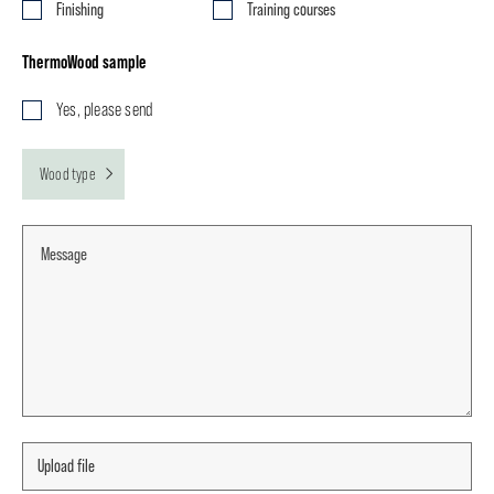
Finishing
Training courses
ThermoWood sample
Yes, please send
Wood type