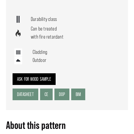
Durability class
Can be treated
with fire retardant
Cladding
Outdoor
ASK FOR WOOD SAMPLE
DATASHEET
CE
DOP
BIM
About this pattern