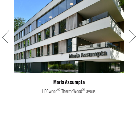
Previous
Next
Maria Assumpta
®
®
LDCwood
ThermoWood
ayous