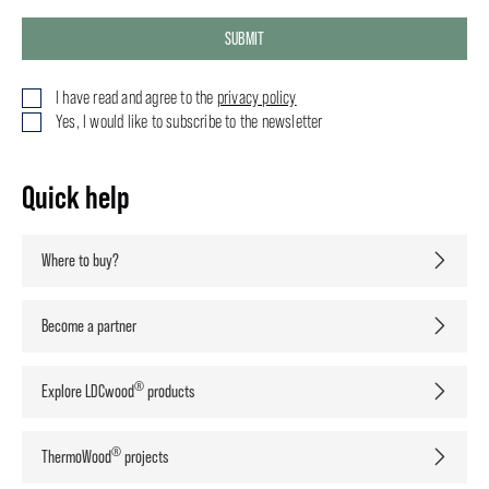
SUBMIT
I have read and agree to the
privacy policy
Yes, I would like to subscribe to the newsletter
Quick help
Where to buy?
Become a partner
®
Explore LDCwood
products
®
ThermoWood
projects