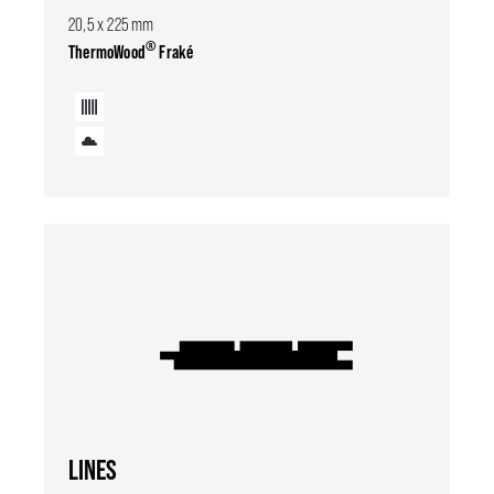
20,5 x 225 mm
®
ThermoWood
Fraké
LINES