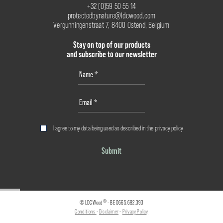
+32 (0)59 50 55 14
protectedbynature@ldcwood.com
Vergunningenstraat 7, 8400 Ostend, Belgium
Stay on top of our products
and subscribe to our newsletter
I agree to my data being used as described in the
privacy policy
Submit
®
© LDCWood
- BE 0665.682.393
Conditions
-
Disclaimer
-
Privacy Policy