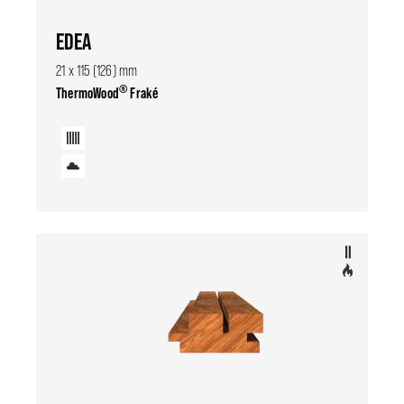
EDEA
21 x 115 (126) mm
®
ThermoWood
Fraké