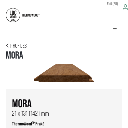
ENG (EU)
PROFILES
MORA
MORA
21 x 131 (142) mm
®
ThermoWood
Fraké