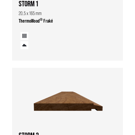
STORM 1
20,5 x 165 mm
®
ThermoWood
Fraké