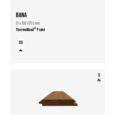
BANA
21 x 159 (170) mm
®
ThermoWood
Fraké