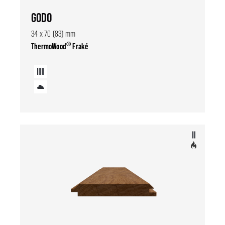
GODO
34 x 70 (83) mm
®
ThermoWood
Fraké