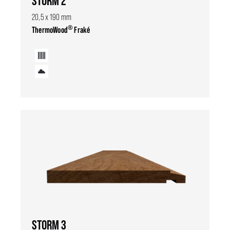
STORM 2
20,5 x 190 mm
®
ThermoWood
Fraké
STORM 3