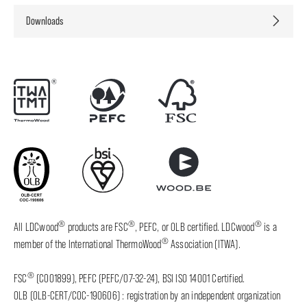
Downloads
®
®
®
All LDCwood
products are FSC
, PEFC, or OLB certified. LDCwood
is a
®
member of the International ThermoWood
Association (ITWA).
®
FSC
(C001899), PEFC (PEFC/07-32-24), BSI ISO 14001 Certified.
OLB (OLB-CERT/COC-190606) : registration by an independent organization