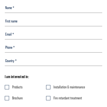
I am interested in:
Products
Installation & maintenance
Brochure
Fire retardant treatment