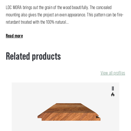
LDC MORA brings out the grain of the wood beautifully. The concealed
mounting also gives the project an even appearance. This pattern can be fire-
retardant treated with the 100% natural...
Read more
Related products
View all profiles