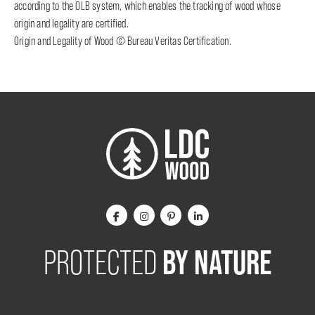
according to the OLB system, which enables the tracking of wood whose
origin and legality are certified.
Origin and Legality of Wood © Bureau Veritas Certification.
BY NATURE
PROTECTED