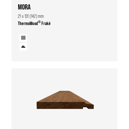
MORA
21 x 131 (142) mm
®
ThermoWood
Fraké