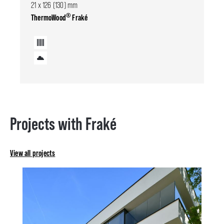
21 x 126 (130) mm
®
ThermoWood
Fraké
Projects with Fraké
View all projects