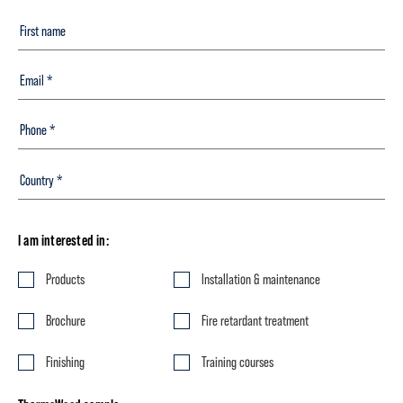
I am interested in:
Products
Installation & maintenance
Brochure
Fire retardant treatment
Finishing
Training courses