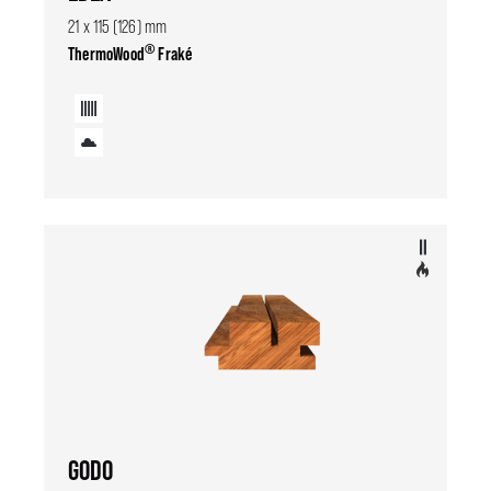
21 x 115 (126) mm
®
ThermoWood
Fraké
GODO