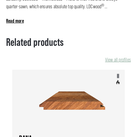
®
quarter-sawn, which ensures absolute top quality. LDCwood
...
Read more
Related products
View all profiles