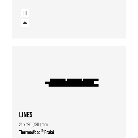
LINES
21 x 126 (130) mm
®
ThermoWood
Fraké