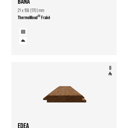
BANA
21 x 159 (170) mm
®
ThermoWood
Fraké
EDEA