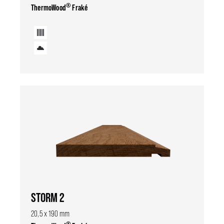
®
ThermoWood
Fraké
STORM 2
20,5 x 190 mm
®