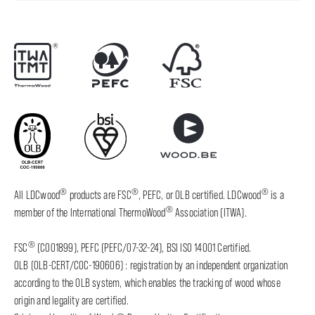
®
®
®
All LDCwood
products are FSC
, PEFC, or OLB certified. LDCwood
is a
®
member of the International ThermoWood
Association (ITWA).
®
FSC
(C001899), PEFC (PEFC/07-32-24), BSI ISO 14001 Certified.
OLB (OLB-CERT/COC-190606) : registration by an independent organization
according to the OLB system, which enables the tracking of wood whose
origin and legality are certified.