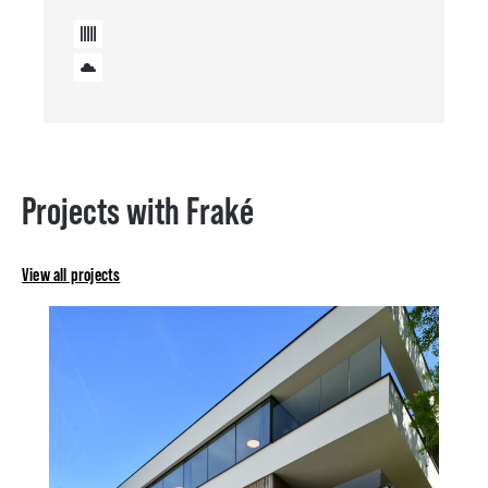
Projects with Fraké
View all projects