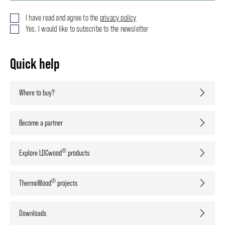
I have read and agree to the
privacy policy
Yes, I would like to subscribe to the newsletter
Quick help
Where to buy?
Become a partner
®
Explore LDCwood
products
®
ThermoWood
projects
Downloads