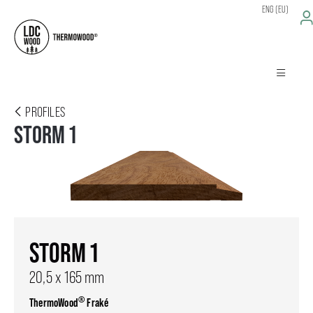
ENG (EU)
PROFILES
STORM 1
STORM 1
20,5 x 165 mm
®
ThermoWood
Fraké