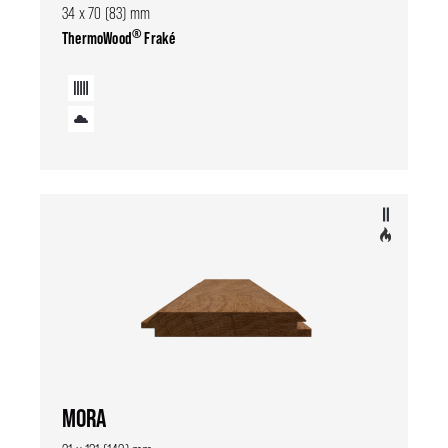
34 x 70 (83) mm
®
ThermoWood
Fraké
MORA