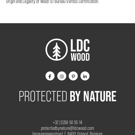
Origin and Legality of Wood © Bureau Veritas Certification.
BY NATURE
PROTECTED
+32 (0)59 50 55 14
protectedbynature@ldcwood.com
Vergunningenstraat 7, 8400 Ostend, Belgium