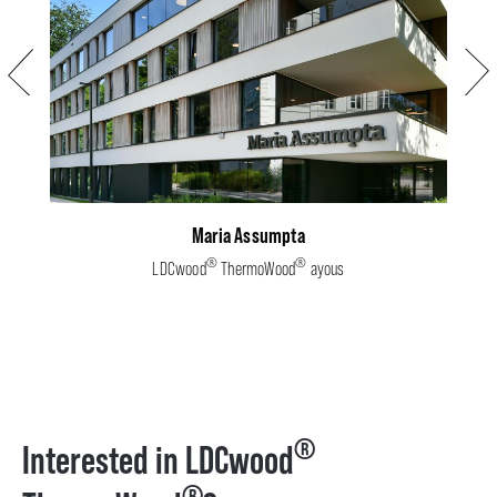
Previous
Next
Maria Assumpta
®
®
LDCwood
ThermoWood
ayous
®
Interested in LDCwood
®