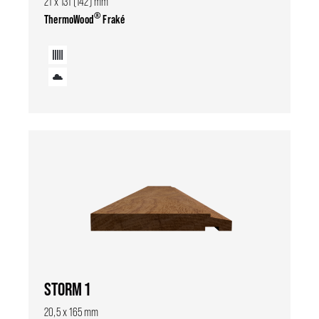
21 x 131 (142) mm
®
ThermoWood
Fraké
STORM 1
20,5 x 165 mm