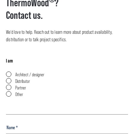
ThermoWood
?
Contact us.
We’d love to help. Reach out to learn more about product availability,
distribution or to talk project specifics.
I am
Architect / designer
Distributor
Partner
Other