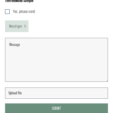
ThermoWood sample
Yes, please send
Wood type
SUBMIT