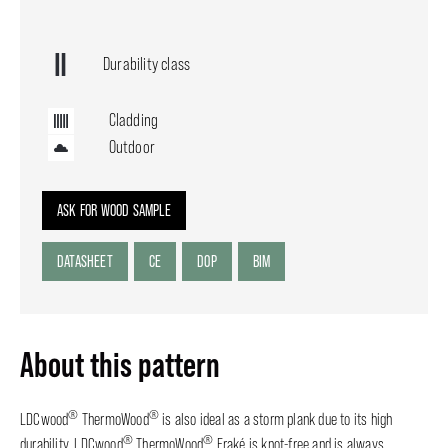
Durability class
Cladding
Outdoor
ASK FOR WOOD SAMPLE
DATASHEET
CE
DOP
BIM
About this pattern
®
®
LDCwood
ThermoWood
is also ideal as a storm plank due to its high
®
®
durability. LDCwood
ThermoWood
Fraké is knot-free and is always