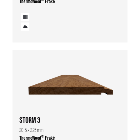
ThermoWood
Fraké
STORM 3
20,5 x 225 mm
®
ThermoWood
Fraké