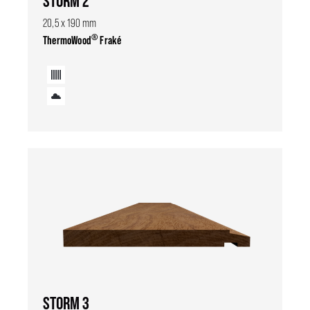
STORM 2
20,5 x 190 mm
®
ThermoWood
Fraké
STORM 3