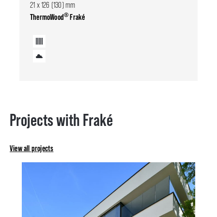
21 x 126 (130) mm
®
ThermoWood
Fraké
Projects with Fraké
View all projects