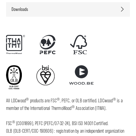
Downloads
®
®
®
All LDCwood
products are FSC
, PEFC, or OLB certified. LDCwood
is a
®
member of the International ThermoWood
Association (ITWA).
®
FSC
(C001899), PEFC (PEFC/07-32-24), BSI ISO 14001 Certified.
OLB (OLB-CERT/COC-190606) : registration by an independent organization