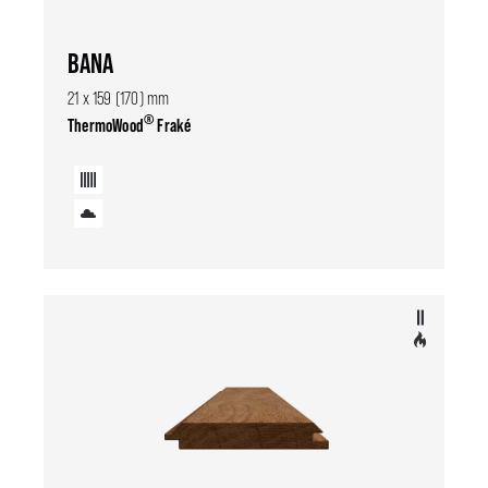
BANA
21 x 159 (170) mm
®
ThermoWood
Fraké