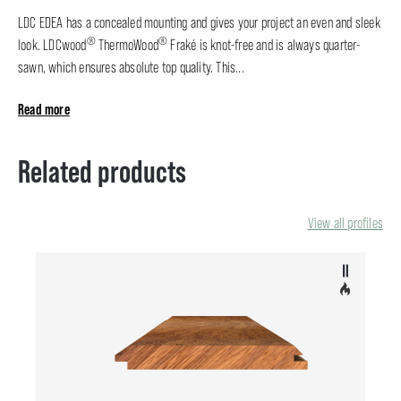
LDC EDEA has a concealed mounting and gives your project an even and sleek
®
®
look. LDCwood
ThermoWood
Fraké is knot-free and is always quarter-
sawn, which ensures absolute top quality. This...
Read more
Related products
View all profiles