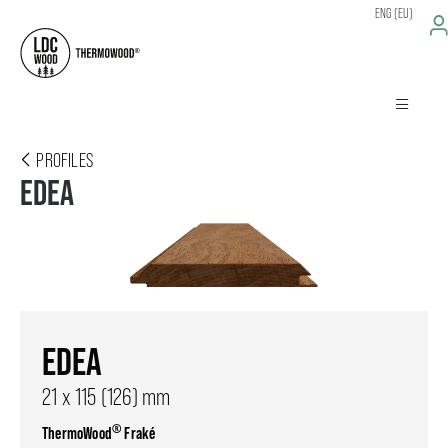
ENG (EU)
PROFILES
EDEA
EDEA
21 x 115 (126) mm
®
ThermoWood
Fraké