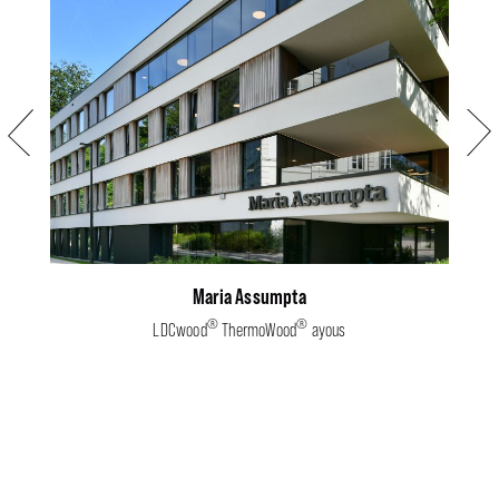
Previous
Next
Maria Assumpta
®
®
LDCwood
ThermoWood
ayous