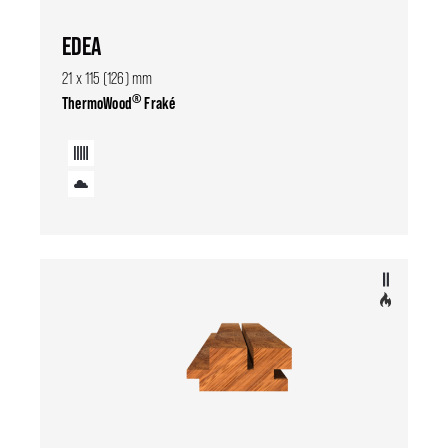
EDEA
21 x 115 (126) mm
®
ThermoWood
Fraké