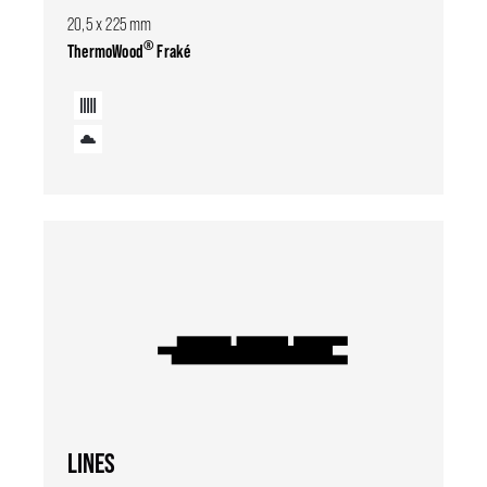
20,5 x 225 mm
®
ThermoWood
Fraké
LINES