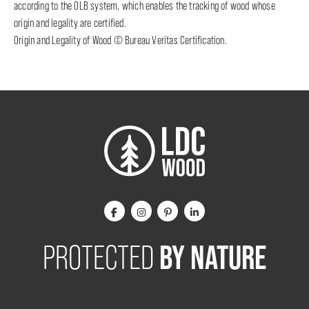
according to the OLB system, which enables the tracking of wood whose
origin and legality are certified.
Origin and Legality of Wood © Bureau Veritas Certification.
BY NATURE
PROTECTED