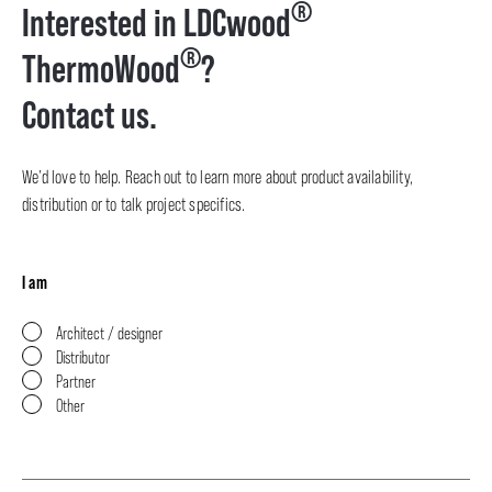
®
Interested in LDCwood
®
ThermoWood
?
Contact us.
We’d love to help. Reach out to learn more about product availability,
distribution or to talk project specifics.
I am
Architect / designer
Distributor
Partner
Other