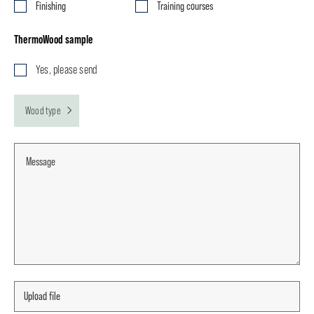
Finishing
Training courses
ThermoWood sample
Yes, please send
Wood type