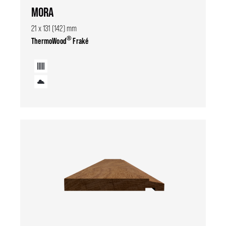
MORA
21 x 131 (142) mm
®
ThermoWood
Fraké