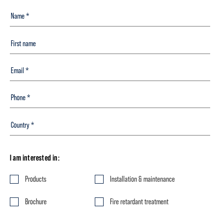
I am interested in:
Products
Installation & maintenance
Brochure
Fire retardant treatment