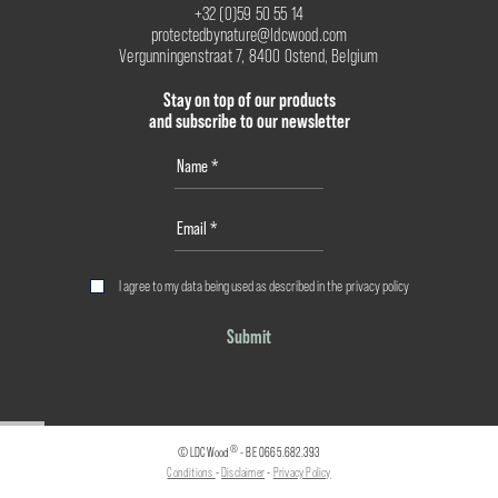
+32 (0)59 50 55 14
protectedbynature@ldcwood.com
Vergunningenstraat 7, 8400 Ostend, Belgium
Stay on top of our products
and subscribe to our newsletter
I agree to my data being used as described in the
privacy policy
Submit
®
© LDCWood
- BE 0665.682.393
Conditions
-
Disclaimer
-
Privacy Policy