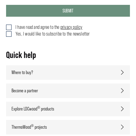
SUBMIT
I have read and agree to the
privacy policy
Yes, I would like to subscribe to the newsletter
Quick help
Where to buy?
Become a partner
®
Explore LDCwood
products
®
ThermoWood
projects