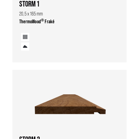
STORM 1
20,5 x 165 mm
®
ThermoWood
Fraké