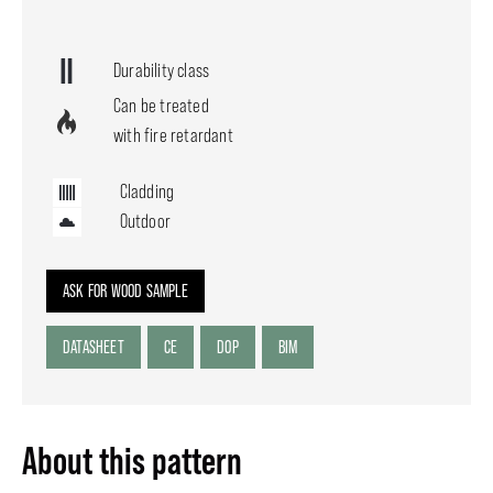
Durability class
Can be treated
with fire retardant
Cladding
Outdoor
ASK FOR WOOD SAMPLE
DATASHEET
CE
DOP
BIM
About this pattern