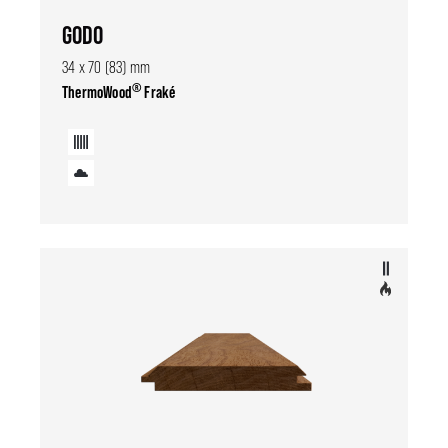
GODO
34 x 70 (83) mm
®
ThermoWood
Fraké