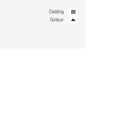
Cladding
Outdoor