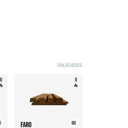
View all patterns
FARO