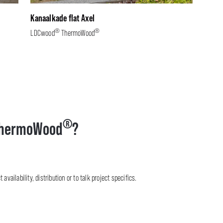
Kanaalkade flat Axel
®
®
LDCwood
ThermoWood
®
hermoWood
?
availability, distribution or to talk project specifics.