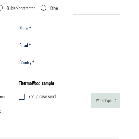
Builder/contractor
Other
ThermoWood sample
nce
Yes, please send
Wood type
t