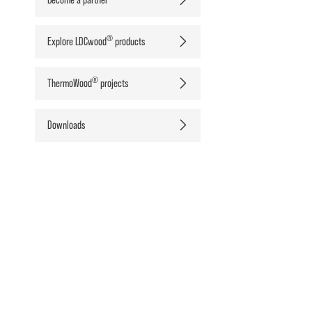
®
Explore LDCwood
products
®
ThermoWood
projects
Downloads