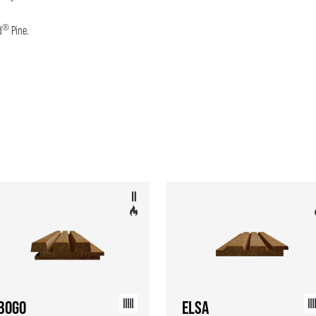
®
d
Pine.
BOGO
ELSA