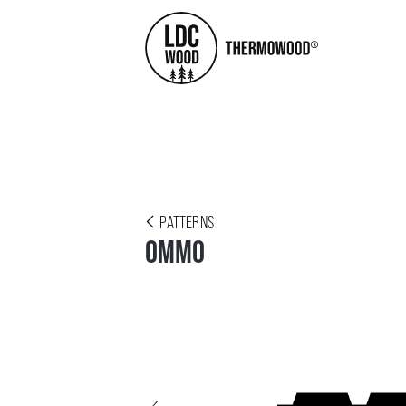
PATTERNS
OMMO