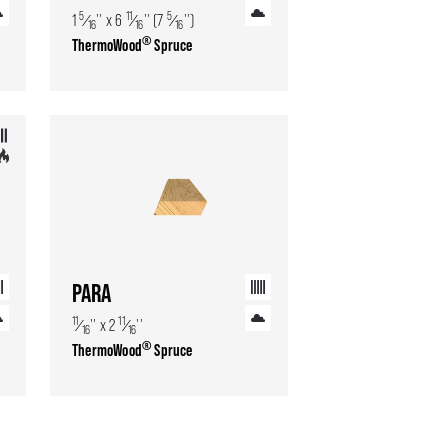
5
11
5
1
⁄
'' x 6
⁄
'' (7
⁄
'')
16
16
16
®
ThermoWood
Spruce
PARA
11
11
⁄
'' x 2
⁄
''
16
16
®
ThermoWood
Spruce