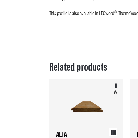
®
This profile is also available in LDCwood
ThermoWoo
Related products
ALTA