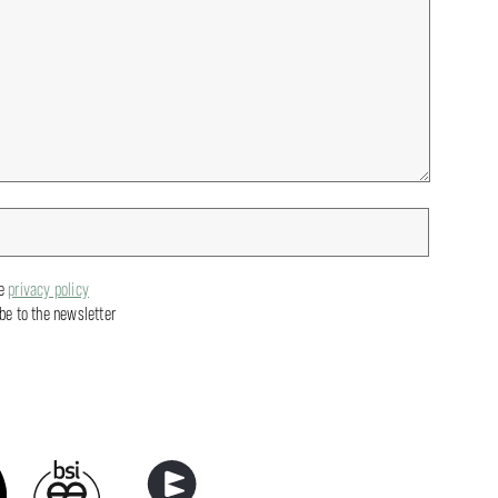
he
privacy policy
ibe to the newsletter