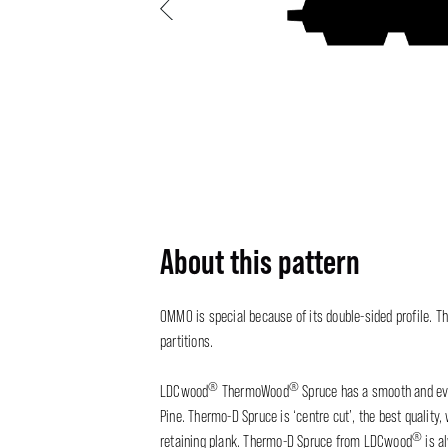
Previous
About this pattern
OMMO is special because of its double-sided profile. Th
partitions.
®
®
LDCwood
ThermoWood
Spruce has a smooth and eve
Pine. Thermo-D Spruce is ‘centre cut’, the best quality
®
retaining plank. Thermo-D Spruce from LDCwood
is a