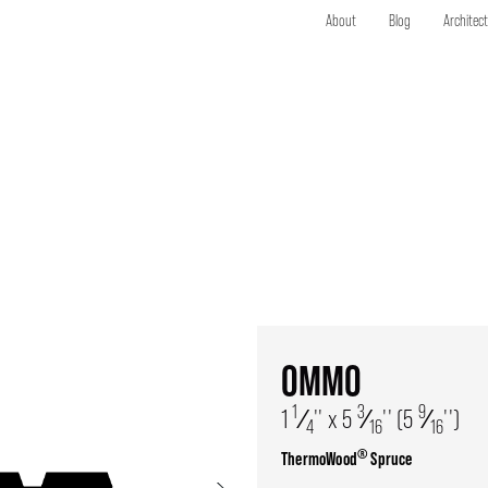
About
Blog
Architec
OMMO
1
3
9
1
⁄
'' x 5
⁄
'' (5
⁄
'')
4
16
16
®
ThermoWood
Spruce