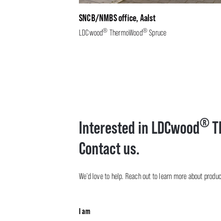
SNCB/NMBS office, Aalst
®
®
LDCwood
ThermoWood
Spruce
®
Interested in LDCwood
T
Contact us.
We’d love to help. Reach out to learn more about product 
I am