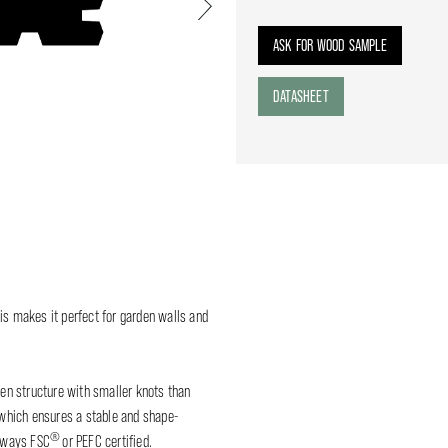
Next
ASK FOR WOOD SAMPLE
DATASHEET
is makes it perfect for garden walls and
n structure with smaller knots than
, which ensures a stable and shape-
®
lways FSC
or PEFC certified.