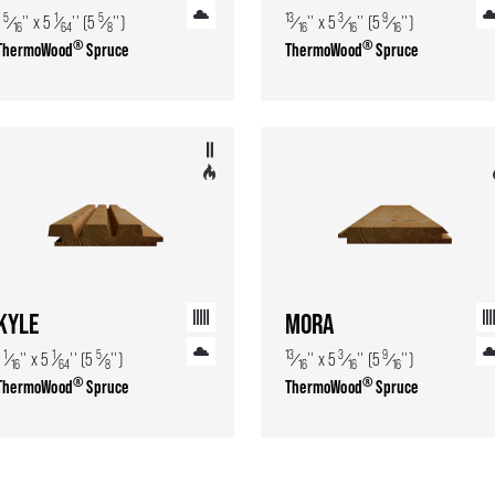
5
1
5
13
3
9
1
⁄
'' x 5
⁄
'' (5
⁄
'')
⁄
'' x 5
⁄
'' (5
⁄
'')
16
64
8
16
16
16
®
®
ThermoWood
Spruce
ThermoWood
Spruce
KYLE
MORA
1
1
5
13
3
9
1
⁄
'' x 5
⁄
'' (5
⁄
'')
⁄
'' x 5
⁄
'' (5
⁄
'')
16
64
8
16
16
16
®
®
ThermoWood
Spruce
ThermoWood
Spruce