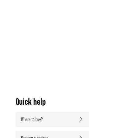
Quick help
Where to buy?
Become a partner