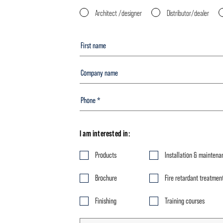
Architect /designer
Distributor/dealer
I am interested in:
Products
Installation & maintena
Brochure
Fire retardant treatmen
Finishing
Training courses