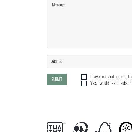
I have read and agree to t
SUBMIT
Yes, I would like to subscr