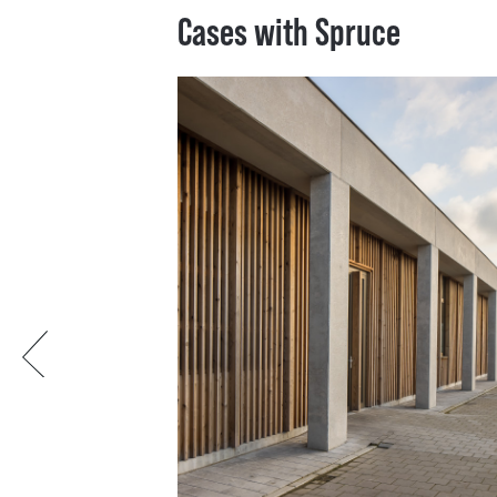
Cases with Spruce
Previous