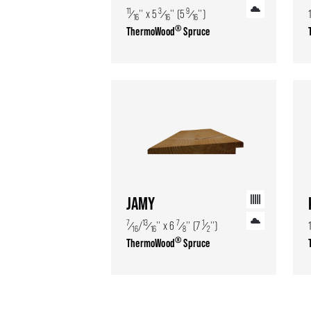
11
3
9
⁄
'' x 5
⁄
'' (5
⁄
'')
16
16
16
®
ThermoWood
Spruce
JAMY
7
13
7
1
⁄
/
⁄
'' x 6
⁄
'' (7
⁄
'')
16
16
8
2
®
ThermoWood
Spruce