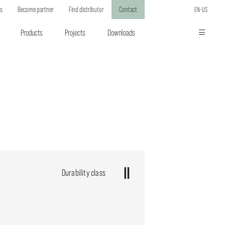
ts
Become partner
Find distributor
Contact
EN-US
Products
Projects
Downloads
Durability class