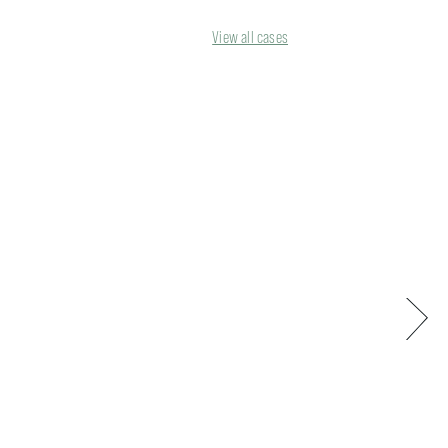
View all cases
Next