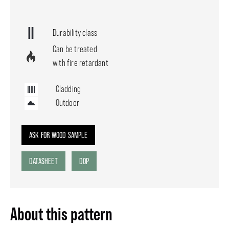
Durability class
Can be treated
with fire retardant
Cladding
Outdoor
ASK FOR WOOD SAMPLE
DATASHEET
DOP
About this pattern