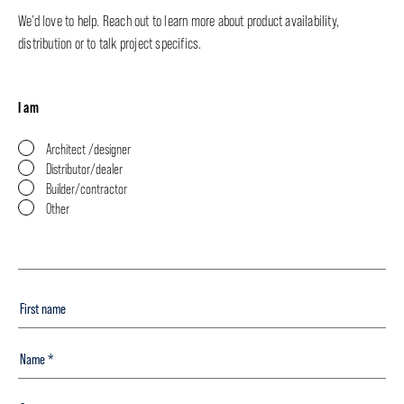
We’d love to help. Reach out to learn more about product availability,
distribution or to talk project specifics.
I am
Architect /designer
Distributor/dealer
Builder/contractor
Other