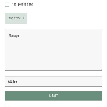
Yes, please send
Wood type
SUBMIT