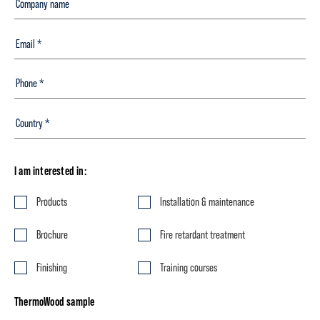
I am interested in:
Products
Installation & maintenance
Brochure
Fire retardant treatment
Finishing
Training courses
ThermoWood sample