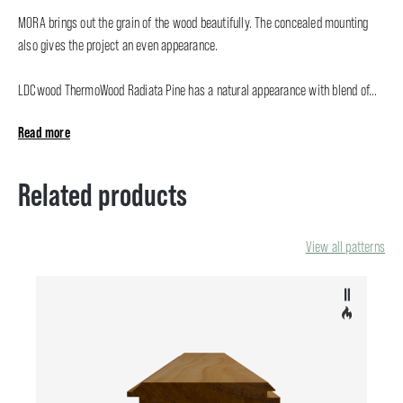
MORA brings out the grain of the wood beautifully. The concealed mounting
also gives the project an even appearance.
LDCwood ThermoWood Radiata Pine has a natural appearance with blend of...
Read more
Related products
View all patterns