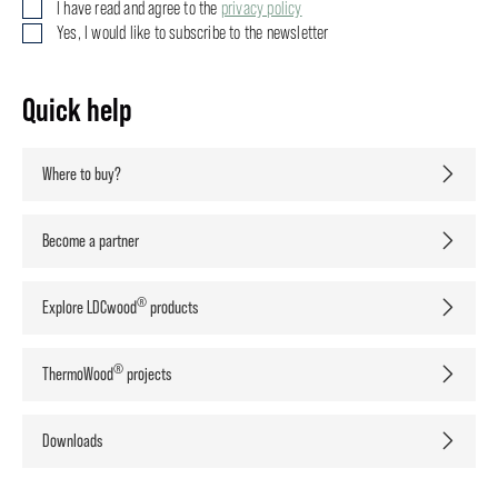
I have read and agree to the
privacy policy
Yes, I would like to subscribe to the newsletter
Quick help
Where to buy?
Become a partner
®
Explore LDCwood
products
®
ThermoWood
projects
Downloads