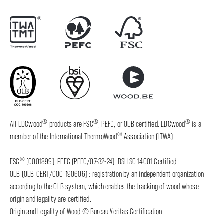
®
®
®
All LDCwood
products are FSC
, PEFC, or OLB certified. LDCwood
is a
®
member of the International ThermoWood
Association (ITWA).
®
FSC
(C001899), PEFC (PEFC/07-32-24), BSI ISO 14001 Certified.
OLB (OLB-CERT/COC-190606) : registration by an independent organization
according to the OLB system, which enables the tracking of wood whose
origin and legality are certified.
Origin and Legality of Wood © Bureau Veritas Certification.