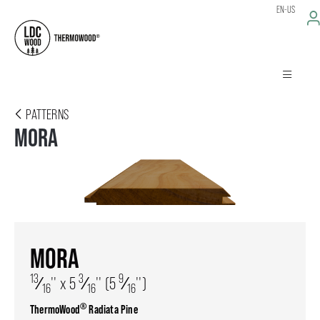
EN-US
PATTERNS
MORA
MORA
13
3
9
⁄
'' x 5
⁄
'' (5
⁄
'')
16
16
16
®
ThermoWood
Radiata Pine