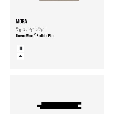
MORA
13
3
9
⁄
'' x 5
⁄
'' (5
⁄
'')
16
16
16
®
ThermoWood
Radiata Pine