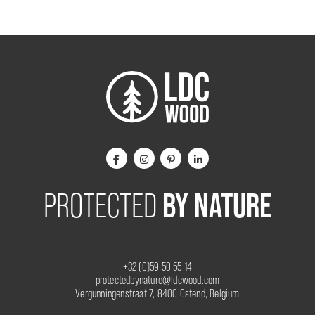
BY NATURE
PROTECTED
+32 (0)59 50 55 14
protectedbynature@ldcwood.com
Vergunningenstraat 7, 8400 Ostend, Belgium