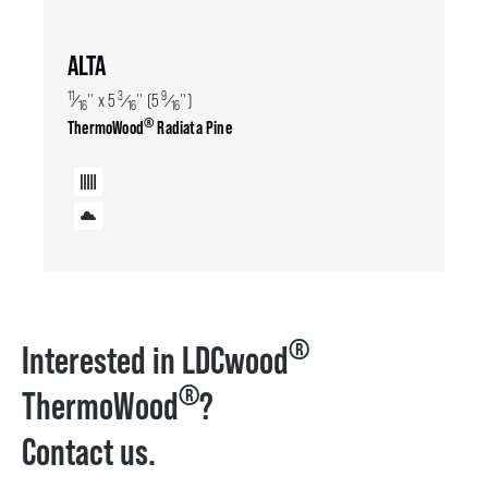
ALTA
11
3
9
⁄
'' x 5
⁄
'' (5
⁄
'')
16
16
16
®
ThermoWood
Radiata Pine
®
Interested in LDCwood
®
ThermoWood
?
Contact us.