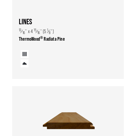
LINES
13
15
1
⁄
'' x 4
⁄
'' (5
⁄
'')
16
16
8
®
ThermoWood
Radiata Pine