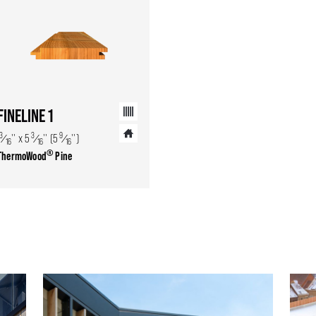
FINELINE 1
13
3
9
⁄
'' x 5
⁄
'' (5
⁄
'')
16
16
16
®
ThermoWood
Pine