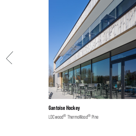
Previous
Gantoise Hockey
®
®
LDCwood
ThermoWood
Pine