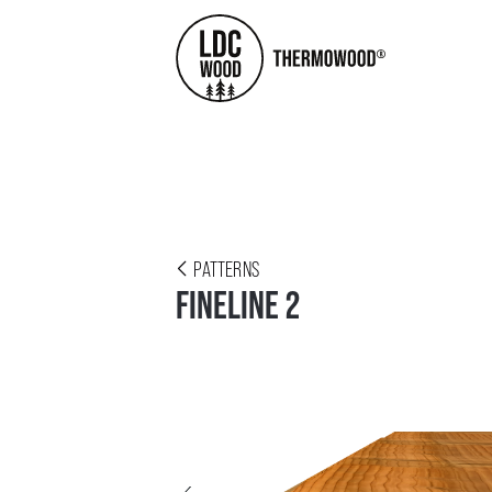
PATTERNS
FINELINE 2