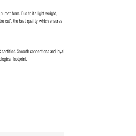
 purest form. Due to its light weight,
re cut', the best quality, which ensures
C certified. Smooth connections and loyal
logical footprint.