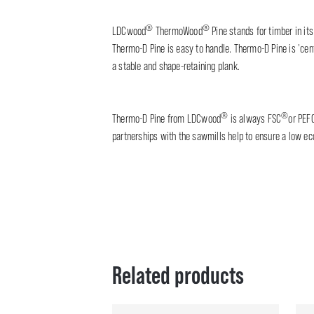
®
®
LDCwood
ThermoWood
Pine stands for timber in its
Thermo-D Pine is easy to handle. Thermo-D Pine is 'cent
a stable and shape-retaining plank.
®
®
Thermo-D Pine from LDCwood
is always FSC
or PEF
partnerships with the sawmills help to ensure a low eco
Related products