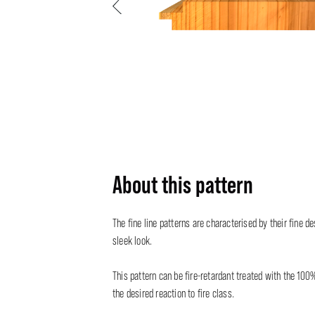
Previous
About this pattern
The fine line patterns are characterised by their fine de
sleek look.
This pattern can be fire-retardant treated with the 100
the desired reaction to fire class.