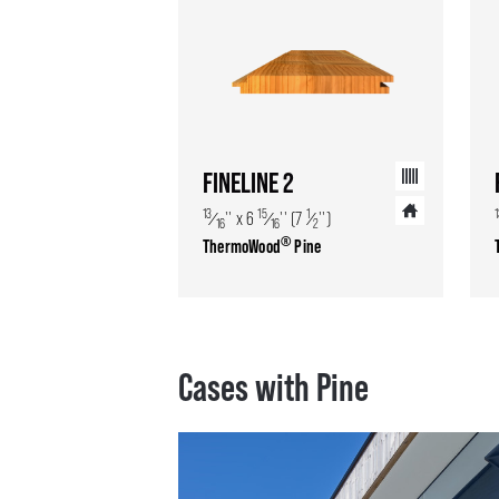
FINELINE 2
13
15
1
⁄
'' x 6
⁄
'' (7
⁄
'')
16
16
2
®
ThermoWood
Pine
Cases with Pine