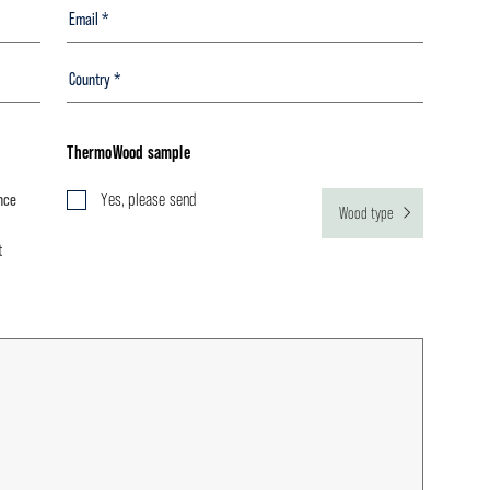
ThermoWood sample
nce
Yes, please send
Wood type
t