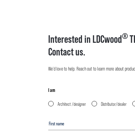
®
Interested in LDCwood
T
Contact us.
We’d love to help. Reach out to learn more about product 
I am
Architect /designer
Distributor/dealer