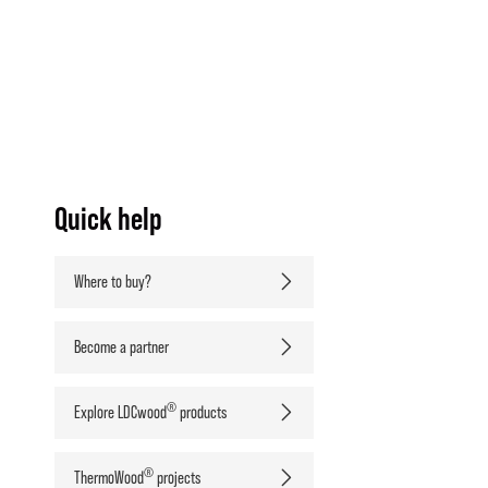
Quick help
Where to buy?
Become a partner
®
Explore LDCwood
products
®
ThermoWood
projects