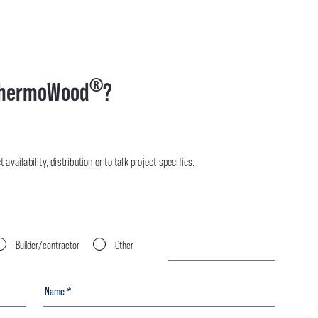
®
hermoWood
?
availability, distribution or to talk project specifics.
Builder/contractor
Other