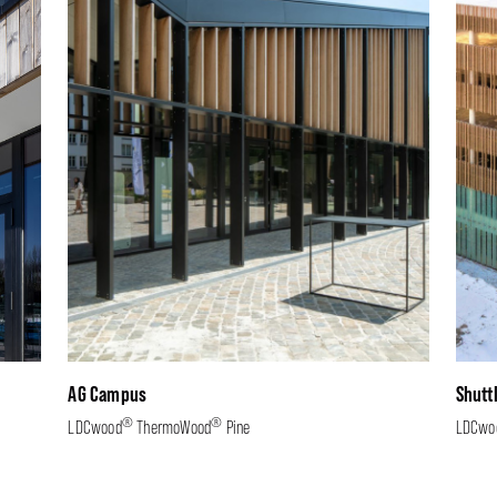
AG Campus
Shutt
®
®
LDCwood
ThermoWood
Pine
LDCwo