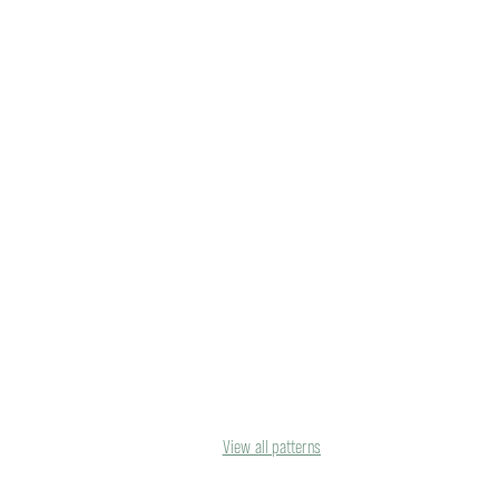
View all patterns