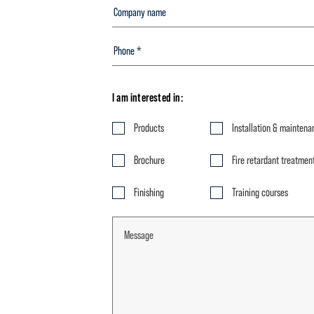
I am interested in:
Products
Installation & maintena
Brochure
Fire retardant treatmen
Finishing
Training courses