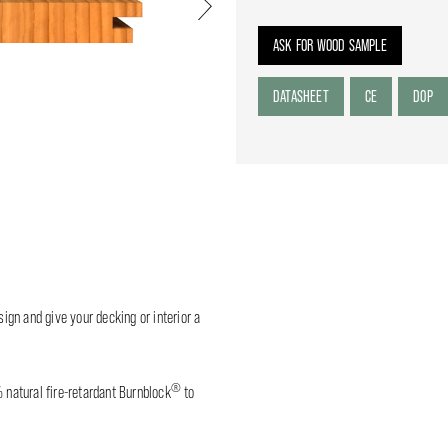
Next
ASK FOR WOOD SAMPLE
DATASHEET
CE
DOP
sign and give your decking or interior a
®
% natural fire-retardant Burnblock
to