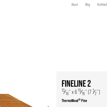
About
Blog
Architec
FINELINE 2
13
15
1
⁄
'' x 6
⁄
'' (7
⁄
'')
16
16
2
®
ThermoWood
Pine