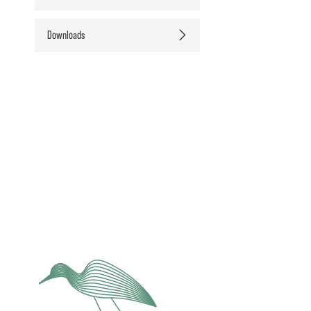
Downloads