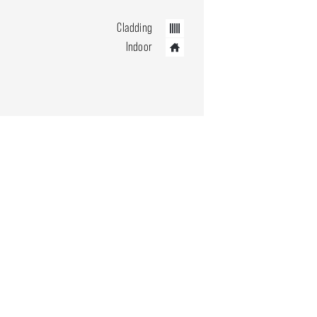
Cladding
Indoor