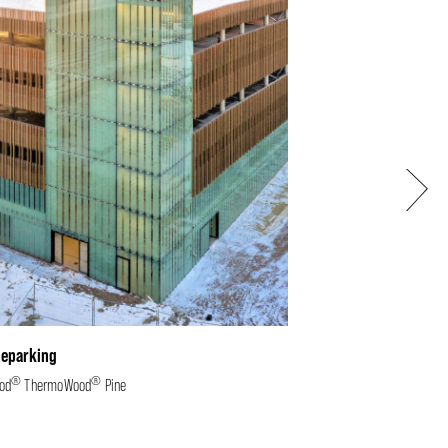
Next
leparking
®
®
od
ThermoWood
Pine