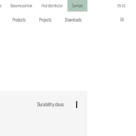
ts
Become partner
Find distributor
Contact
EN-US
Products
Projects
Downloads
Durability class