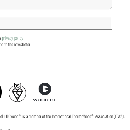
he
privacy policy
ibe to the newsletter
®
®
fied. LDCwood
is a member of the International ThermoWood
Association (ITWA).