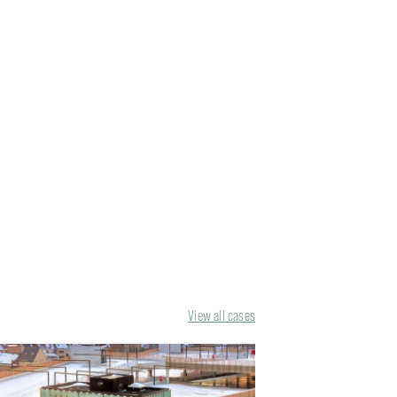
View all cases