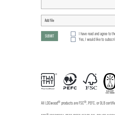
I have read and agree to t
SUBMIT
Yes, I would like to subscr
®
®
All LDCwood
products are FSC
, PEFC, or OLB certi
®