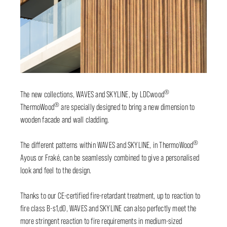
®
The new collections, WAVES and SKYLINE, by LDCwood
®
ThermoWood
are specially designed to bring a new dimension to
wooden facade and wall cladding.
®
The different patterns within WAVES and SKYLINE, in ThermoWood
Ayous or Fraké, can be seamlessly combined to give a personalised
look and feel to the design.
Thanks to our CE-certified fire-retardant treatment, up to reaction to
fire class B-s1,d0, WAVES and SKYLINE can also perfectly meet the
more stringent reaction to fire requirements in medium-sized