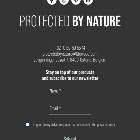
BY NATURE
PROTECTED
+32 (0)59 50 55 14
protectedbynature@ldcwood.com
Vergunningenstraat 7, 8400 Ostend, Belgium
Stay on top of our products
and subscribe to our newsletter
I agree to my data being used as described in the
privacy policy
Submit