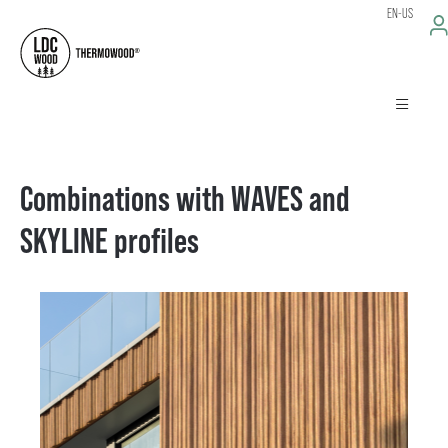
EN-US
Combinations with WAVES and
SKYLINE profiles