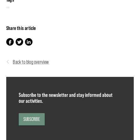
Share this article
Back to blog overview
Subscribe to the newsletter and stay informed about
our activities.
SUBSCRIBE