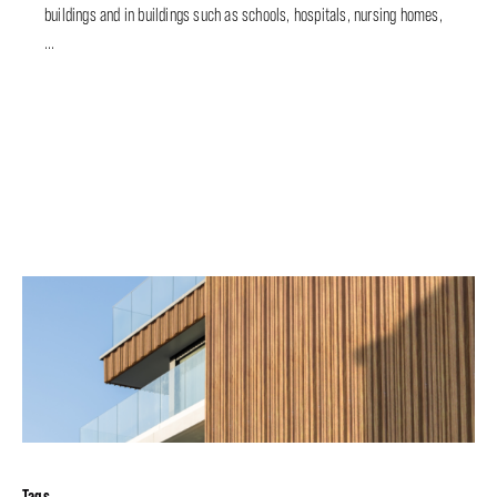
buildings and in buildings such as schools, hospitals, nursing homes,
...
Tags