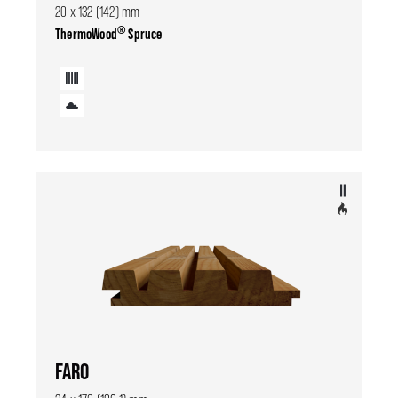
20 x 132 (142) mm
®
ThermoWood
Spruce
FARO