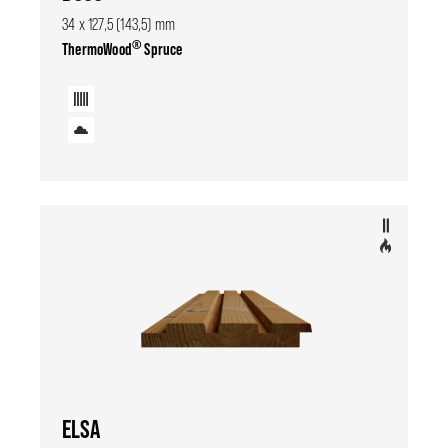
34 x 127,5 (143,5) mm
®
ThermoWood
Spruce
ELSA