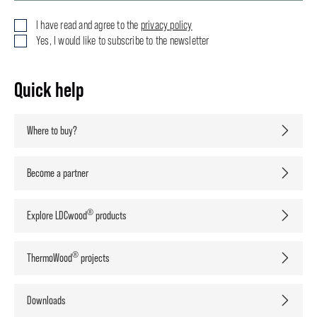
I have read and agree to the
privacy policy
Yes, I would like to subscribe to the newsletter
Quick help
Where to buy?
Become a partner
®
Explore LDCwood
products
®
ThermoWood
projects
Downloads