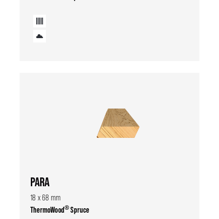
PARA
18 x 68 mm
®
ThermoWood
Spruce