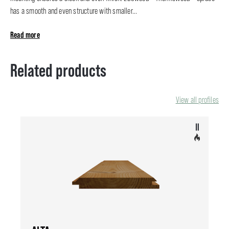
has a smooth and even structure with smaller...
Read more
Related products
View all profiles