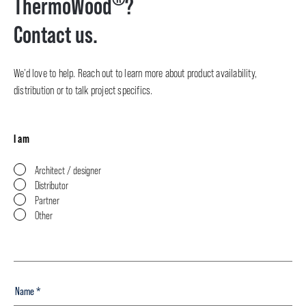
ThermoWood
?
Contact us.
We’d love to help. Reach out to learn more about product availability,
distribution or to talk project specifics.
I am
Architect / designer
Distributor
Partner
Other