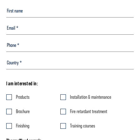
I am interested in:
Products
Installation & maintenance
Brochure
Fire retardant treatment
Finishing
Training courses