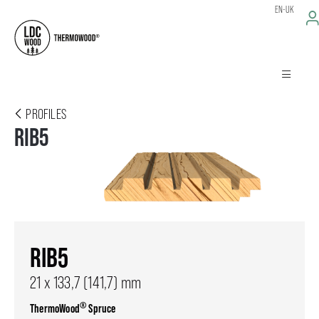
EN-UK
PROFILES
RIB5
RIB5
21 x 133,7 (141,7) mm
®
ThermoWood
Spruce