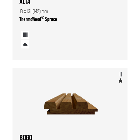
ALTA
18 x 131 (142) mm
®
ThermoWood
Spruce
BOGO