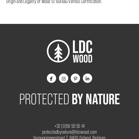
Origin and Legality of Wood © Bureau Veritas Certification.
BY NATURE
PROTECTED
+32 (0)59 50 55 14
protectedbynature@ldcwood.com
Vergunningenstraat 7, 8400 Ostend, Belgium