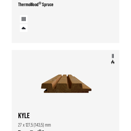
®
ThermoWood
Spruce
KYLE
27 x 127,5 (143,5) mm
®