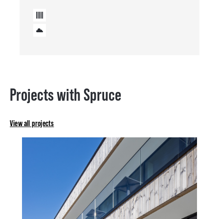
Projects with Spruce
View all projects