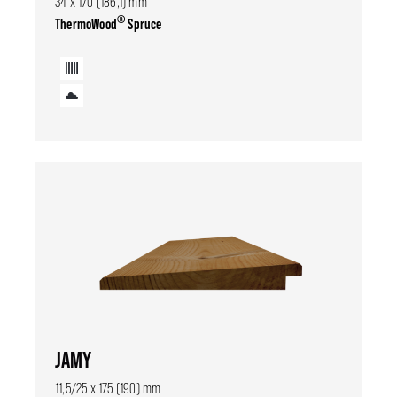
34 x 170 (186,1) mm
®
ThermoWood
Spruce
JAMY
11,5/25 x 175 (190) mm