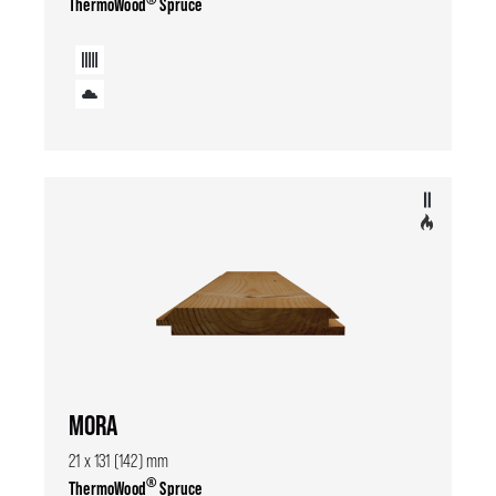
ThermoWood
Spruce
MORA
21 x 131 (142) mm
®
ThermoWood
Spruce