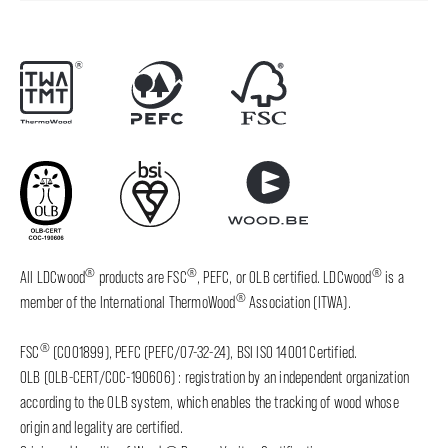
®
®
®
All LDCwood
products are FSC
, PEFC, or OLB certified. LDCwood
is a
®
member of the International ThermoWood
Association (ITWA).
®
FSC
(C001899), PEFC (PEFC/07-32-24), BSI ISO 14001 Certified.
OLB (OLB-CERT/COC-190606) : registration by an independent organization
according to the OLB system, which enables the tracking of wood whose
origin and legality are certified.