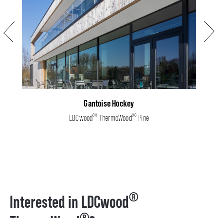
Previous
Next
Gantoise Hockey
®
®
LDCwood
ThermoWood
Pine
®
Interested in LDCwood
®