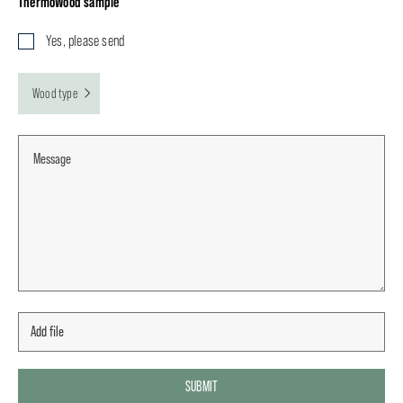
ThermoWood sample
Yes, please send
Wood type
SUBMIT