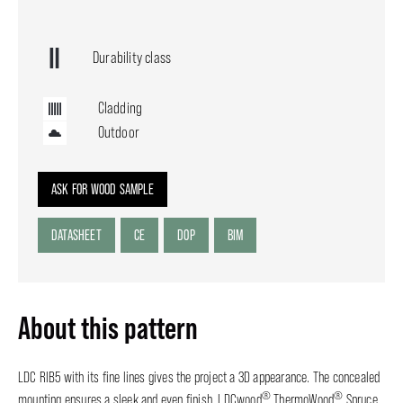
Durability class
Cladding
Outdoor
ASK FOR WOOD SAMPLE
DATASHEET
CE
DOP
BIM
About this pattern
LDC RIB5 with its fine lines gives the project a 3D appearance. The concealed
®
®
mounting ensures a sleek and even finish. LDCwood
ThermoWood
Spruce