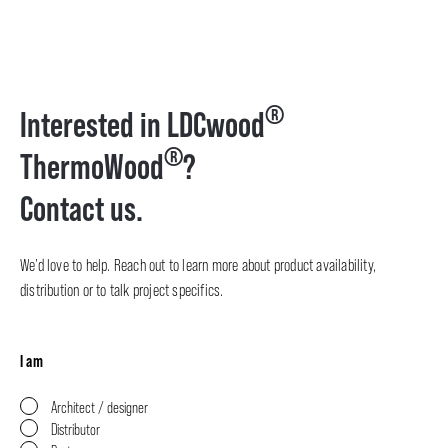
®
Interested in LDCwood
®
ThermoWood
?
Contact us.
We’d love to help. Reach out to learn more about product availability,
distribution or to talk project specifics.
I am
Architect / designer
Distributor