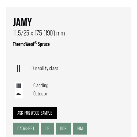
JAMY
11,5/25 x 175 (190) mm
®
ThermoWood
Spruce
Durability class
Cladding
Outdoor
ASK FOR WOOD SAMPLE
DATASHEET
CE
DOP
BIM