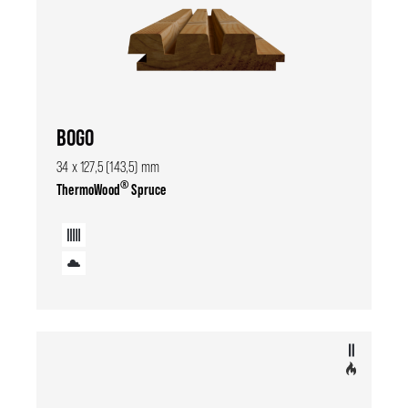
BOGO
34 x 127,5 (143,5) mm
®
ThermoWood
Spruce