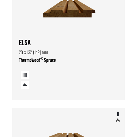
ELSA
20 x 132 (142) mm
®
ThermoWood
Spruce