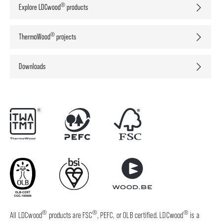
®
Explore LDCwood
products
®
ThermoWood
projects
Downloads
®
®
®
All LDCwood
products are FSC
, PEFC, or OLB certified. LDCwood
is a