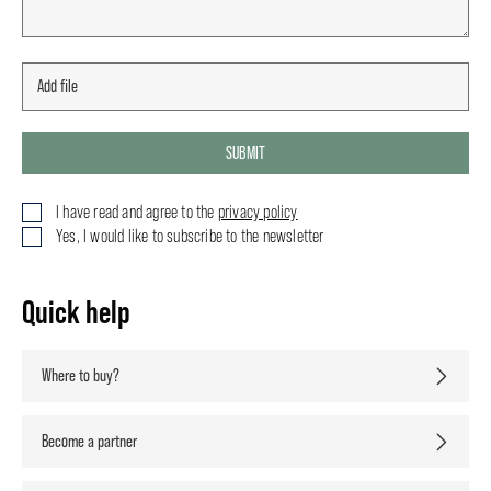
SUBMIT
I have read and agree to the
privacy policy
Yes, I would like to subscribe to the newsletter
Quick help
Where to buy?
Become a partner