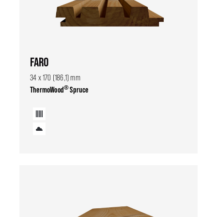
FARO
34 x 170 (186,1) mm
®
ThermoWood
Spruce