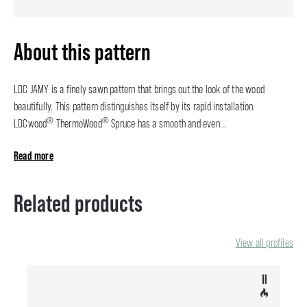
About this pattern
LDC JAMY is a finely sawn pattern that brings out the look of the wood
beautifully. This pattern distinguishes itself by its rapid installation.
®
®
LDCwood
ThermoWood
Spruce has a smooth and even...
Read more
Related products
View all profiles