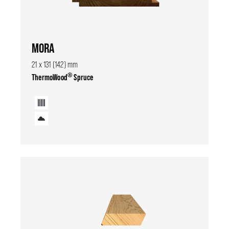
MORA
21 x 131 (142) mm
®
ThermoWood
Spruce