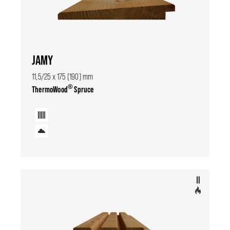
JAMY
11,5/25 x 175 (190) mm
®
ThermoWood
Spruce