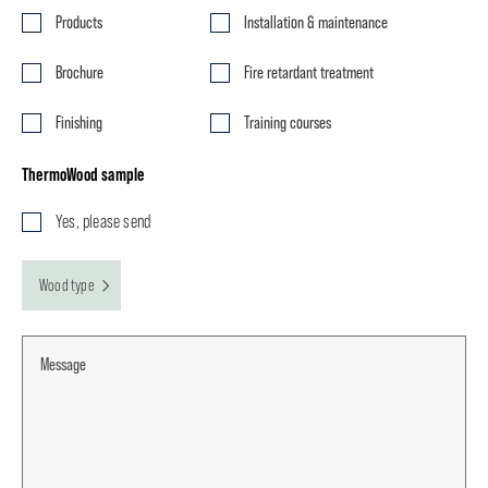
Products
Installation & maintenance
Brochure
Fire retardant treatment
Finishing
Training courses
ThermoWood sample
Yes, please send
Wood type