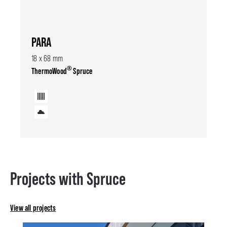
PARA
18 x 68 mm
®
ThermoWood
Spruce
Projects with Spruce
View all projects