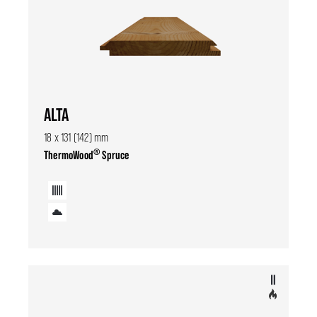
ALTA
18 x 131 (142) mm
®
ThermoWood
Spruce