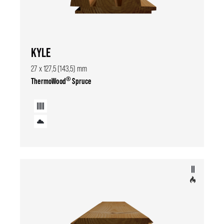
KYLE
27 x 127,5 (143,5) mm
®
ThermoWood
Spruce