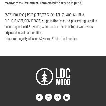
®
member of the International ThermoWood
Association (ITWA).
®
FSC
(C001899), PEFC (PEFC/07-32-24), BSI ISO 14001 Certified.
OLB (OLB-CERT/COC-190606) : registration by an independent organization
according to the OLB system, which enables the tracking of wood whose
origin and legality are certified.
Origin and Legality of Wood © Bureau Veritas Certification.