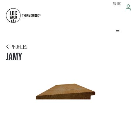
EN-UK
PROFILES
JAMY