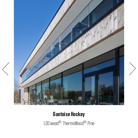
Previous
Next
Gantoise Hockey
®
®
LDCwood
ThermoWood
Pine