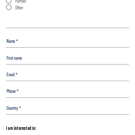
Partner
Other
I am interested in: