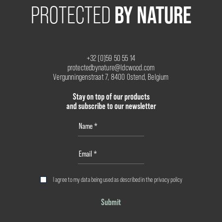
BY NATURE
PROTECTED
+32 (0)59 50 55 14
protectedbynature@ldcwood.com
Vergunningenstraat 7, 8400 Ostend, Belgium
Stay on top of our products
and subscribe to our newsletter
I agree to my data being used as described in the
privacy policy
Submit