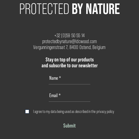
BY NATURE
PROTECTED
+32 (0)59 50 55 14
protectedbynature@ldcwood.com
Vergunningenstraat 7, 8400 Ostend, Belgium
Stay on top of our products
and subscribe to our newsletter
I agree to my data being used as described in the
privacy policy
Submit