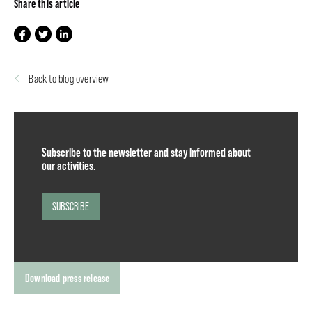
Share this article
Back to blog overview
Subscribe to the newsletter and stay informed about
our activities.
SUBSCRIBE
Download press release