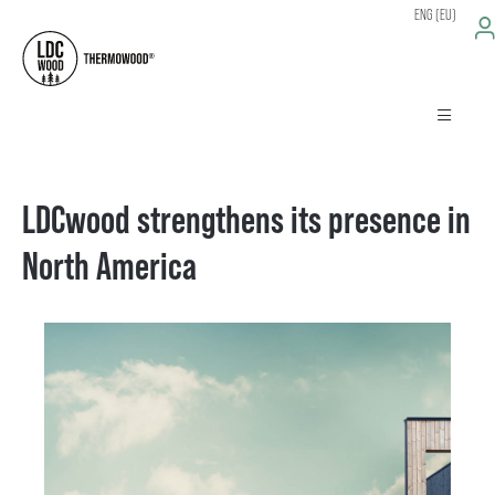
ENG (EU)
LDCwood strengthens its presence in
North America