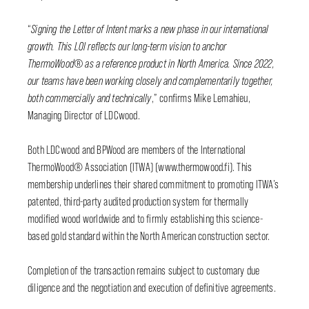
“
Signing the Letter of Intent marks a new phase in our international
growth. This LOI reflects our long-term vision to anchor
ThermoWood® as a reference product in North America. Since 2022,
our teams have been working closely and complementarily together,
both commercially and technically
,” confirms Mike Lemahieu,
Managing Director of LDCwood.
Both LDCwood and BPWood are members of the International
ThermoWood® Association (ITWA) (www.thermowood.fi). This
membership underlines their shared commitment to promoting ITWA’s
patented, third-party audited production system for thermally
modified wood worldwide and to firmly establishing this science-
based gold standard within the North American construction sector.
Completion of the transaction remains subject to customary due
diligence and the negotiation and execution of definitive agreements.