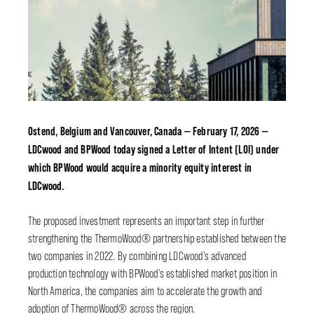
Ostend, Belgium and Vancouver, Canada — February 17, 2026 —
LDCwood and BPWood today signed a Letter of Intent (LOI) under
which BPWood would acquire a minority equity interest in
LDCwood.
The proposed investment represents an important step in further
strengthening the ThermoWood® partnership established between the
two companies in 2022. By combining LDCwood’s advanced
production technology with BPWood’s established market position in
North America, the companies aim to accelerate the growth and
adoption of ThermoWood® across the region.