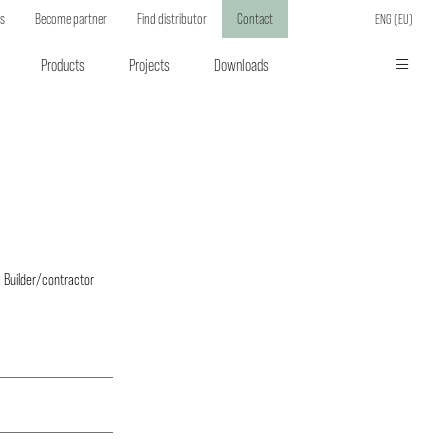
ts
Become partner
Find distributor
Contact
ENG (EU)
Products
Projects
Downloads
Builder/contractor