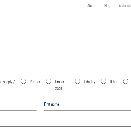
About
Blog
Architec
ng supply /
Partner
Timber
Industry
Other
trade