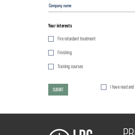
Your interests
Fire retardant treatment
Finishing
Training courses
I have read and
SUBMIT
PR