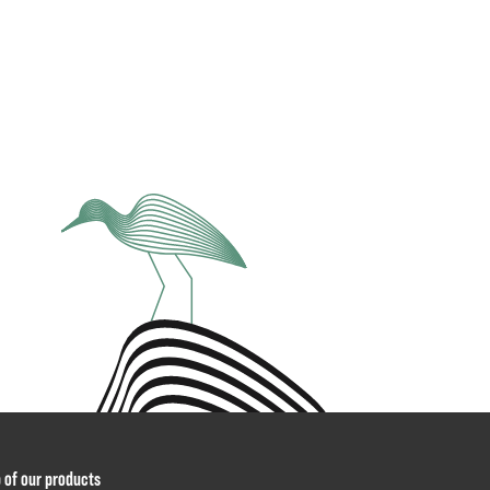
p of our products