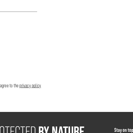
 agree to the
privacy policy
BY NATURE
OTECTED
Stay on to