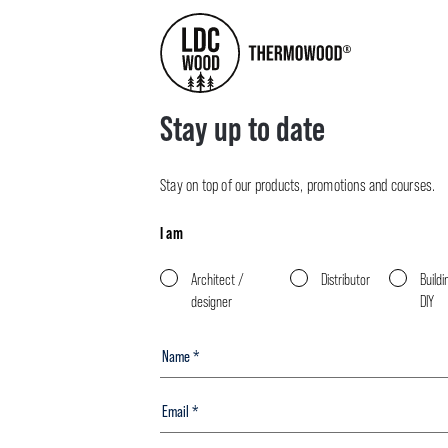
Stay up to date
Stay on top of our products, promotions and courses.
I am
Architect /
Distributor
Buildi
designer
DIY