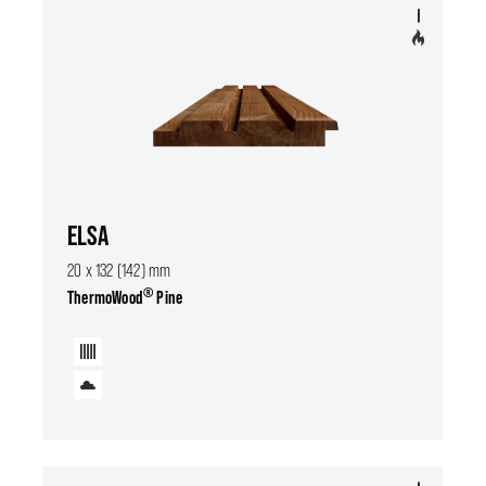
ELSA
20 x 132 (142) mm
®
ThermoWood
Pine