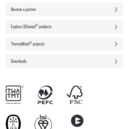
Become a partner
®
Explore LDCwood
products
®
ThermoWood
projects
Downloads