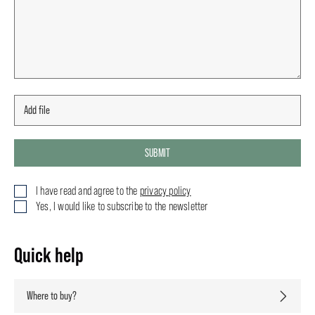
SUBMIT
I have read and agree to the
privacy policy
Yes, I would like to subscribe to the newsletter
Quick help
Where to buy?