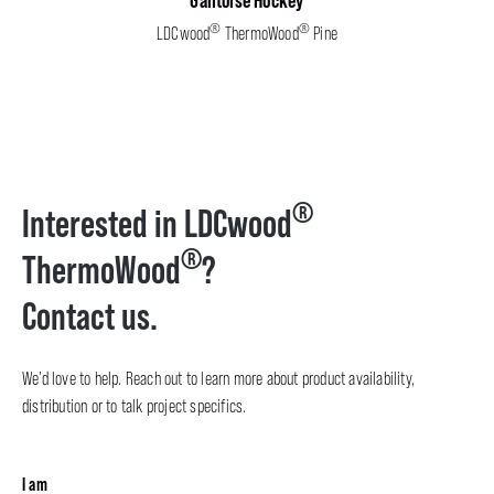
Gantoise Hockey
®
®
LDCwood
ThermoWood
Pine
®
Interested in LDCwood
®
ThermoWood
?
Contact us.
We’d love to help. Reach out to learn more about product availability,
distribution or to talk project specifics.
I am