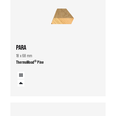
PARA
18 x 68 mm
®
ThermoWood
Pine