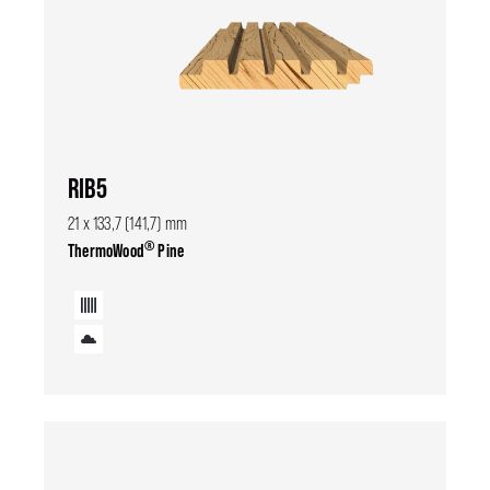
RIB5
21 x 133,7 (141,7) mm
®
ThermoWood
Pine