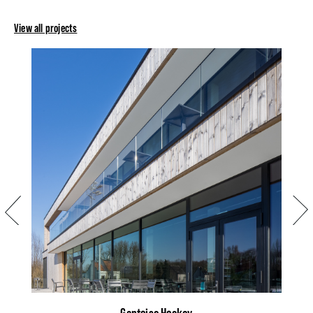
View all projects
Previous
Next