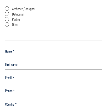
Architect / designer
Distributor
Partner
Other