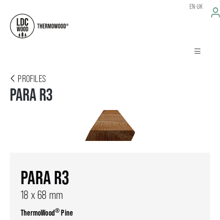
EN-UK
PROFILES
PARA R3
PARA R3
18 x 68 mm
®
ThermoWood
Pine