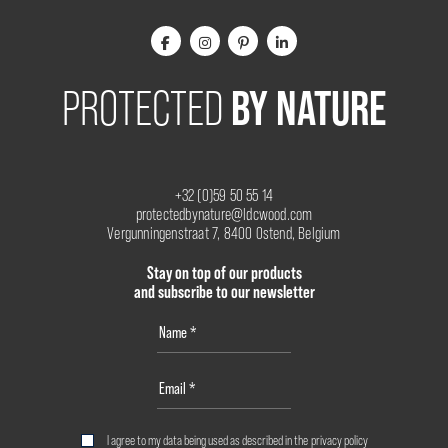
BY NATURE
PROTECTED
+32 (0)59 50 55 14
protectedbynature@ldcwood.com
Vergunningenstraat 7, 8400 Ostend, Belgium
Stay on top of our products
and subscribe to our newsletter
I agree to my data being used as described in the
privacy policy