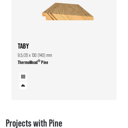
TABY
9,5/20 x 130 (140) mm
®
ThermoWood
Pine
Projects with Pine