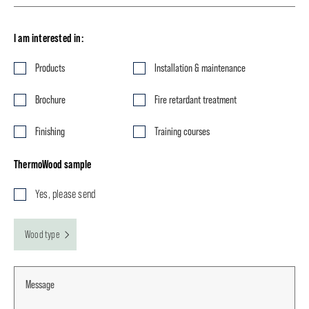
I am interested in:
Products
Installation & maintenance
Brochure
Fire retardant treatment
Finishing
Training courses
ThermoWood sample
Yes, please send
Wood type