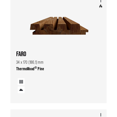
FARO
34 x 170 (186,1) mm
®
ThermoWood
Pine