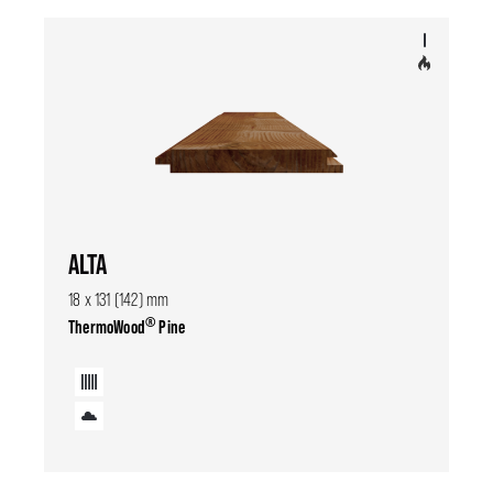
ALTA
18 x 131 (142) mm
®
ThermoWood
Pine