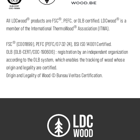
®
®
®
All LDCwood
products are FSC
, PEFC, or OLB certified. LDCwood
is a
®
member of the International ThermoWood
Association (ITWA).
®
FSC
(C001899), PEFC (PEFC/07-32-24), BSI ISO 14001 Certified.
OLB (OLB-CERT/COC-190606) : registration by an independent organization
according to the OLB system, which enables the tracking of wood whose
origin and legality are certified.
Origin and Legality of Wood © Bureau Veritas Certification.