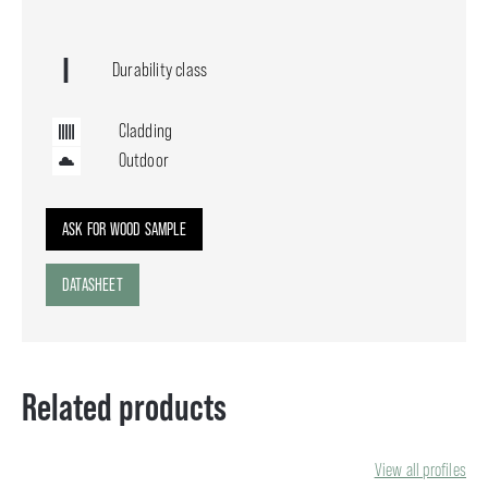
Durability class
Cladding
Outdoor
ASK FOR WOOD SAMPLE
DATASHEET
Related products
View all profiles