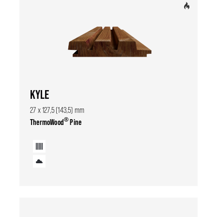
KYLE
27 x 127,5 (143,5) mm
®
ThermoWood
Pine