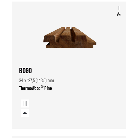
BOGO
34 x 127,5 (143,5) mm
®
ThermoWood
Pine