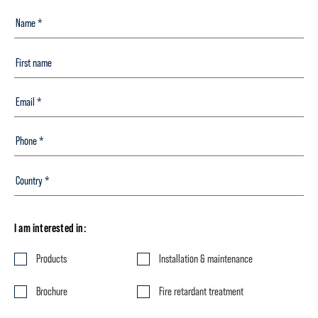
I am interested in:
Products
Installation & maintenance
Brochure
Fire retardant treatment