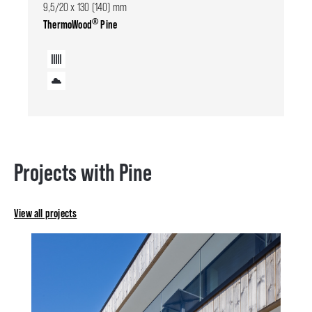
9,5/20 x 130 (140) mm
®
ThermoWood
Pine
Projects with Pine
View all projects