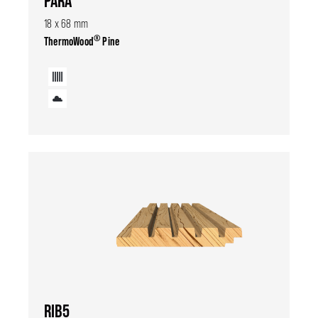
PARA
18 x 68 mm
®
ThermoWood
Pine
RIB5