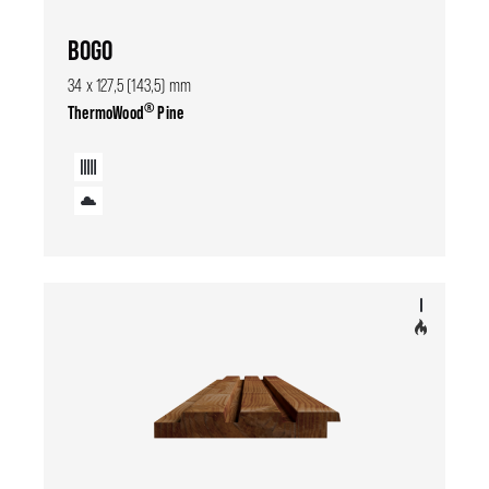
BOGO
34 x 127,5 (143,5) mm
®
ThermoWood
Pine