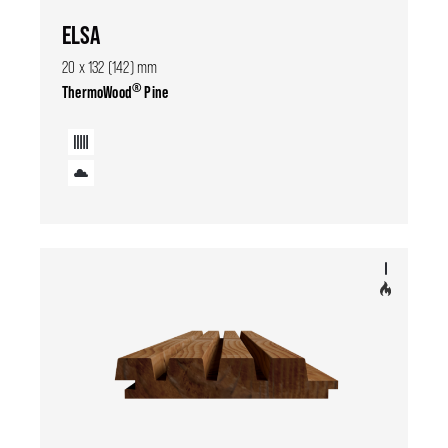
ELSA
20 x 132 (142) mm
®
ThermoWood
Pine