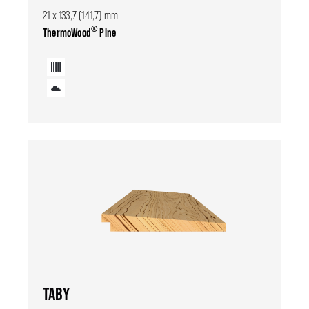
21 x 133,7 (141,7) mm
®
ThermoWood
Pine
TABY