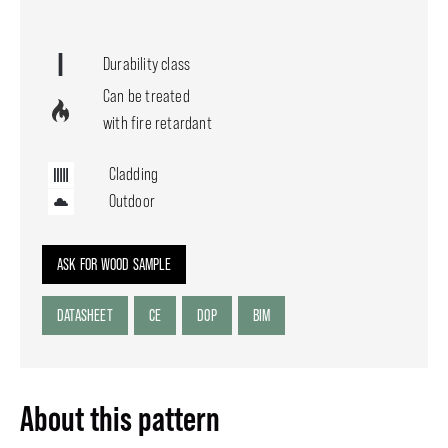
Durability class
Can be treated
with fire retardant
Cladding
Outdoor
ASK FOR WOOD SAMPLE
DATASHEET
CE
DOP
BIM
About this pattern