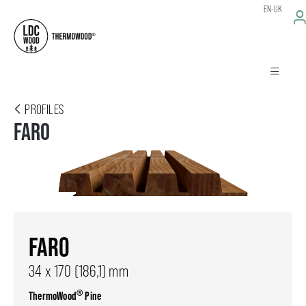
EN-UK
PROFILES
FARO
FARO
34 x 170 (186,1) mm
®
ThermoWood
Pine