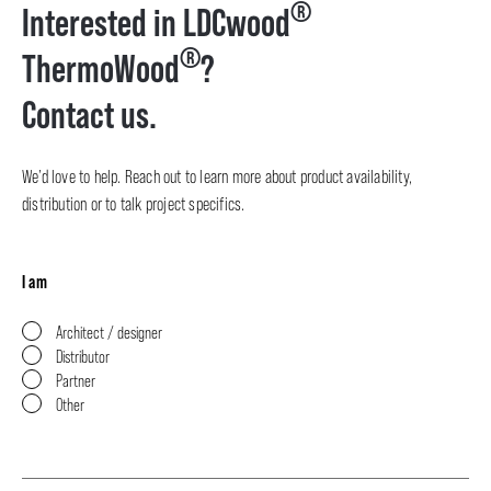
®
Interested in LDCwood
®
ThermoWood
?
Contact us.
We’d love to help. Reach out to learn more about product availability,
distribution or to talk project specifics.
I am
Architect / designer
Distributor
Partner
Other