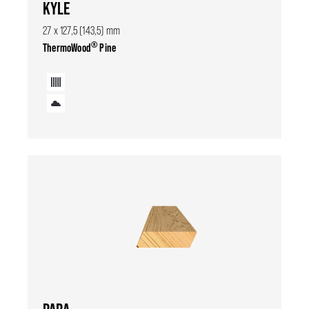
KYLE
27 x 127,5 (143,5) mm
®
ThermoWood
Pine