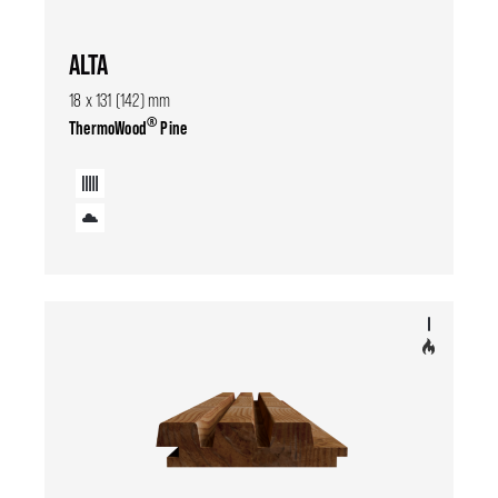
ALTA
18 x 131 (142) mm
®
ThermoWood
Pine