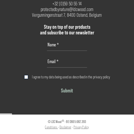
+32 (0)59 50 55 14
protectedbynature@ldcwood.com
Vergunningenstraat 7, 8400 Ostend, Belgium
Stay on top of our products
and subscribe to our newsletter
I agree to my data being used as described in the
privacy policy
Submit
®
© LDCWood
- BE 0665.682.393
Conditions
-
Disclaimer
-
Privacy Policy