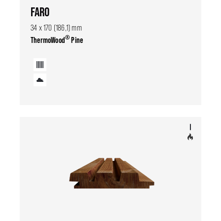
FARO
34 x 170 (186,1) mm
®
ThermoWood
Pine