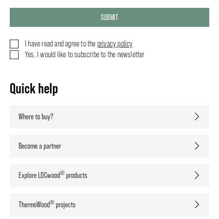
SUBMIT
I have read and agree to the
privacy policy
Yes, I would like to subscribe to the newsletter
Quick help
Where to buy?
Become a partner
®
Explore LDCwood
products
®
ThermoWood
projects