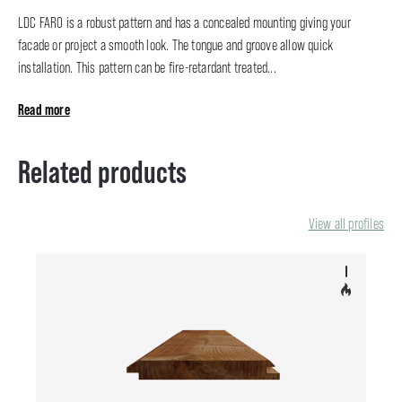
LDC FARO is a robust pattern and has a concealed mounting giving your
facade or project a smooth look. The tongue and groove allow quick
installation. This pattern can be fire-retardant treated...
Read more
Related products
View all profiles