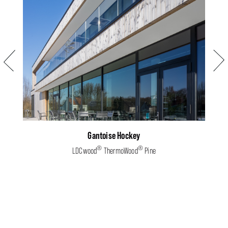
Previous
Next
Gantoise Hockey
®
®
LDCwood
ThermoWood
Pine