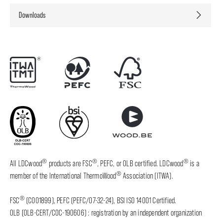
Downloads
®
®
®
All LDCwood
products are FSC
, PEFC, or OLB certified. LDCwood
is a
®
member of the International ThermoWood
Association (ITWA).
®
FSC
(C001899), PEFC (PEFC/07-32-24), BSI ISO 14001 Certified.
OLB (OLB-CERT/COC-190606) : registration by an independent organization