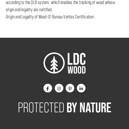
according to the OLB system, which enables the tracking of wood whose
origin and legality are certified.
Origin and Legality of Wood © Bureau Veritas Certification.
BY NATURE
PROTECTED