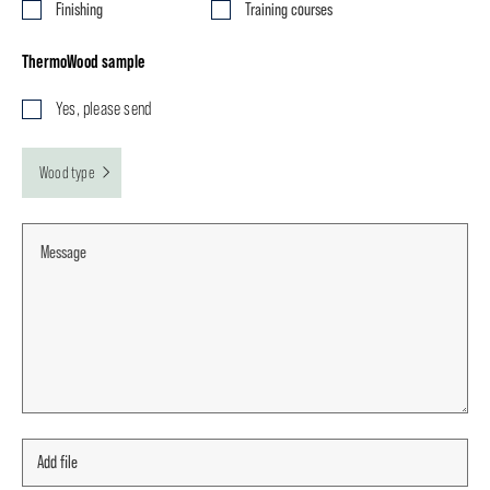
Finishing
Training courses
ThermoWood sample
Yes, please send
Wood type