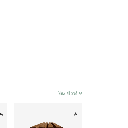
View all profiles