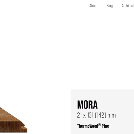
About
Blog
Architec
MORA
21 x 131 (142) mm
®
ThermoWood
Pine