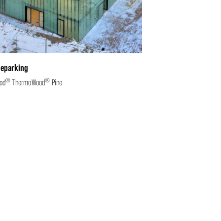
leparking
®
®
od
ThermoWood
Pine