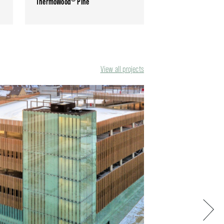
ThermoWood
Pine
View all projects
Next