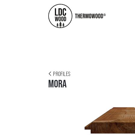
PROFILES
MORA