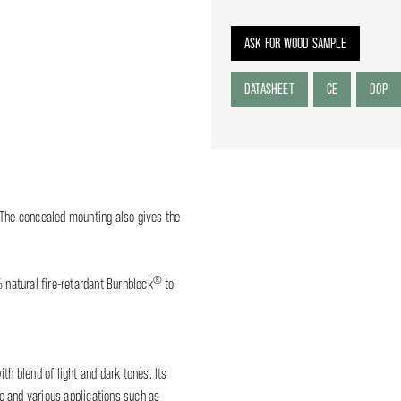
ASK FOR WOOD SAMPLE
DATASHEET
CE
DOP
 The concealed mounting also gives the
®
% natural fire-retardant Burnblock
to
 blend of light and dark tones. Its
ure and various applications such as