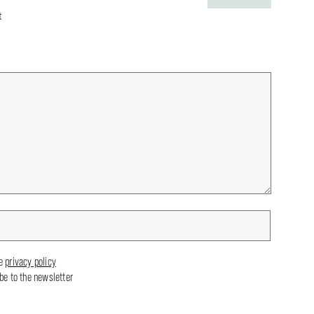
t
he
privacy policy
ibe to the newsletter