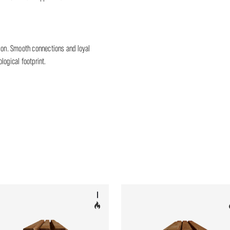
tion. Smooth connections and loyal
logical footprint.