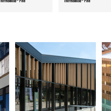
ThermoWood
Pine
ThermoWood
Pine