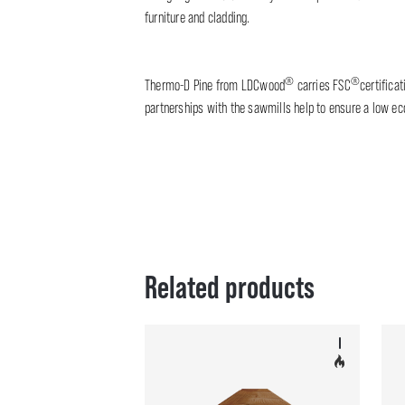
furniture and cladding.
®
®
Thermo-D Pine from LDCwood
carries FSC
certifica
partnerships with the sawmills help to ensure a low eco
Related products