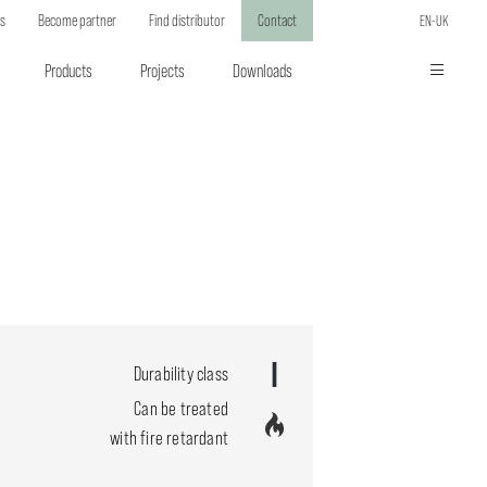
ts
Become partner
Find distributor
Contact
EN-UK
Products
Projects
Downloads
Durability class
Can be treated
with fire retardant