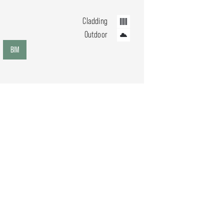
Cladding
Outdoor
BIM