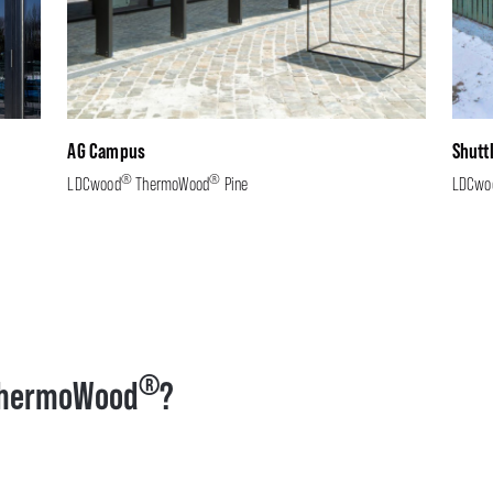
AG Campus
Shutt
®
®
LDCwood
ThermoWood
Pine
LDCwo
®
hermoWood
?