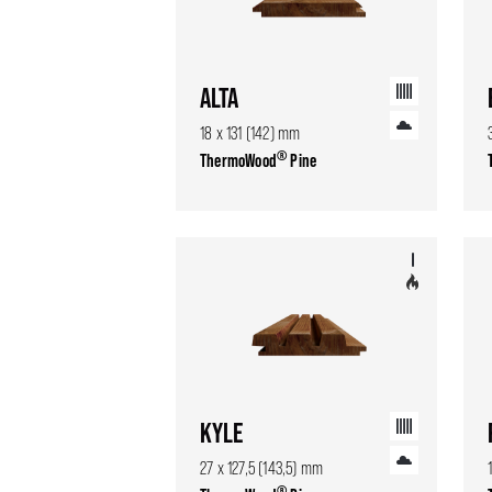
ALTA
18 x 131 (142) mm
®
ThermoWood
Pine
KYLE
27 x 127,5 (143,5) mm
®