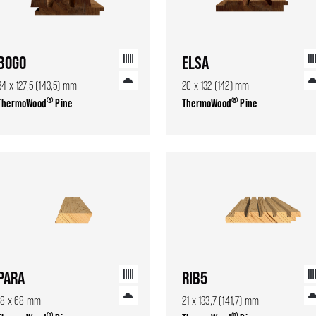
BOGO
ELSA
34 x 127,5 (143,5) mm
20 x 132 (142) mm
®
®
ThermoWood
Pine
ThermoWood
Pine
PARA
RIB5
18 x 68 mm
21 x 133,7 (141,7) mm
®
®