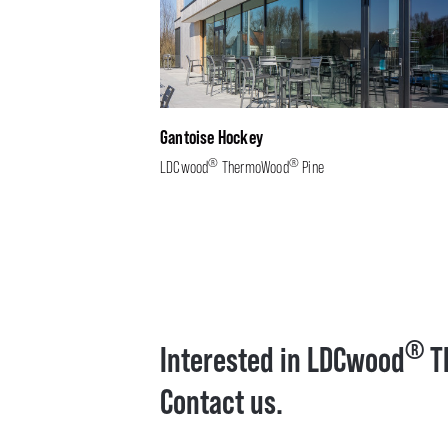
Gantoise Hockey
®
®
LDCwood
ThermoWood
Pine
®
Interested in LDCwood
T
Contact us.