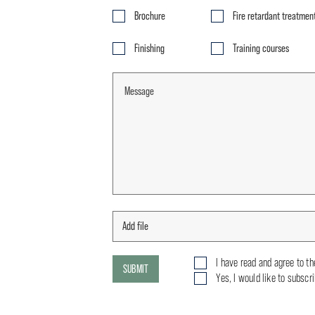
Brochure
Fire retardant treatmen
Finishing
Training courses
I have read and agree to t
SUBMIT
Yes, I would like to subscr