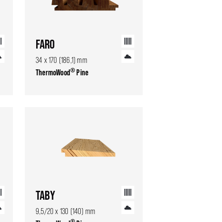
FARO
34 x 170 (186,1) mm
®
ThermoWood
Pine
TABY
9,5/20 x 130 (140) mm
®