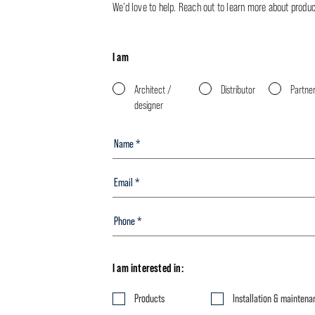
We’d love to help. Reach out to learn more about product 
I am
Architect /
Distributor
Partne
designer
I am interested in:
Products
Installation & maintena