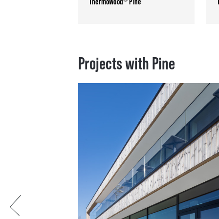
ThermoWood
Pine
Projects with Pine
Previous