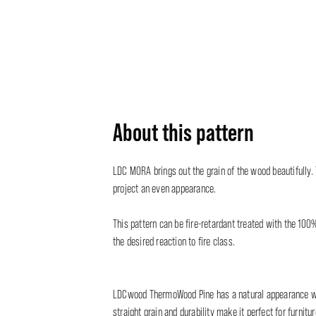
About this pattern
LDC MORA brings out the grain of the wood beautifully.
project an even appearance.
This pattern can be fire-retardant treated with the 100
the desired reaction to fire class.
LDCwood ThermoWood Pine has a natural appearance with
straight grain and durability make it perfect for furnit