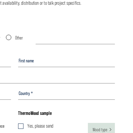
availability, distribution or to talk project specifics.
r
Other
ThermoWood sample
nce
Yes, please send
Wood type