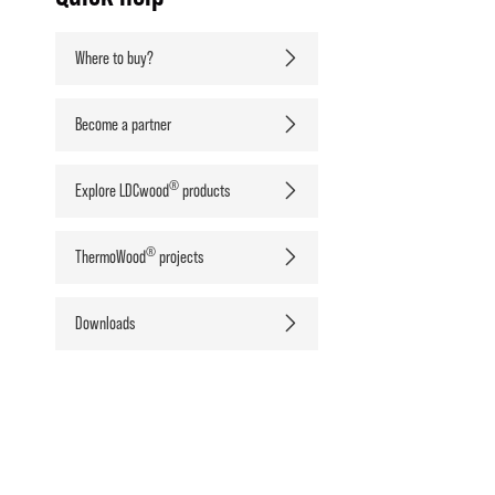
Where to buy?
Become a partner
®
Explore LDCwood
products
®
ThermoWood
projects
Downloads