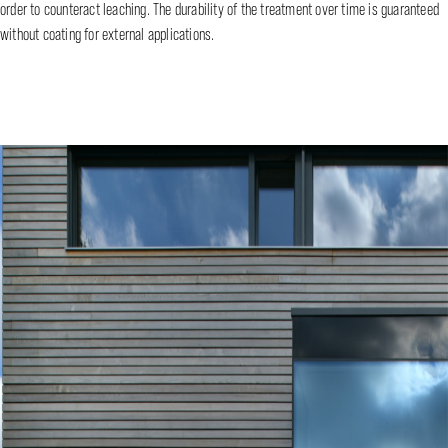
order to counteract leaching. The durability of the treatment over time is guaranteed
without coating for external applications.