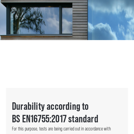
Durability according to
BS EN16755:2017 standard
For this purpose, tests are being carried out in accordance with