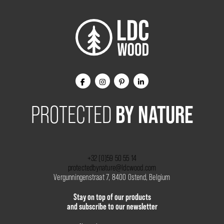
BY NATURE
PROTECTED
+32 (0)59 50 55 14
protectedbynature@ldcwood.com
Vergunningenstraat 7, 8400 Ostend, Belgium
Stay on top of our products
and subscribe to our newsletter