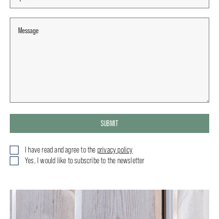
SUBMIT
I have read and agree to the
privacy policy
Yes, I would like to subscribe to the newsletter