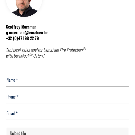
Geoffrey Moerman
g.moerman@lemahieu.be
+32 (0)471 98 22 79
®
Technical sales advisor Lemahieu Fire Protection
®
with Burnblock
Ostend