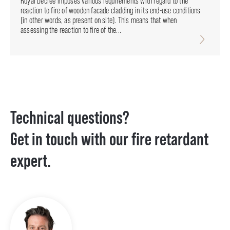
Royal Decree imposes various requirements with regard to the
reaction to fire of wooden facade cladding in its end-use conditions
(in other words, as present on site). This means that when
assessing the reaction to fire of the...
Technical questions?
Get in touch with our fire retardant
expert.