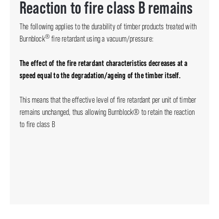
Reaction to fire class B remains
The following applies to the durability of timber products treated with
®
Burnblock
fire retardant using a vacuum/pressure:
The effect of the fire retardant characteristics decreases at a
speed equal to the degradation/ageing of the timber itself.
This means that the effective level of fire retardant per unit of timber
remains unchanged, thus allowing Burnblock® to retain the reaction
to fire class B