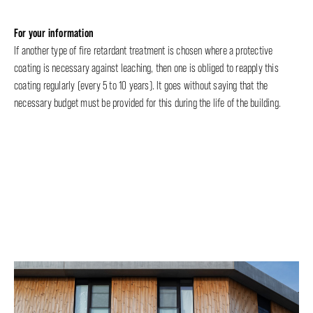
For your information
If another type of fire retardant treatment is chosen where a protective
coating is necessary against leaching, then one is obliged to reapply this
coating regularly (every 5 to 10 years). It goes without saying that the
necessary budget must be provided for this during the life of the building.