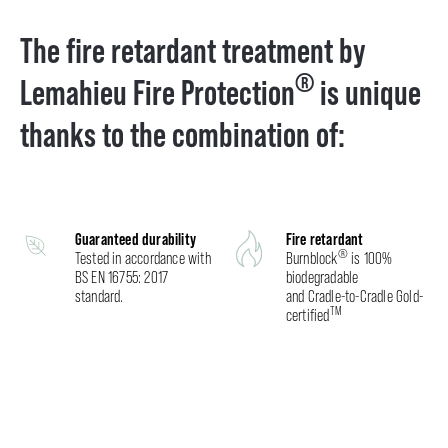
The fire retardant treatment by
®
Lemahieu Fire Protection
is unique
thanks to the combination of:
Guaranteed durability
Fire retardant
®
Tested in accordance with
Burnblock
is 100%
BS EN 16755: 2017
biodegradable
standard.
and Cradle-to-Cradle Gold-
TM
certified