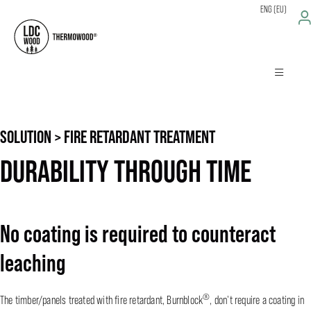
ENG (EU)
SOLUTION > FIRE RETARDANT TREATMENT
DURABILITY THROUGH TIME
No coating is required to counteract
leaching
®
The timber/panels treated with fire retardant, Burnblock
, don't require a coating in