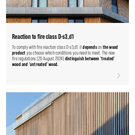
Reaction to fire class D-s3,d1
depends
the wood
To comply with fire reaction class D-s3,d1, it
on
product
you choose which conditions you need to meet. The new
distinguish between 'treated'
fire regulations (20 August 2024)
wood and 'untreated' wood.