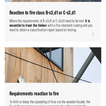
Reaction to fire class B-s3,d1 or C-s3,d1
it is
Where the requirements of B-s3,d1 or C-s3,d1 need to be met,
essential to treat the timber
with a fire retardant coating and you
need to obtain a classification report based on testing.
Requirements reaction to fire
To limit or delay the spreading of fires via the wooden facade, the