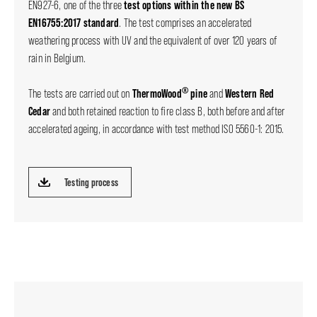
test options within the new BS
EN927-6, one of the three
EN16755:2017 standard
. The test comprises an accelerated
weathering process with UV and the equivalent of over 120 years of
rain in Belgium.
®
ThermoWood
pine
Western Red
The tests are carried out on
and
Cedar
and both retained reaction to fire class B, both before and after
accelerated ageing, in accordance with test method ISO 5560-1: 2015.
Testing process