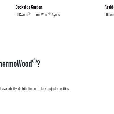
Dockside Garden
Resid
®
®
LDCwood
ThermoWood
Ayous
LDCwo
®
hermoWood
?
availability, distribution or to talk project specifics.