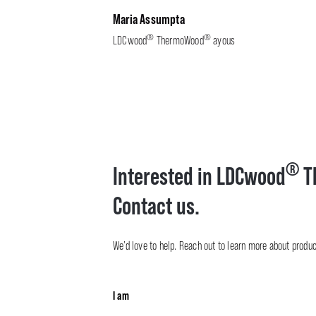
Maria Assumpta
®
®
LDCwood
ThermoWood
ayous
®
Interested in LDCwood
T
Contact us.
We’d love to help. Reach out to learn more about product 
I am