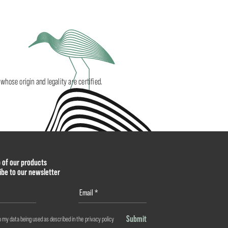
ose origin and legality are certified.
p of our products
ibe to our newsletter
Submit
o my data being used as described in the
privacy policy