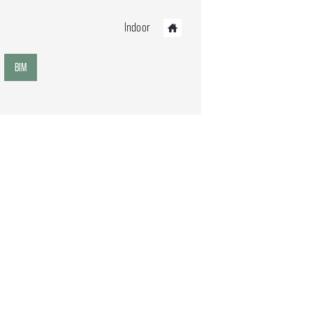
Indoor
BIM