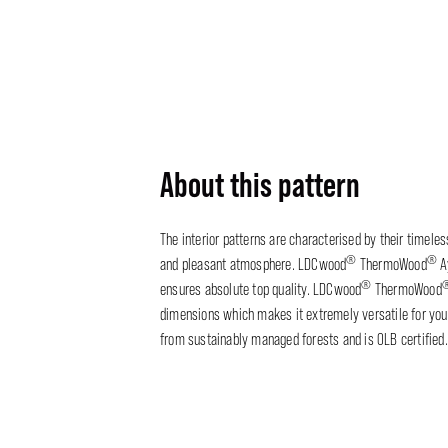
About this pattern
The interior patterns are characterised by their timele
®
®
and pleasant atmosphere. LDCwood
ThermoWood
A
®
ensures absolute top quality. LDCwood
ThermoWood
dimensions which makes it extremely versatile for your
from sustainably managed forests and is OLB certified.