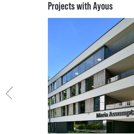
Projects with Ayous
Previous