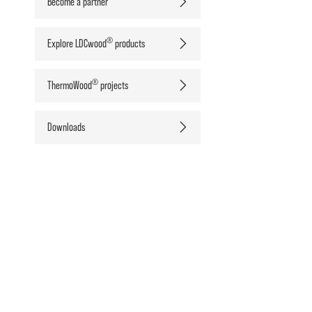
Become a partner
®
Explore LDCwood
products
®
ThermoWood
projects
Downloads