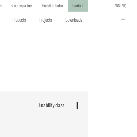
ts
Become partner
Find distributor
Contact
ENG (EU)
Products
Projects
Downloads
Durability class