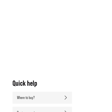
Quick help
Where to buy?