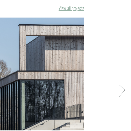
View all projects
Next