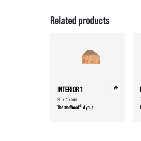
Related products
INTERIOR 1
20 x 45 mm
®
ThermoWood
Ayous