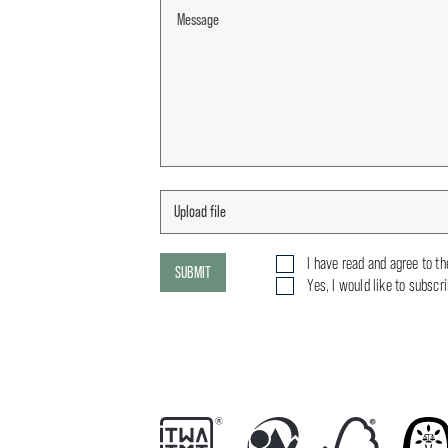
I have read and agree to t
SUBMIT
Yes, I would like to subscr