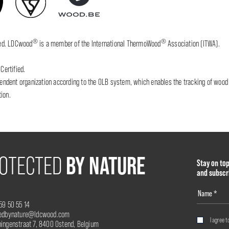
®
®
fied. LDCwood
is a member of the International ThermoWood
Association (ITWA).
Certified.
dent organization according to the OLB system, which enables the tracking of wood wh
ion.
BY NATURE
OTECTED
Stay on to
and subscr
59 50 55 14
tedbynature@ldcwood.com
I agree t
ingenstraat 7, 8400 Ostend, Belgium