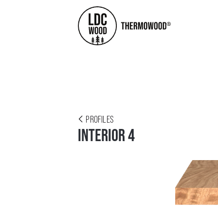
PROFILES
INTERIOR 4