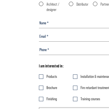
Architect /
Distributor
Partne
designer
I am interested in:
Products
Installation & maintena
Brochure
Fire retardant treatmen
Finishing
Training courses