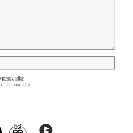
he
privacy policy
ibe to the newsletter