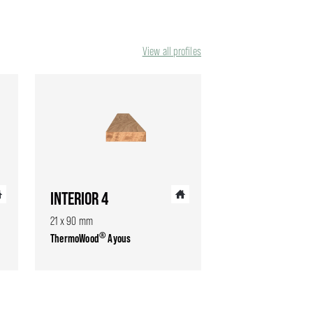
View all profiles
INTERIOR 4
21 x 90 mm
®
ThermoWood
Ayous