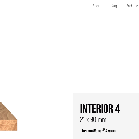
About
Blog
Architec
INTERIOR 4
21 x 90 mm
®
ThermoWood
Ayous