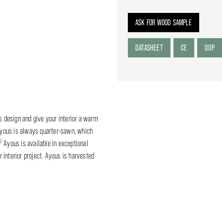
ASK FOR WOOD SAMPLE
DATASHEET
CE
DOP
ss design and give your interior a warm
yous is always quarter-sawn, which
®
Ayous is available in exceptional
 interior project. Ayous is harvested