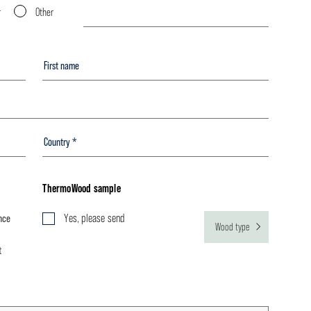
r
Other
ThermoWood sample
nce
Yes, please send
Wood type
t