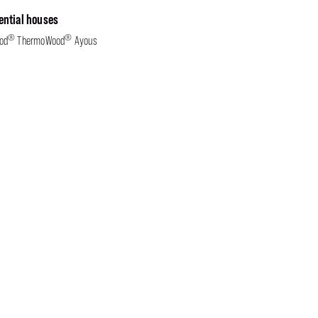
ential houses
®
®
od
ThermoWood
Ayous