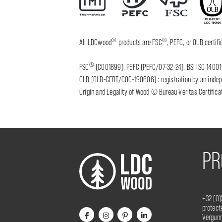
®
®
All LDCwood
products are FSC
, PEFC, or OLB certi
®
FSC
(C001899), PEFC (PEFC/07-32-24), BSI ISO 14001 
OLB (OLB-CERT/COC-190606) : registration by an indepen
Origin and Legality of Wood © Bureau Veritas Certificat
PR
+32 (0)
protec
Vergunn