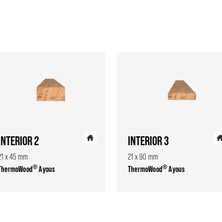
INTERIOR 2
INTERIOR 3
21 x 45 mm
21 x 90 mm
®
®
ThermoWood
Ayous
ThermoWood
Ayous