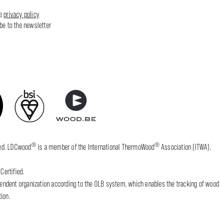
he
privacy policy
ibe to the newsletter
®
®
fied. LDCwood
is a member of the International ThermoWood
Association (ITWA).
Certified.
dent organization according to the OLB system, which enables the tracking of wood wh
ion.