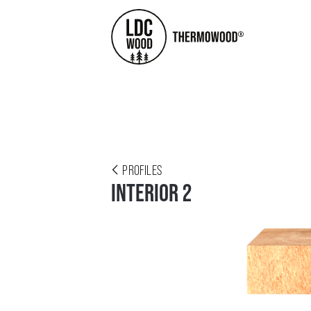
PROFILES
INTERIOR 2