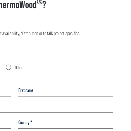
®
hermoWood
?
availability, distribution or to talk project specifics.
r
Other