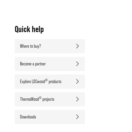
Quick help
Where to buy?
Become a partner
®
Explore LDCwood
products
®
ThermoWood
projects
Downloads