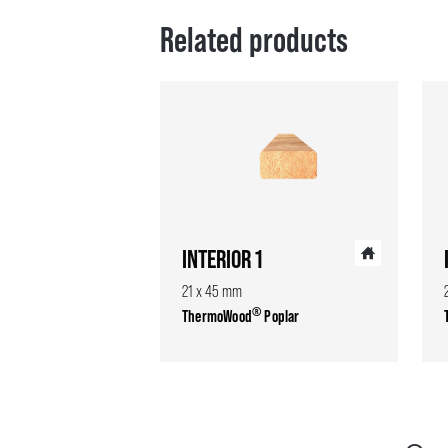
Related products
INTERIOR 1
21 x 45 mm
®
ThermoWood
Poplar