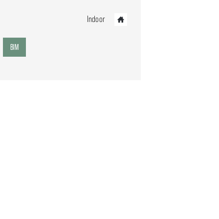
Indoor
BIM