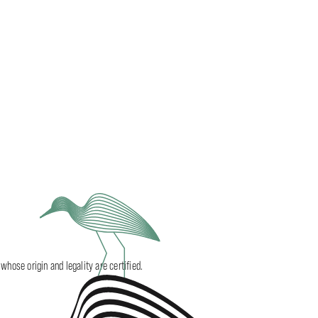
ose origin and legality are certified.