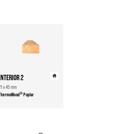
INTERIOR 2
21 x 45 mm
®
ThermoWood
Poplar