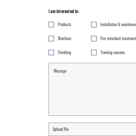
I am interested in:
Products
Installation & maintena
Brochure
Fire retardant treatmen
Finishing
Training courses