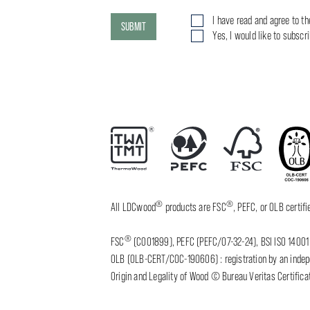
I have read and agree to t
SUBMIT
Yes, I would like to subscr
®
®
All LDCwood
products are FSC
, PEFC, or OLB certi
®
FSC
(C001899), PEFC (PEFC/07-32-24), BSI ISO 14001 
OLB (OLB-CERT/COC-190606) : registration by an indepen
Origin and Legality of Wood © Bureau Veritas Certificat