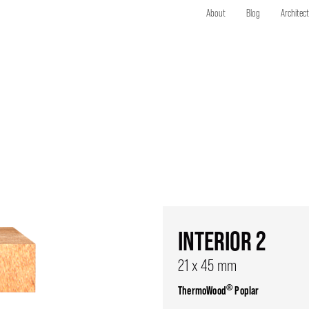
About
Blog
Architec
INTERIOR 2
21 x 45 mm
®
ThermoWood
Poplar