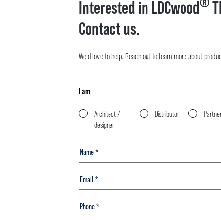
®
Interested in LDCwood
T
Contact us.
We’d love to help. Reach out to learn more about product 
I am
Architect /
Distributor
Partne
designer