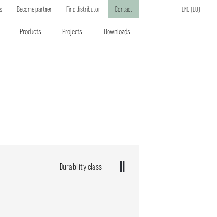
ts
Become partner
Find distributor
Contact
ENG (EU)
Products
Projects
Downloads
Durability class