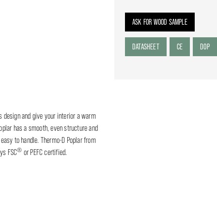
ASK FOR WOOD SAMPLE
DATASHEET
CE
DOP
ss design and give your interior a warm
plar has a smooth, even structure and
is easy to handle. Thermo-D Poplar from
®
ays FSC
or PEFC certified.