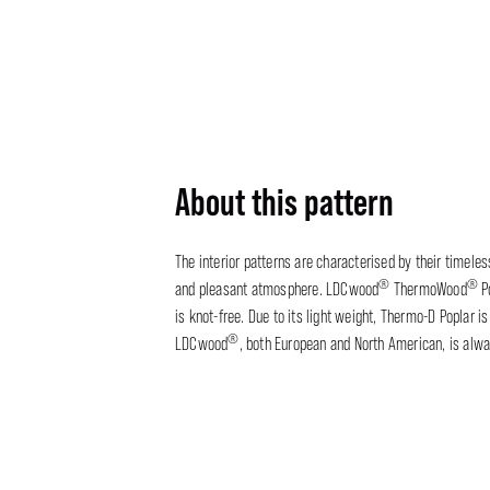
About this pattern
The interior patterns are characterised by their timele
®
®
and pleasant atmosphere. LDCwood
ThermoWood
Po
is knot-free. Due to its light weight, Thermo-D Poplar 
®
LDCwood
, both European and North American, is alw