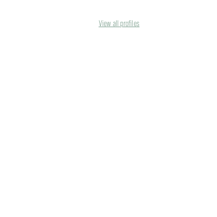
View all profiles