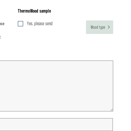
ThermoWood sample
nce
Yes, please send
Wood type
t