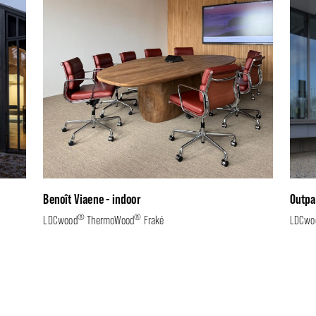
Benoît Viaene - indoor
Outpa
®
®
LDCwood
ThermoWood
Fraké
LDCwo