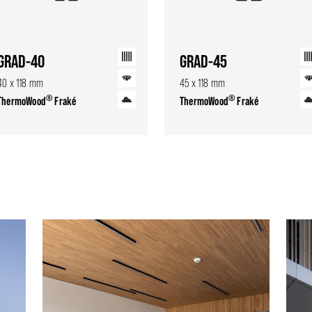
GRAD-40
GRAD-45
40 x 118 mm
45 x 118 mm
®
®
ThermoWood
Fraké
ThermoWood
Fraké