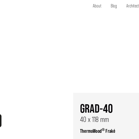
About
Blog
Architec
GRAD-40
40 x 118 mm
®
ThermoWood
Fraké