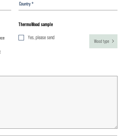
ThermoWood sample
Yes, please send
nce
Wood type
t