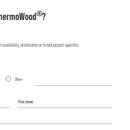
®
hermoWood
?
availability, distribution or to talk project specifics.
r
Other