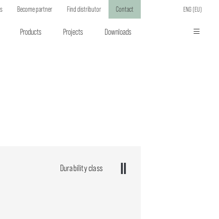
ts
Become partner
Find distributor
Contact
ENG (EU)
Products
Projects
Downloads
Durability class