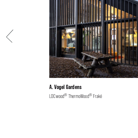
Previous
A. Vogel Gardens
®
®
LDCwood
ThermoWood
Fraké