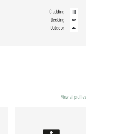
Cladding
Decking
Outdoor
View all profiles