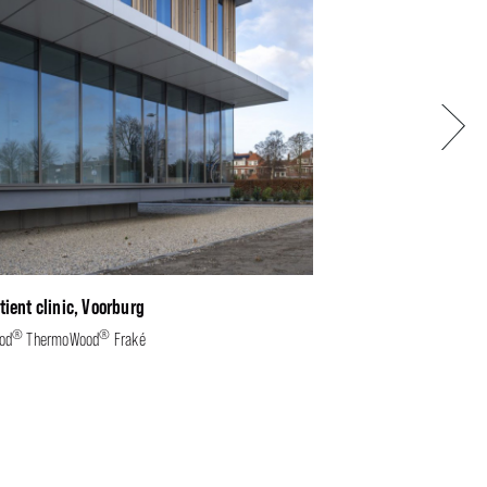
Next
tient clinic, Voorburg
®
®
od
ThermoWood
Fraké