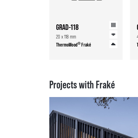
GRAD-118
20 x 118 mm
®
ThermoWood
Fraké
Projects with Fraké