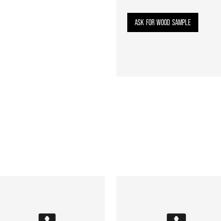
ASK FOR WOOD SAMPLE