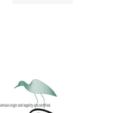
ose origin and legality are certified.