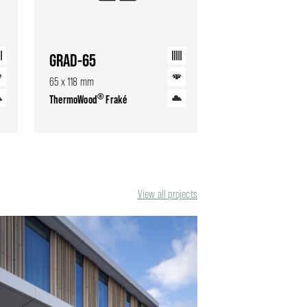
GRAD-65
65 x 118 mm
®
ThermoWood
Fraké
View all projects