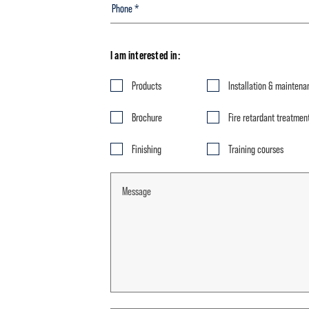
I am interested in:
Products
Installation & maintena
Brochure
Fire retardant treatmen
Finishing
Training courses