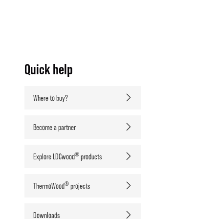
Quick help
Where to buy?
Become a partner
®
Explore LDCwood
products
®
ThermoWood
projects
Downloads