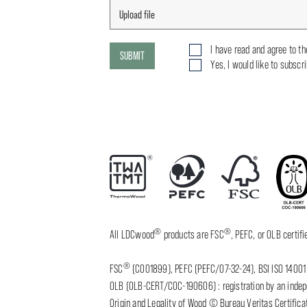
I have read and agree to t
SUBMIT
Yes, I would like to subscr
®
®
All LDCwood
products are FSC
, PEFC, or OLB certi
®
FSC
(C001899), PEFC (PEFC/07-32-24), BSI ISO 14001 
OLB (OLB-CERT/COC-190606) : registration by an indepen
Origin and Legality of Wood © Bureau Veritas Certificat