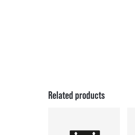
Related products