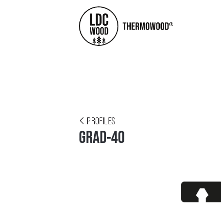
PROFILES
GRAD-40