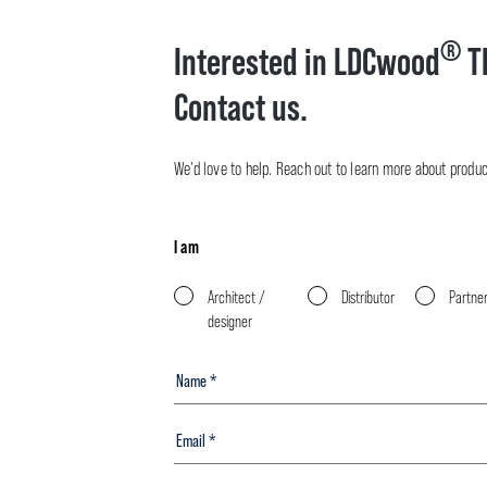
®
Interested in LDCwood
T
Contact us.
We’d love to help. Reach out to learn more about product 
I am
Architect /
Distributor
Partne
designer