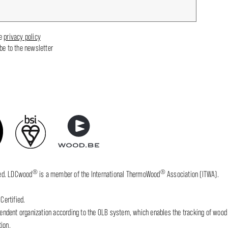
he
privacy policy
ibe to the newsletter
®
®
fied. LDCwood
is a member of the International ThermoWood
Association (ITWA).
Certified.
dent organization according to the OLB system, which enables the tracking of wood wh
ion.