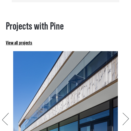
Projects with Pine
View all projects
Previous
Next