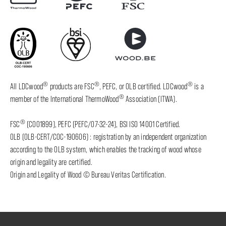
®
®
®
All LDCwood
products are FSC
, PEFC, or OLB certified. LDCwood
is a
®
member of the International ThermoWood
Association (ITWA).
®
FSC
(C001899), PEFC (PEFC/07-32-24), BSI ISO 14001 Certified.
OLB (OLB-CERT/COC-190606) : registration by an independent organization
according to the OLB system, which enables the tracking of wood whose
origin and legality are certified.
Origin and Legality of Wood © Bureau Veritas Certification.