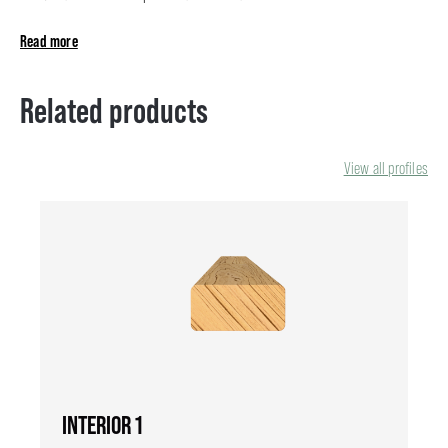
Read more
Related products
View all profiles
INTERIOR 1