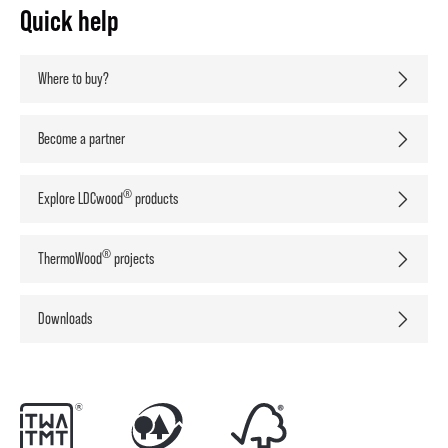
Quick help
Where to buy?
Become a partner
®
Explore LDCwood
products
®
ThermoWood
projects
Downloads