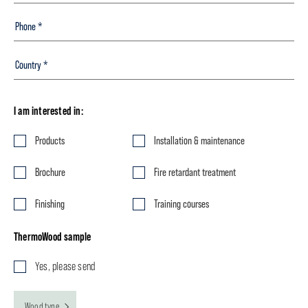
I am interested in:
Products
Installation & maintenance
Brochure
Fire retardant treatment
Finishing
Training courses
ThermoWood sample
Yes, please send
Wood type