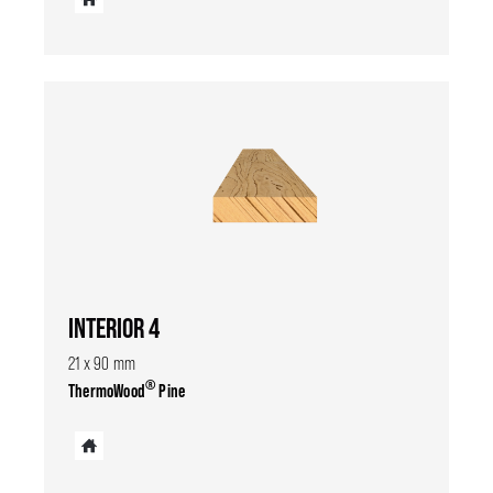
INTERIOR 4
21 x 90 mm
®
ThermoWood
Pine