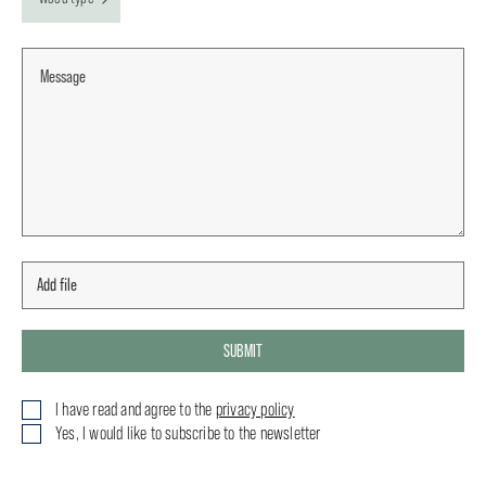
SUBMIT
I have read and agree to the
privacy policy
Yes, I would like to subscribe to the newsletter