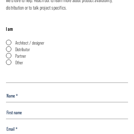
We’d love to help. Reach out to learn more about product availability,
distribution or to talk project specifics.
I am
Architect / designer
Distributor
Partner
Other