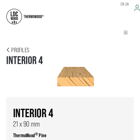
EN-UK
PROFILES
INTERIOR 4
INTERIOR 4
21 x 90 mm
®
ThermoWood
Pine