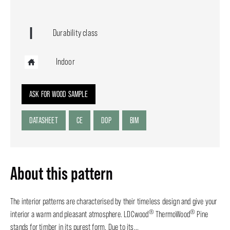
Durability class
Indoor
ASK FOR WOOD SAMPLE
DATASHEET
CE
DOP
BIM
About this pattern
The interior patterns are characterised by their timeless design and give your
®
®
interior a warm and pleasant atmosphere. LDCwood
ThermoWood
Pine
stands for timber in its purest form. Due to its...