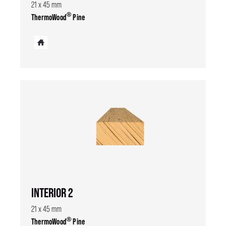
21 x 45 mm
®
ThermoWood
Pine
INTERIOR 2
21 x 45 mm
®
ThermoWood
Pine