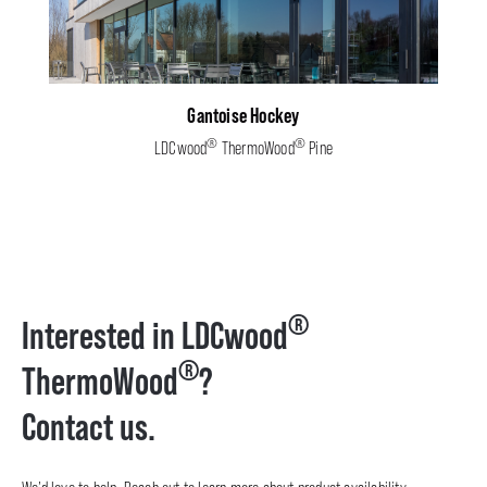
Gantoise Hockey
®
®
LDCwood
ThermoWood
Pine
®
Interested in LDCwood
®
ThermoWood
?
Contact us.