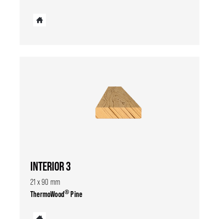
INTERIOR 3
21 x 90 mm
®
ThermoWood
Pine