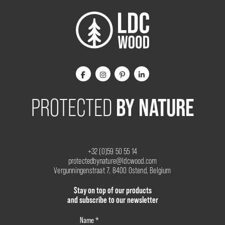
BY NATURE
PROTECTED
+32 (0)59 50 55 14
protectedbynature@ldcwood.com
Vergunningenstraat 7, 8400 Ostend, Belgium
Stay on top of our products
and subscribe to our newsletter