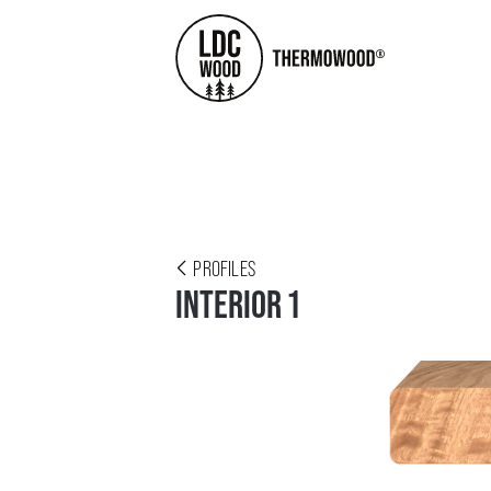
PROFILES
INTERIOR 1