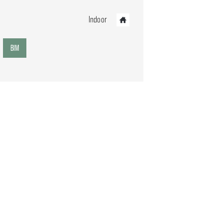
Indoor
BIM