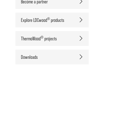
Become a partner
®
Explore LDCwood
products
®
ThermoWood
projects
Downloads