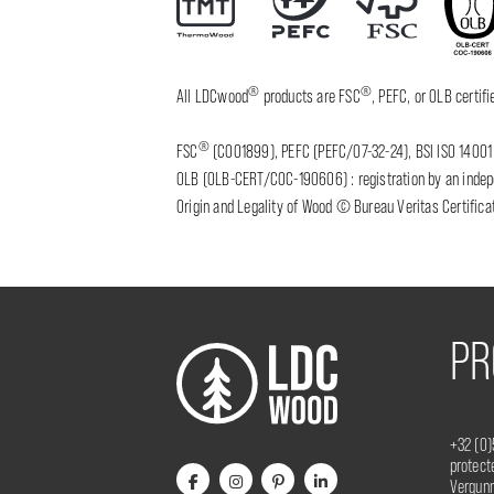
®
®
All LDCwood
products are FSC
, PEFC, or OLB certi
®
FSC
(C001899), PEFC (PEFC/07-32-24), BSI ISO 14001 
OLB (OLB-CERT/COC-190606) : registration by an indepen
Origin and Legality of Wood © Bureau Veritas Certificat
PR
+32 (0)
protec
Vergunn