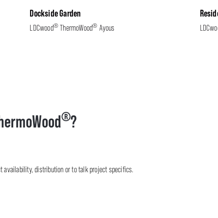
Dockside Garden
Resid
®
®
LDCwood
ThermoWood
Ayous
LDCwo
®
hermoWood
?
availability, distribution or to talk project specifics.