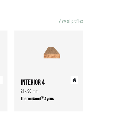
View all profiles
INTERIOR 4
21 x 90 mm
®
ThermoWood
Ayous