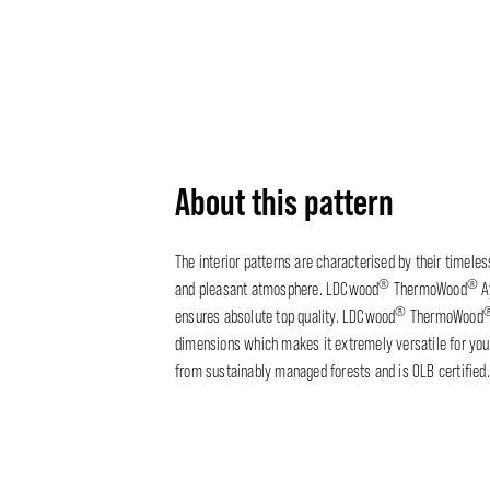
About this pattern
The interior patterns are characterised by their timele
®
®
and pleasant atmosphere. LDCwood
ThermoWood
A
®
ensures absolute top quality. LDCwood
ThermoWood
dimensions which makes it extremely versatile for your
from sustainably managed forests and is OLB certified.