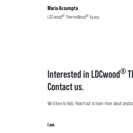
Maria Assumpta
®
®
LDCwood
ThermoWood
Ayous
®
Interested in LDCwood
T
Contact us.
We’d love to help. Reach out to learn more about product 
I am