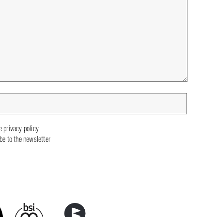
he
privacy policy
ibe to the newsletter