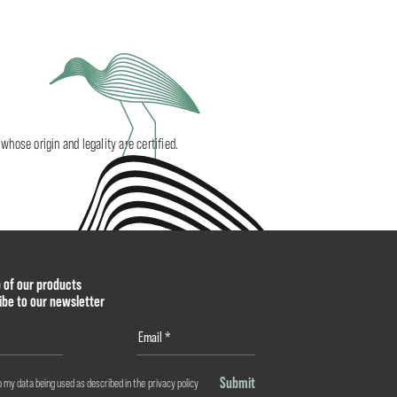
ose origin and legality are certified.
p of our products
ibe to our newsletter
Submit
o my data being used as described in the
privacy policy