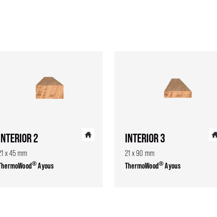
INTERIOR 2
INTERIOR 3
21 x 45 mm
21 x 90 mm
®
®
ThermoWood
Ayous
ThermoWood
Ayous