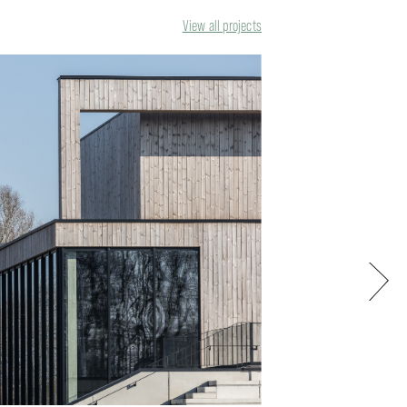
View all projects
Next