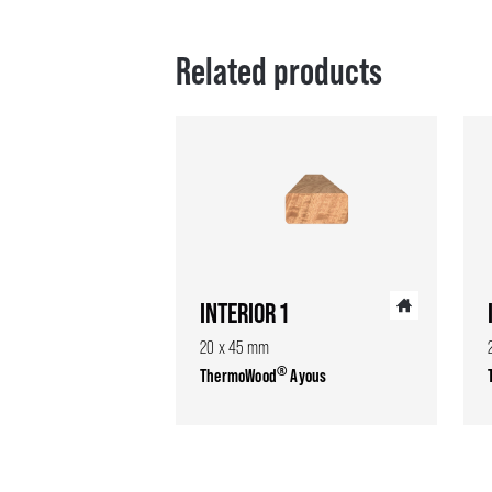
Related products
INTERIOR 1
20 x 45 mm
®
ThermoWood
Ayous