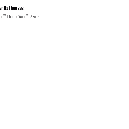
ential houses
®
®
od
ThermoWood
Ayous