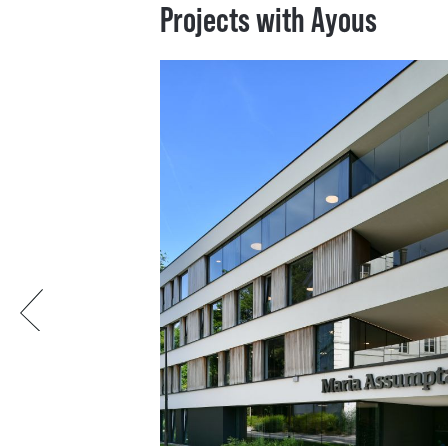
Projects with Ayous
Previous