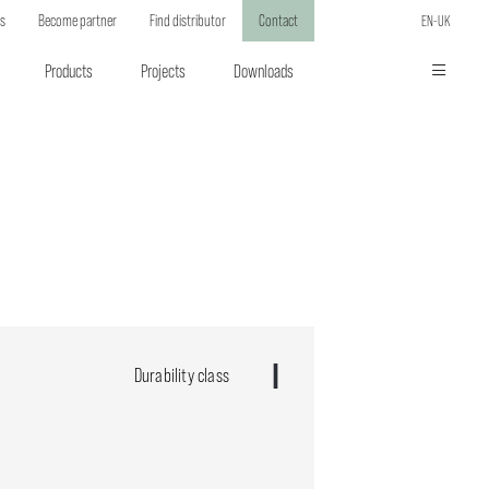
ts
Become partner
Find distributor
Contact
EN-UK
Products
Projects
Downloads
Durability class