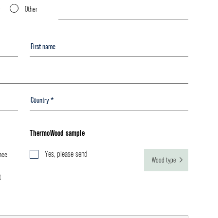
r
Other
ThermoWood sample
Yes, please send
nce
Wood type
t