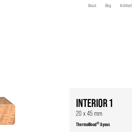
About
Blog
Architec
INTERIOR 1
20 x 45 mm
®
ThermoWood
Ayous