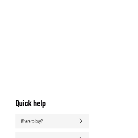
Quick help
Where to buy?