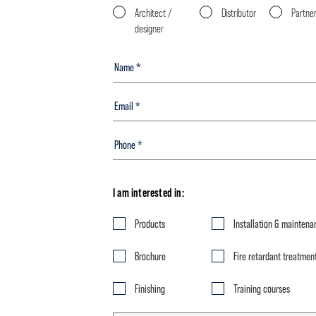
Architect /
Distributor
Partne
designer
I am interested in:
Products
Installation & maintena
Brochure
Fire retardant treatmen
Finishing
Training courses