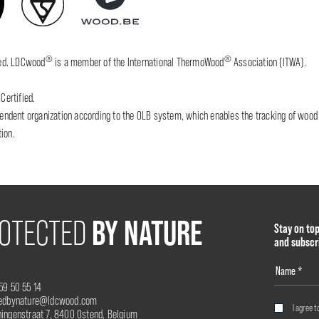
®
®
fied. LDCwood
is a member of the International ThermoWood
Association (ITWA).
Certified.
dent organization according to the OLB system, which enables the tracking of wood wh
ion.
BY NATURE
OTECTED
Stay on to
and subscr
59 50 55 14
tedbynature@ldcwood.com
I agree t
ingenstraat 7, 8400 Ostend, Belgium