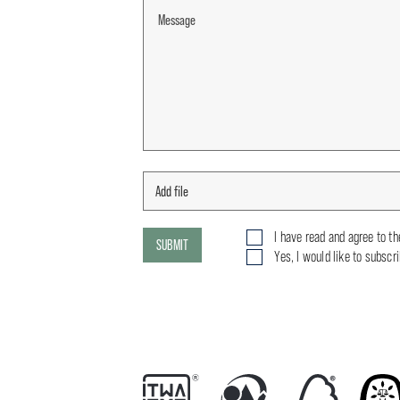
I have read and agree to t
SUBMIT
Yes, I would like to subscr