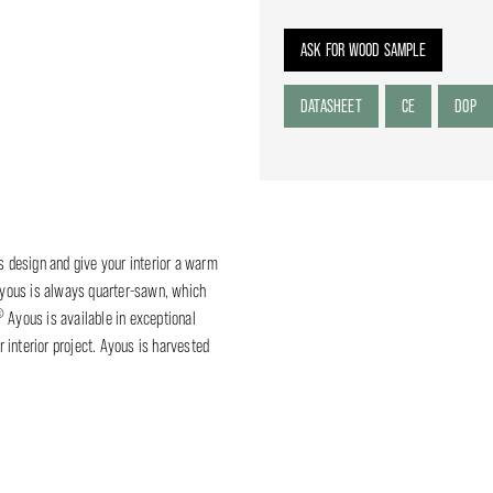
ASK FOR WOOD SAMPLE
DATASHEET
CE
DOP
ss design and give your interior a warm
yous is always quarter-sawn, which
®
Ayous is available in exceptional
 interior project. Ayous is harvested