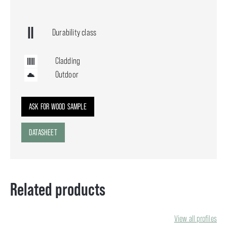
Durability class
Cladding
Outdoor
ASK FOR WOOD SAMPLE
DATASHEET
Related products
View all profiles