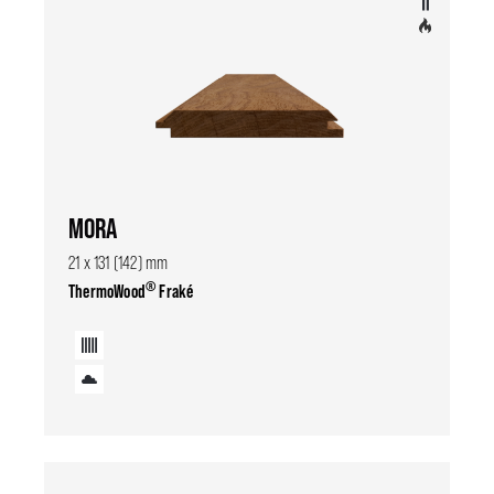
MORA
21 x 131 (142) mm
®
ThermoWood
Fraké