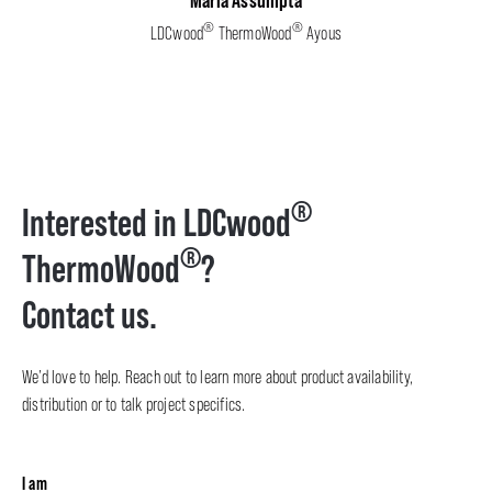
®
®
LDCwood
ThermoWood
Ayous
®
Interested in LDCwood
®
ThermoWood
?
Contact us.
We’d love to help. Reach out to learn more about product availability,
distribution or to talk project specifics.
I am