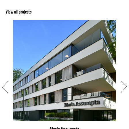
View all projects
Previous
Next
Maria Assumpta