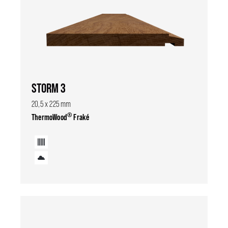
STORM 3
20,5 x 225 mm
®
ThermoWood
Fraké