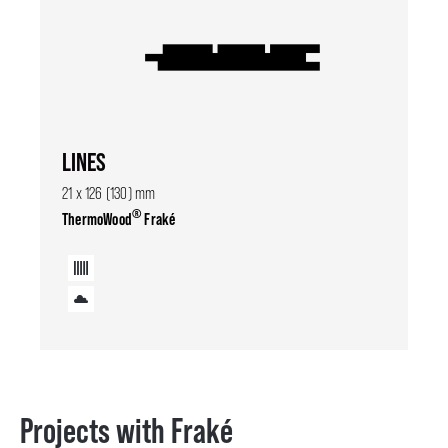
LINES
21 x 126 (130) mm
®
ThermoWood
Fraké
Projects with Fraké