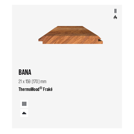
BANA
21 x 159 (170) mm
®
ThermoWood
Fraké