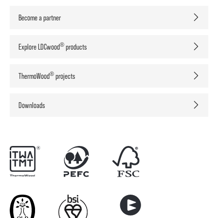
Become a partner
®
Explore LDCwood
products
®
ThermoWood
projects
Downloads