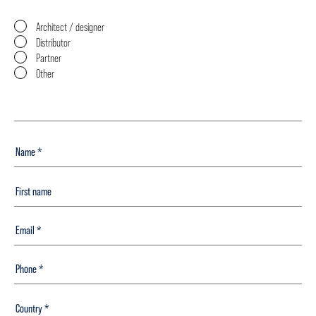
Architect / designer
Distributor
Partner
Other