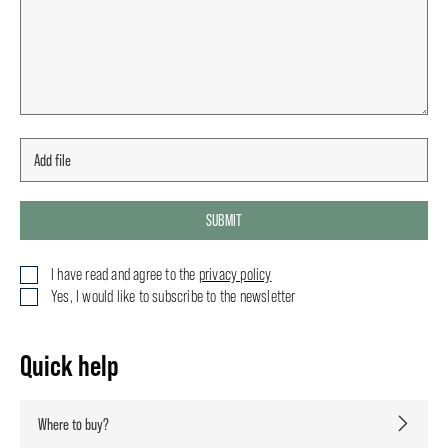
SUBMIT
I have read and agree to the
privacy policy
Yes, I would like to subscribe to the newsletter
Quick help
Where to buy?