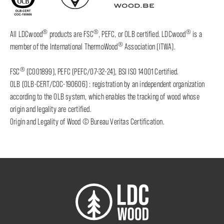
®
®
®
All LDCwood
products are FSC
, PEFC, or OLB certified. LDCwood
is a
®
member of the International ThermoWood
Association (ITWA).
®
FSC
(C001899), PEFC (PEFC/07-32-24), BSI ISO 14001 Certified.
OLB (OLB-CERT/COC-190606) : registration by an independent organization
according to the OLB system, which enables the tracking of wood whose
origin and legality are certified.
Origin and Legality of Wood © Bureau Veritas Certification.