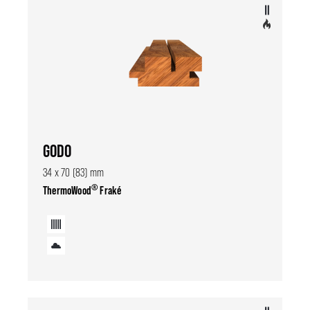
GODO
34 x 70 (83) mm
®
ThermoWood
Fraké