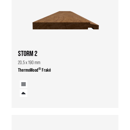
STORM 2
20,5 x 190 mm
®
ThermoWood
Fraké