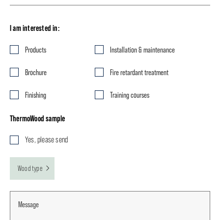
I am interested in:
Products
Installation & maintenance
Brochure
Fire retardant treatment
Finishing
Training courses
ThermoWood sample
Yes, please send
Wood type