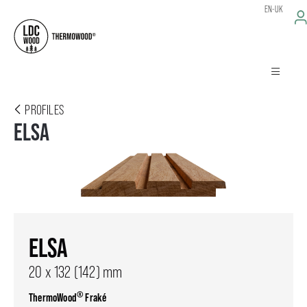
EN-UK
PROFILES
ELSA
ELSA
20 x 132 (142) mm
®
ThermoWood
Fraké