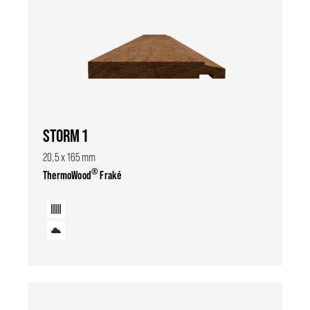
STORM 1
20,5 x 165 mm
®
ThermoWood
Fraké