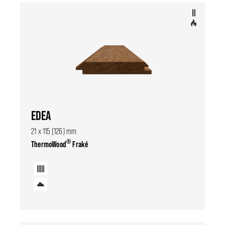
EDEA
21 x 115 (126) mm
®
ThermoWood
Fraké