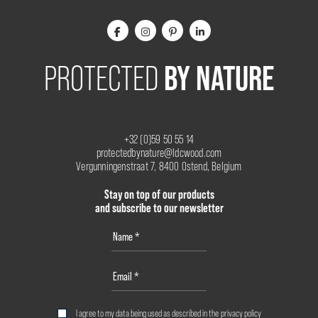
BY NATURE
PROTECTED
+32 (0)59 50 55 14
protectedbynature@ldcwood.com
Vergunningenstraat 7, 8400 Ostend, Belgium
Stay on top of our products
and subscribe to our newsletter
I agree to my data being used as described in the
privacy policy