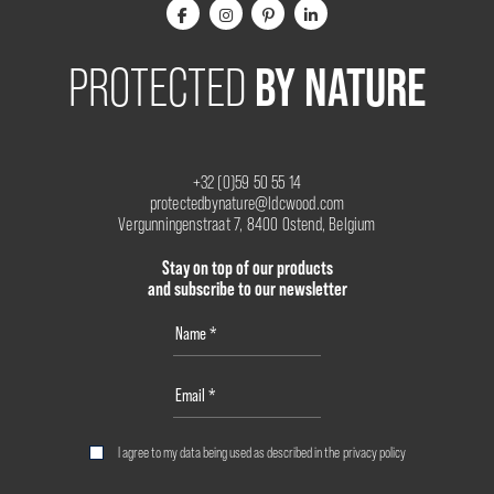
BY NATURE
PROTECTED
+32 (0)59 50 55 14
protectedbynature@ldcwood.com
Vergunningenstraat 7, 8400 Ostend, Belgium
Stay on top of our products
and subscribe to our newsletter
I agree to my data being used as described in the
privacy policy