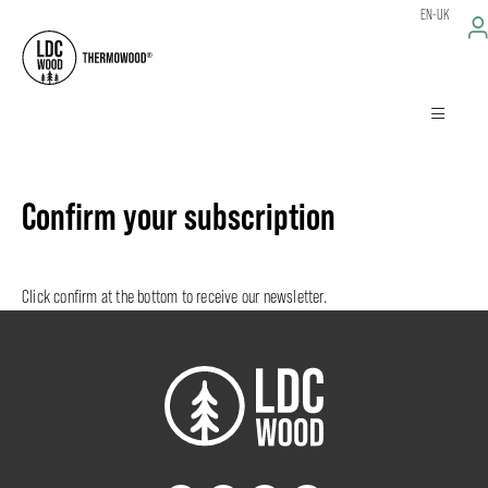
EN-UK
Confirm your subscription
Click confirm at the bottom to receive our newsletter.