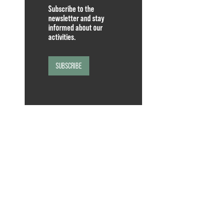
Subscribe to the
newsletter and stay
informed about our
activities.
SUBSCRIBE