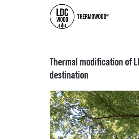
Thermal modification of L
destination