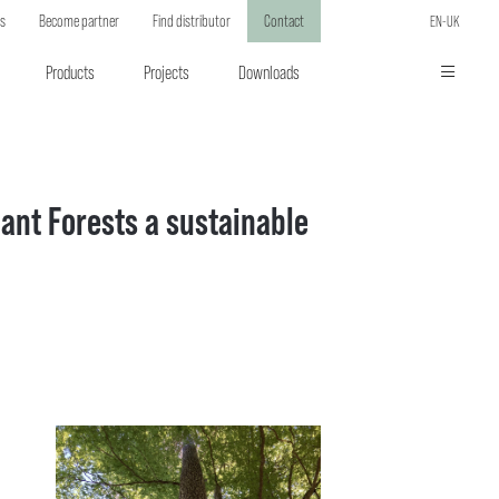
ts
Become partner
Find distributor
Contact
EN-UK
Products
Projects
Downloads
ant Forests a sustainable