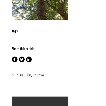
Tags
Share this article
Back to blog overview