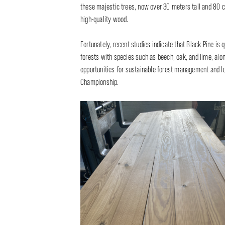
these majestic trees, now over 30 meters tall and 80 c
high-quality wood.
Fortunately, recent studies indicate that Black Pine is 
forests with species such as beech, oak, and lime, alo
opportunities for sustainable forest management and loc
Championship.