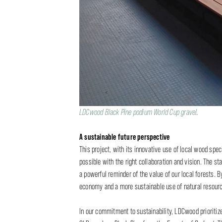
LDCwood Black Pine podium World Cup gravel
.
A sustainable future perspective
This project, with its innovative use of local wood spe
possible with the right collaboration and vision. The st
a powerful reminder of the value of our local forests. B
economy and a more sustainable use of natural resour
In our commitment to sustainability, LDCwood prioriti