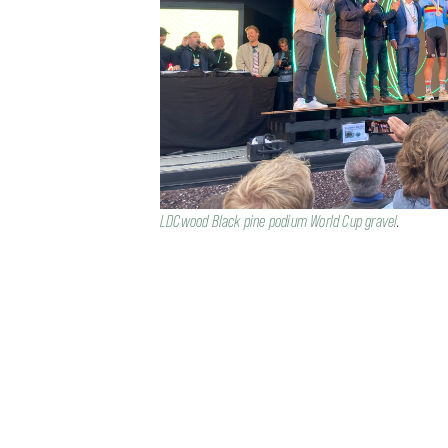
LDCwood Black pine podium World Cup gravel
.