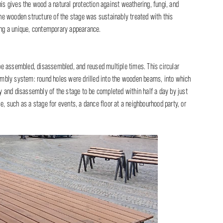
his gives the wood a natural protection against weathering, fungi, and
 the wooden structure of the stage was sustainably treated with this
ding a unique, contemporary appearance.
n be assembled, disassembled, and reused multiple times. This circular
mbly system: round holes were drilled into the wooden beams, into which
 and disassembly of the stage to be completed within half a day by just
e, such as a stage for events, a dance floor at a neighbourhood party, or