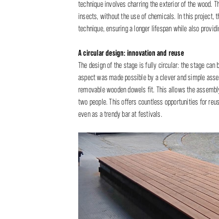
technique involves charring the exterior of the wood. T
insects, without the use of chemicals. In this project,
technique, ensuring a longer lifespan while also provi
A circular design: innovation and reuse
The design of the stage is fully circular: the stage ca
aspect was made possible by a clever and simple asse
removable wooden dowels fit. This allows the assembly
two people. This offers countless opportunities for reus
even as a trendy bar at festivals.