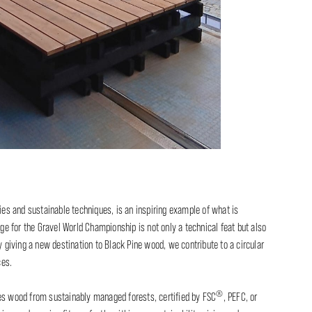
cies and sustainable techniques, is an inspiring example of what is
age for the Gravel World Championship is not only a technical feat but also
y giving a new destination to Black Pine wood, we contribute to a circular
ces.
®
zes wood from sustainably managed forests, certified by FSC
, PEFC, or