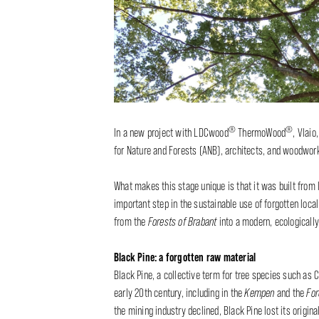
®
®
In a new project with LDCwood
ThermoWood
, Vlaio
for Nature and Forests (ANB), architects, and woodwork
What makes this stage unique is that it was built from
important step in the sustainable use of forgotten loc
from the
Forests of Brabant
into a modern, ecologicall
Black Pine: a forgotten raw material
Black Pine, a collective term for tree species such as 
early 20th century, including in the
Kempen
and the
For
the mining industry declined, Black Pine lost its origin