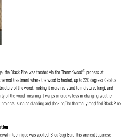
®
age, the Black Pine was treated via the ThermoWood
process at
a thermal treatment where the wood is heated, up to 220 degrees Celsius
tructure of the wood, making it more resistant to moisture, fungi, and
ility of the wood, meaning it warps or cracks less in changing weather
r projects, such as cladding and decking.The thermally modified Black Pine
ation
ervatin technique was applied: Shou Sugi Ban. This ancient Japanese