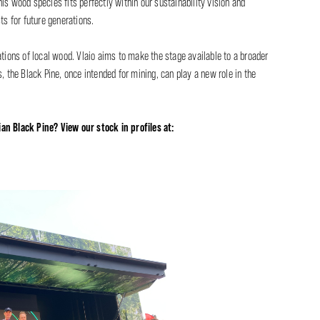
his wood species fits perfectly within our sustainability vision and
ts for future generations.
ations of local wood. Vlaio aims to make the stage available to a broader
, the Black Pine, once intended for mining, can play a new role in the
an Black Pine? View our stock in profiles at: