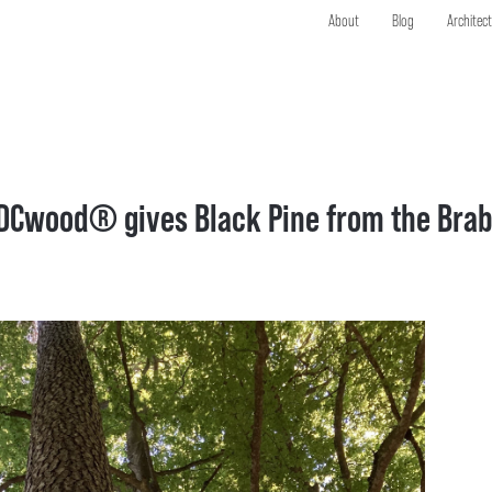
About
Blog
Architec
DCwood® gives Black Pine from the Brab