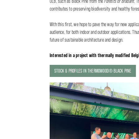
OLB, such as Black Pine from the
Forests of Brabant
. T
contributes to preserving biodiversity and healthy fores
With this first, we hope to pave the way for new applic
audience, for both indoor and outdoor applications. Thus
future of sustainable architecture and design.
Interested in a project with thermally modified Belgi
STOCK & PROFILES IN THERMOWOOD® BLACK PINE