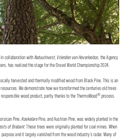
, in collaboration with
Natuurinvest
,
Vrienden van Heverleebos
, the Agency
ers, has realized the stage for the Gravel World Championship 2024.
 locally harvested and thermally modified wood from Black Pine. This is an
al resources. We demonstrate how we transformed the centuries-old trees
®
y responsible wood product, partly thanks to the ThermoWood
process.
Corsican Pine,
Koekelare
Pine, and Austrian Pine, was widely planted in the
ests of Brabant
. These trees were originally planted for coal mines. When
al purpose and it largely vanished from the wood industry’s radar. Many of