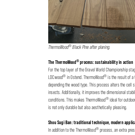
®
ThermoWood
Black Pine after planing.
®
The ThermoWood
process: sustainability in action
For the top layer of the Gravel World Championship st
®
®
LDCwood
in Ostend. ThermoWood
is the result of 
depending the wood type. This process alters the cell s
insects. Additionally, it improves the dimensional stab
®
conditions. This makes ThermoWood
ideal for outdoo
is not only durable but also aesthetically pleasing.
Shou Sugi Ban: traditional technique, modern applic
®
In addition to the ThermoWood
process, an extra pres