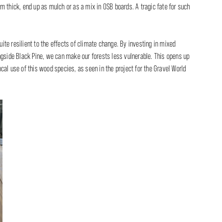
m thick, end up as mulch or as a mix in OSB boards. A tragic fate for such
quite resilient to the effects of climate change. By investing in mixed
ngside Black Pine, we can make our forests less vulnerable. This opens up
al use of this wood species, as seen in the project for the Gravel World